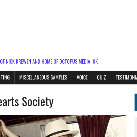
 OF NICK KREWEN AND HOME OF OCTOPUS MEDIA INK
ITING
MISCELLANEOUS SAMPLES
VOICE
QUIZ
TESTIMONI
arts Society