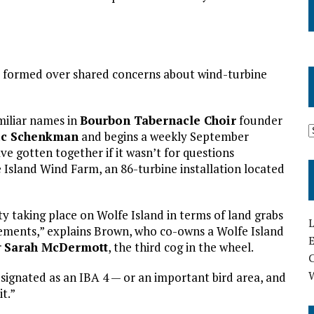
d formed over shared concerns about wind-turbine
amiliar names in
Bourbon Tabernacle Choir
founder
ic Schenkman
and begins a weekly September
ve gotten together if it wasn’t for questions
Island Wind Farm, an 86-turbine installation located
y taking place on Wolfe Island in terms of land grabs
L
ments,” explains Brown, who co-owns a Wolfe Island
E
r
Sarah McDermott
, the third cog in the wheel.
designated as an IBA 4 — or an important bird area, and
t.”