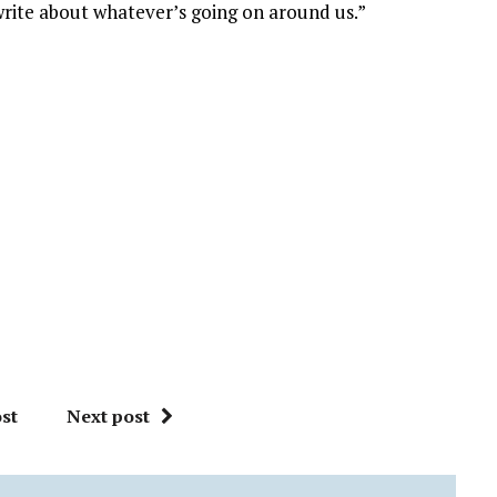
write about whatever’s going on around us.”
st
Next post