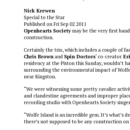
Nick Krewen
Special to the Star
Published on Fri Sep 02 2011
Openhearts Society
may be the very first ban
construction.
Certainly the trio, which includes a couple of f
Chris Brown
and
Spin Doctors
‘ co-creator
Er
residency at the Piston this Sunday, wouldn’t ha
surrounding the environmental impact of Wolfe 
near Kingston.
“We were witnessing some pretty cavalier activit
and clandestine agreements and improper place
recording studio with Openhearts Society singe
“Wolfe Island is an incredible gem. It’s what’s 
there’s not supposed to be any construction on i