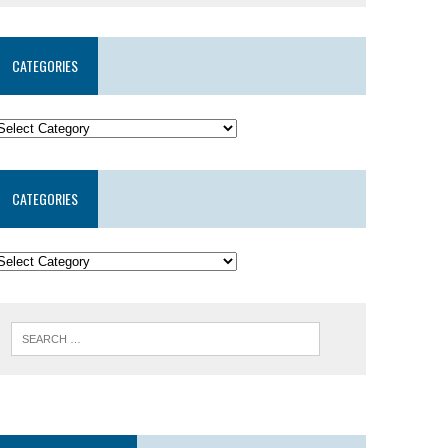
CATEGORIES
CATEGORIES