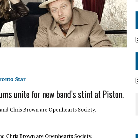
ronto Star
ms unite for new band’s stint at Piston.
d Chris Brown are Openhearts Society.