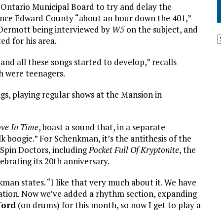
Ontario Municipal Board to try and delay the
ince Edward County “about an hour down the 401,”
Dermott being interviewed by
W5
on the subject, and
ed for his area.
and all these songs started to develop,” recalls
h were teenagers.
gs, playing regular shows at the Mansion in
ve In Time
, boast a sound that, in a separate
k boogie.” For Schenkman, it’s the antithesis of the
 Spin Doctors, including
Pocket Full Of Kryptonite
, the
ebrating its 20th anniversary.
nkman states. “I like that very much about it. We have
ation. Now we’ve added a rhythm section, expanding
ford
(on drums) for this month, so now I get to play a