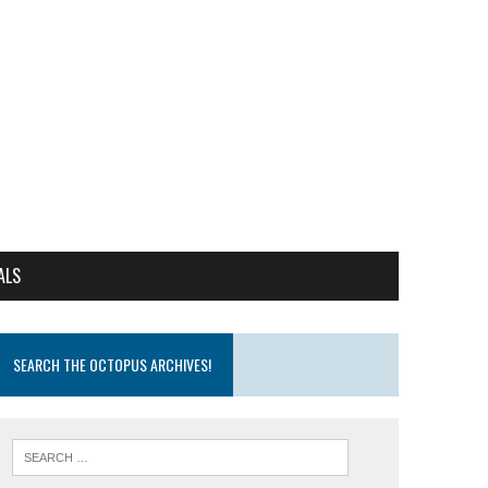
ALS
SEARCH THE OCTOPUS ARCHIVES!