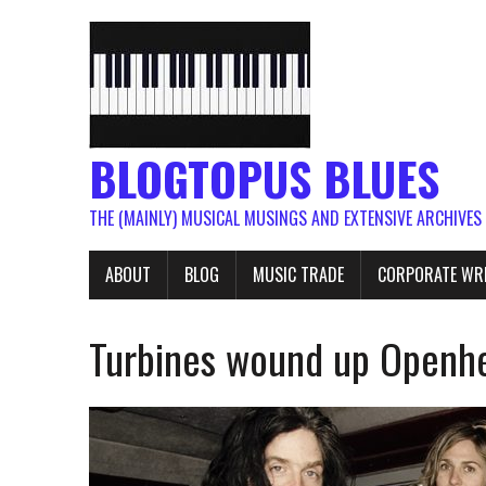
BLOGTOPUS BLUES
THE (MAINLY) MUSICAL MUSINGS AND EXTENSIVE ARCHIVES
ABOUT
BLOG
MUSIC TRADE
CORPORATE WR
Turbines wound up Openhe