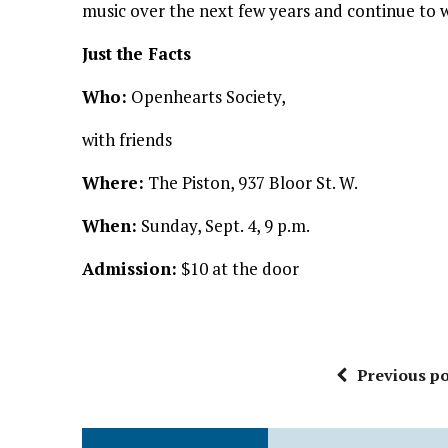
music over the next few years and continue to 
Just the Facts
Who:
Openhearts Society,
with friends
Where:
The Piston, 937 Bloor St. W.
When:
Sunday, Sept. 4, 9 p.m.
Admission:
$10 at the door
Previous po