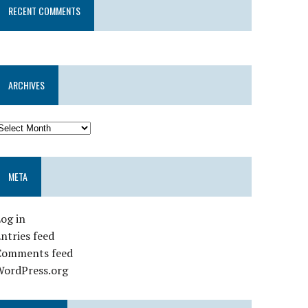
RECENT COMMENTS
ARCHIVES
META
og in
ntries feed
Comments feed
WordPress.org