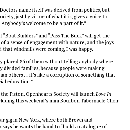
in Doctors name itself was derived from politics, but
iety, just by virtue of what it is, gives a voice to
 Anybody’s welcome to be a part of it.”
f “Boat Builders” and “Pass The Buck” will get the
 of a sense of engagement with nature, and the joys
ard that windmills were coming, I was happy.
tly placed 86 of them without telling anybody where
lly divided families, because people were making
others . . . it’s like a corruption of something that
cial education.”
t the Piston, Openhearts Society will launch
Love In
ncluding this weekend’s mini Bourbon Tabernacle Choir
milar gig in New York, where both Brown and
 says he wants the band to “build a catalogue of