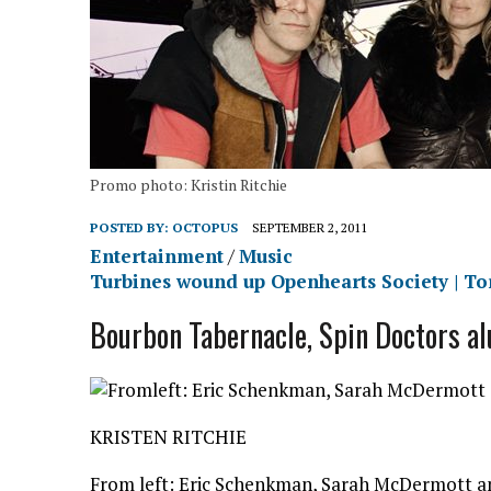
Promo photo: Kristin Ritchie
POSTED BY:
OCTOPUS
SEPTEMBER 2, 2011
Entertainment
/
Music
Turbines wound up Openhearts Society | To
Bourbon Tabernacle, Spin Doctors alu
KRISTEN RITCHIE
From left: Eric Schenkman, Sarah McDermott an