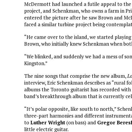
McDermott had launched a futile appeal to the 
project, and Schenkman, who owns a farm in Pr
entered the picture after he saw Brown and Mc
faced a similar turbine project being contemplat
“He came over to the island, we started playing 
Brown, who initially knew Schenkman when bot
“We blinked, and suddenly we had a mess of son
Kingston.”
The nine songs that comprise the new album,
Lo
interview, Eric Schenkman describes as “rural fol
albums the Toronto guitarist has recorded with
band’s breakthrough album that is currently cel
“It’s polar opposite, like south to north,” Sche
three-part harmonies and different instrument
to
Luther Wright
(on bass) and
Gregor Beres
little electric guitar.