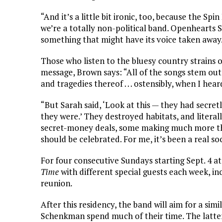
“And it’s a little bit ironic, too, because the Sp
we’re a totally non-political band. Openhearts Soc
something that might have its voice taken away.
Those who listen to the bluesy country strains o
message, Brown says: “All of the songs stem out
and tragedies thereof . . . ostensibly, when I he
“But Sarah said, ‘Look at this — they had secre
they were.’ They destroyed habitats, and litera
secret-money deals, some making much more than 
should be celebrated. For me, it’s been a real so
For four consecutive Sundays starting Sept. 4 a
Time
with different special guests each week, i
reunion.
After this residency, the band will aim for a si
Schenkman spend much of their time. The latter