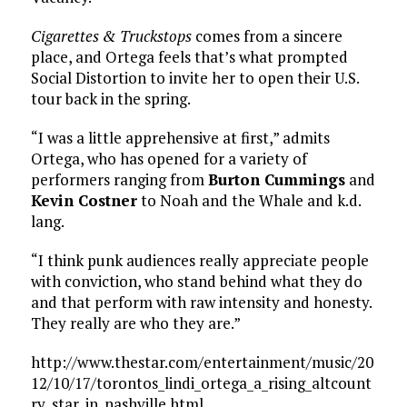
Cigarettes & Truckstops
comes from a sincere
place, and Ortega feels that’s what prompted
Social Distortion to invite her to open their U.S.
tour back in the spring.
“I was a little apprehensive at first,” admits
Ortega, who has opened for a variety of
performers ranging from
Burton Cummings
and
Kevin Costner
to Noah and the Whale and k.d.
lang.
“I think punk audiences really appreciate people
with conviction, who stand behind what they do
and that perform with raw intensity and honesty.
They really are who they are.”
http://www.thestar.com/entertainment/music/20
12/10/17/torontos_lindi_ortega_a_rising_altcount
ry_star_in_nashville.html