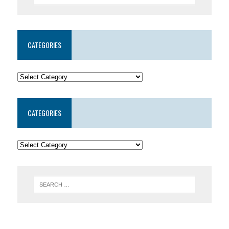
CATEGORIES
CATEGORIES