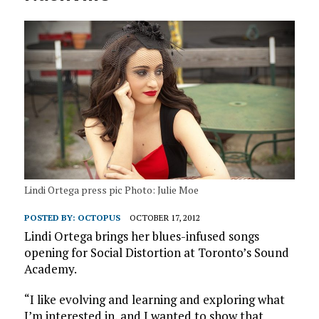
Lindi Ortega press pic Photo: Julie Moe
POSTED BY:
OCTOPUS
OCTOBER 17, 2012
Lindi Ortega brings her blues-infused songs
opening for Social Distortion at Toronto’s Sound
Academy.
“I like evolving and learning and exploring what
I’m interested in, and I wanted to show that