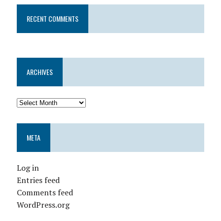
RECENT COMMENTS
ARCHIVES
META
Log in
Entries feed
Comments feed
WordPress.org