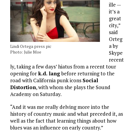
ille —
it’s a
great
city,”
said
Orteg
a by
Lindi Ortega press pic
Photo: Julie Moe
Skype
recent
ly, taking a few days’ hiatus from a recent tour
opening for
k.d. lang
before returning to the
road with California punk icons
Social
Distortion
, with whom she plays the Sound
Academy on Saturday.
“And it was me really delving more into the
history of country music and what preceded it, as
well as the fact that learning things about how
blues was an influence on early country.”