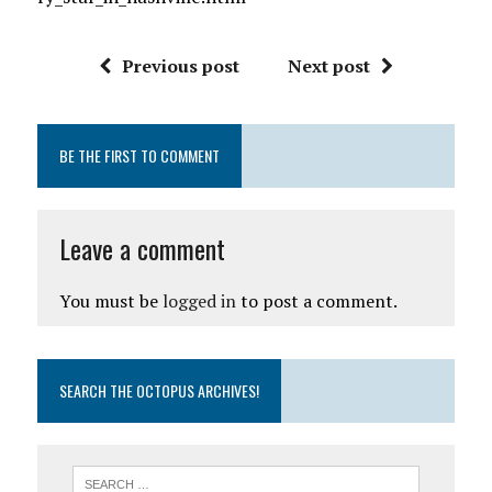
Previous post
Next post
BE THE FIRST TO COMMENT
Leave a comment
You must be
logged in
to post a comment.
SEARCH THE OCTOPUS ARCHIVES!