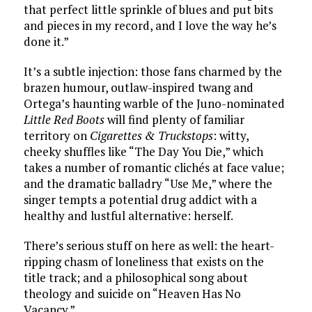
that perfect little sprinkle of blues and put bits
and pieces in my record, and I love the way he’s
done it.”
It’s a subtle injection: those fans charmed by the
brazen humour, outlaw-inspired twang and
Ortega’s haunting warble of the Juno-nominated
Little Red Boots
will find plenty of familiar
territory on
Cigarettes &
Truckstops
: witty,
cheeky shuffles like “The Day You Die,” which
takes a number of romantic clichés at face value;
and the dramatic balladry “Use Me,” where the
singer tempts a potential drug addict with a
healthy and lustful alternative: herself.
There’s serious stuff on here as well: the heart-
ripping chasm of loneliness that exists on the
title track; and a philosophical song about
theology and suicide on “Heaven Has No
Vacancy.”