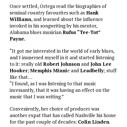
Once settled, Ortega read the biographies of
seminal country favourites such as
Hank
Williams
, and learned about the influence
invoked in his songwriting by his mentor,
Alabama blues musician
Rufus
“Tee-Tot”
Payne.
“It got me interested in the world of early blues,
and I immersed myself in it and started listening
to it: really old
Robert Johnson
and
John Lee
Hooker
;
Memphis Minni
e and
Leadbelly
; stuff
like that. . .
“I found, as I was listening to that music
incessantly, that it was having an effect on the
music that I was writing.”
Conveniently, her choice of producer was
another expat that has called Nashville his home
for the past couple of decades:
Colin Linden
.