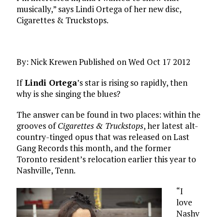
musically,” says Lindi Ortega of her new disc,
Cigarettes & Truckstops.
By: Nick Krewen Published on Wed Oct 17 2012
If
Lindi Ortega
’s star is rising so rapidly, then
why is she singing the blues?
The answer can be found in two places: within the
grooves of
Cigarettes & Truckstops
, her latest alt-
country-tinged opus that was released on Last
Gang Records this month, and the former
Toronto resident’s relocation earlier this year to
Nashville, Tenn.
“I
love
Nashv