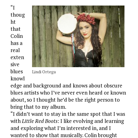
“I
thoug
ht
that
Colin
has a
real
exten
sive
blues
Lindi Ortega
knowl
edge and background and knows about obscure
blues artists who I’ve never even heard or known
about, so I thought he’d be the right person to
bring that to my album.
“I didn’t want to stay in the same spot that I was
with
Little Red Boots
: I like evolving and learning
and exploring what I’m interested in, and I
wanted to show that musically. Colin brought