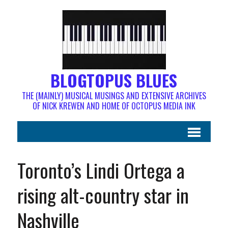
BLOGTOPUS BLUES
THE (MAINLY) MUSICAL MUSINGS AND EXTENSIVE ARCHIVES
OF NICK KREWEN AND HOME OF OCTOPUS MEDIA INK
Toronto’s Lindi Ortega a
rising alt-country star in
Nashville