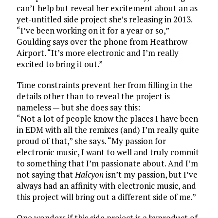
can’t help but reveal her excitement about an as
yet-untitled side project she’s releasing in 2013.
“I’ve been working on it for a year or so,”
Goulding says over the phone from Heathrow
Airport. “It’s more electronic and I’m really
excited to bring it out.”
Time constraints prevent her from filling in the
details other than to reveal the project is
nameless — but she does say this:
“Not a lot of people know the places I have been
in EDM with all the remixes (and) I’m really quite
proud of that,” she says. “My passion for
electronic music, I want to well and truly commit
to something that I’m passionate about. And I’m
not saying that
Halcyon
isn’t my passion, but I’ve
always had an affinity with electronic music, and
this project will bring out a different side of me.”
One wonders if this side project is a byproduct of