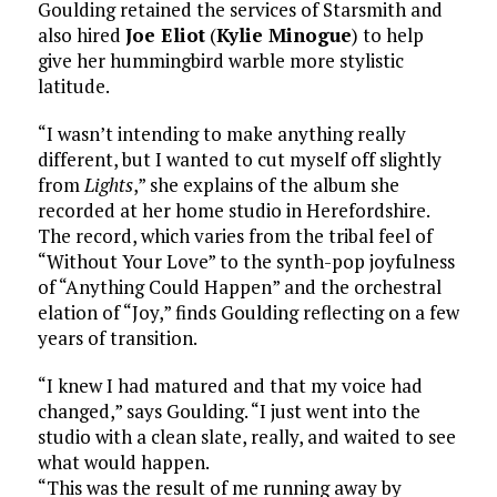
Goulding retained the services of Starsmith and
also hired
Joe Eliot
(
Kylie Minogue
) to help
give her hummingbird warble more stylistic
latitude.
“I wasn’t intending to make anything really
different, but I wanted to cut myself off slightly
from
Lights
,” she explains of the album she
recorded at her home studio in Herefordshire.
The record, which varies from the tribal feel of
“Without Your Love” to the synth-pop joyfulness
of “Anything Could Happen” and the orchestral
elation of “Joy,” finds Goulding reflecting on a few
years of transition.
“I knew I had matured and that my voice had
changed,” says Goulding. “I just went into the
studio with a clean slate, really, and waited to see
what would happen.
“This was the result of me running away by