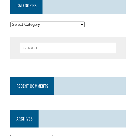
CATEGORIES
RECENT COMMENTS
ARCHIVES