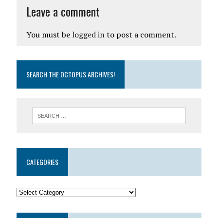
Leave a comment
You must be
logged in
to post a comment.
SEARCH THE OCTOPUS ARCHIVES!
CATEGORIES