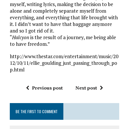
myself, writing lyrics, making the decision to be
alone and completely separate myself from
everything, and everything that life brought with
it. I didn’t want to have that baggage anymore
and so I got rid of it.
“
Halcyon
is the result of a journey, me being able
to have freedom.”
http://www.thestar.com/entertainment/music/20
12/10/11/ellie_goulding_just_passing_through_po
p.html
Previous post
Next post
BE THE FIRST TO COMMENT