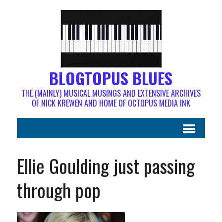
BLOGTOPUS BLUES
THE (MAINLY) MUSICAL MUSINGS AND EXTENSIVE ARCHIVES
OF NICK KREWEN AND HOME OF OCTOPUS MEDIA INK
Ellie Goulding just passing
through pop