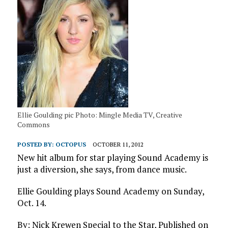
Ellie Goulding pic Photo: Mingle Media TV, Creative
Commons
POSTED BY:
OCTOPUS
OCTOBER 11, 2012
New hit album for star playing Sound Academy is
just a diversion, she says, from dance music.
Ellie Goulding plays Sound Academy on Sunday,
Oct. 14.
By: Nick Krewen Special to the Star, Published on