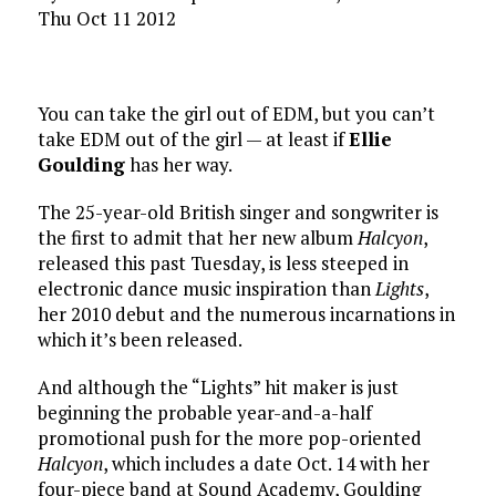
Thu Oct 11 2012
You can take the girl out of EDM, but you can’t
take EDM out of the girl — at least if
Ellie
Goulding
has her way.
The 25-year-old British singer and songwriter is
the first to admit that her new album
Halcyon
,
released this past Tuesday, is less steeped in
electronic dance music inspiration than
Lights
,
her 2010 debut and the numerous incarnations in
which it’s been released.
And although the “Lights” hit maker is just
beginning the probable year-and-a-half
promotional push for the more pop-oriented
Halcyon
, which includes a date Oct. 14 with her
four-piece band at Sound Academy, Goulding