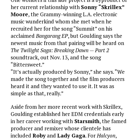
her current relationship with
Sonny “Skrillex”
Moore
, the Grammy-winning L.A. electronic
music wunderkind whom she met when he
recruited her for the song “Summit” on his
acclaimed
Bangarang EP
, but Goulding says the
newest music from that pairing will be heard on
The Twilight Saga: Breaking Dawn — Part 2
soundtrack, out Nov. 13, and the song
“Bittersweet.”
“It’s actually produced by Sonny,” she says. “We
made the song together and the film producers
heard it and they wanted to use it. It was as
simple as that, really.”
Aside from her more recent work with Skrillex,
Goulding established her EDM credentials early
in her career working with
Starsmith
, the famed
producer and remixer whose clientele has
included
Roby
and
Lady Gaga
. For
Halcyon
,