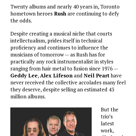
Twenty albums and nearly 40 years in, Toronto
hometown heroes
Rush
are continuing to defy
the odds.
Despite creating a musical niche that courts
intellectualism, prides itself in technical
proficiency and continues to influence the
musicians of tomorrow — as Rush has for
practically any rock instrumentalist in styles
ranging from hair metal to fusion since 1976 —
Geddy Lee
,
Alex Lifeson
and
Neil Peart
have
never received the collective accolades many feel
they deserve, despite selling an estimated 43
million albums.
But the
trio’s
latest
work,