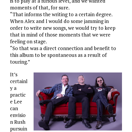
is to play at a furious level, and we wanted
moments of that, for sure.
“That informs the writing to a certain degree.
When Alex and I would do some jamming in
order to write new songs, we would try to keep
that in mind of those moments that we were
feeling on stage.
“So that was a direct connection and benefit to
this album to be spontaneous as a result of
touring.”
It’s
certainl
y a
practic
e Lee
can
envisio
n Rush
pursuin