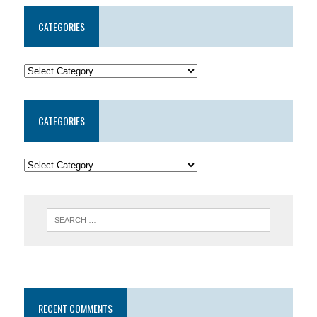
CATEGORIES
CATEGORIES
RECENT COMMENTS