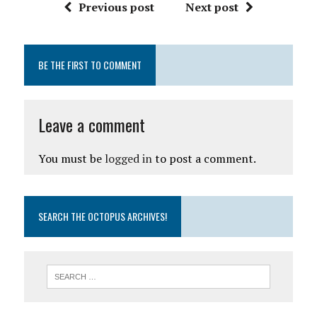
Previous post
Next post
BE THE FIRST TO COMMENT
Leave a comment
You must be
logged in
to post a comment.
SEARCH THE OCTOPUS ARCHIVES!