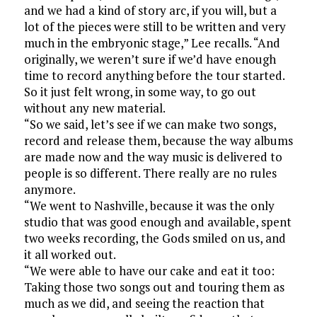
and we had a kind of story arc, if you will, but a
lot of the pieces were still to be written and very
much in the embryonic stage,” Lee recalls. “And
originally, we weren’t sure if we’d have enough
time to record anything before the tour started.
So it just felt wrong, in some way, to go out
without any new material.
“So we said, let’s see if we can make two songs,
record and release them, because the way albums
are made now and the way music is delivered to
people is so different. There really are no rules
anymore.
“We went to Nashville, because it was the only
studio that was good enough and available, spent
two weeks recording, the Gods smiled on us, and
it all worked out.
“We were able to have our cake and eat it too:
Taking those two songs out and touring them as
much as we did, and seeing the reaction that