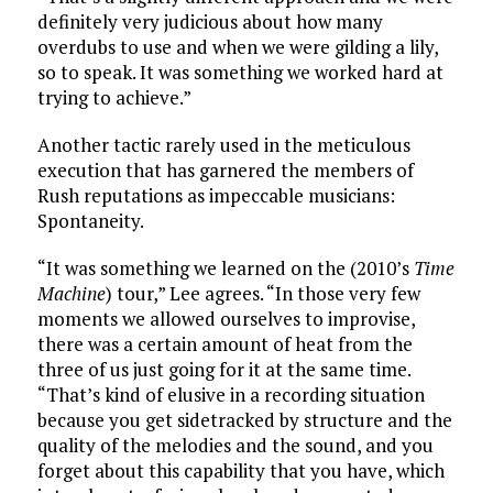
definitely very judicious about how many
overdubs to use and when we were gilding a lily,
so to speak. It was something we worked hard at
trying to achieve.”
Another tactic rarely used in the meticulous
execution that has garnered the members of
Rush reputations as impeccable musicians:
Spontaneity.
“It was something we learned on the (2010’s
Time
Machine
) tour,” Lee agrees. “In those very few
moments we allowed ourselves to improvise,
there was a certain amount of heat from the
three of us just going for it at the same time.
“That’s kind of elusive in a recording situation
because you get sidetracked by structure and the
quality of the melodies and the sound, and you
forget about this capability that you have, which