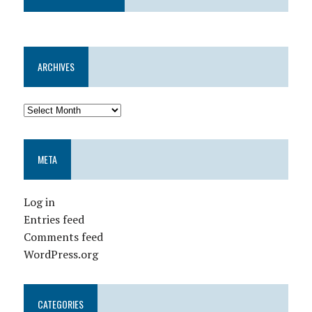
ARCHIVES
META
Log in
Entries feed
Comments feed
WordPress.org
CATEGORIES