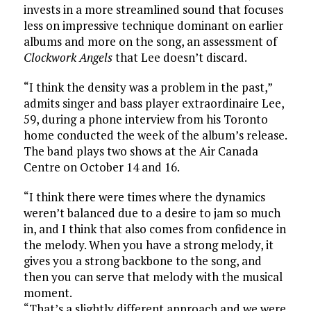
invests in a more streamlined sound that focuses
less on impressive technique dominant on earlier
albums and more on the song, an assessment of
Clockwork Angels
that Lee doesn’t discard.
“I think the density was a problem in the past,”
admits singer and bass player extraordinaire Lee,
59, during a phone interview from his Toronto
home conducted the week of the album’s release.
The band plays two shows at the Air Canada
Centre on October 14 and 16.
“I think there were times where the dynamics
weren’t balanced due to a desire to jam so much
in, and I think that also comes from confidence in
the melody. When you have a strong melody, it
gives you a strong backbone to the song, and
then you can serve that melody with the musical
moment.
“That’s a slightly different approach and we were