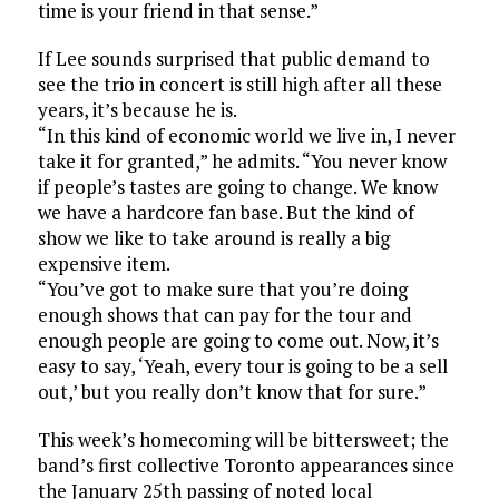
time is your friend in that sense.”
If Lee sounds surprised that public demand to
see the trio in concert is still high after all these
years, it’s because he is.
“In this kind of economic world we live in, I never
take it for granted,” he admits. “You never know
if people’s tastes are going to change. We know
we have a hardcore fan base. But the kind of
show we like to take around is really a big
expensive item.
“You’ve got to make sure that you’re doing
enough shows that can pay for the tour and
enough people are going to come out. Now, it’s
easy to say, ‘Yeah, every tour is going to be a sell
out,’ but you really don’t know that for sure.”
This week’s homecoming will be bittersweet; the
band’s first collective Toronto appearances since
the January 25th passing of noted local