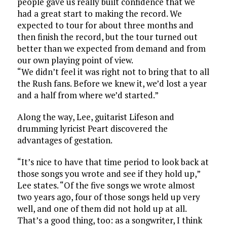
people gave us really built confidence that we
had a great start to making the record. We
expected to tour for about three months and
then finish the record, but the tour turned out
better than we expected from demand and from
our own playing point of view.
“We didn’t feel it was right not to bring that to all
the Rush fans. Before we knew it, we’d lost a year
and a half from where we’d started.”
Along the way, Lee, guitarist Lifeson and
drumming lyricist Peart discovered the
advantages of gestation.
“It’s nice to have that time period to look back at
those songs you wrote and see if they hold up,”
Lee states. “Of the five songs we wrote almost
two years ago, four of those songs held up very
well, and one of them did not hold up at all.
That’s a good thing, too: as a songwriter, I think