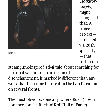
Clockwork
Angels
,
might
change all
that. A
concept
project —
admittedl
y a Rush
specialty
Rush
— that
rolls out a
steampunk-inspired sci-fi tale about searching for
personal validation in an ocean of
disenchantment, is markedly different than any
work that has come before it in the band’s canon,
on several fronts.
The most obvious: sonically, where Rush (now a
nominee for the Rock ‘n’ Roll Hall of Fame)