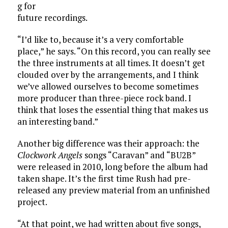
g for
future recordings.
“I’d like to, because it’s a very comfortable
place,” he says. “On this record, you can really see
the three instruments at all times. It doesn’t get
clouded over by the arrangements, and I think
we’ve allowed ourselves to become sometimes
more producer than three-piece rock band. I
think that loses the essential thing that makes us
an interesting band.”
Another big difference was their approach: the
Clockwork Angels
songs “Caravan” and “BU2B”
were released in 2010, long before the album had
taken shape. It’s the first time Rush had pre-
released any preview material from an unfinished
project.
“At that point, we had written about five songs,