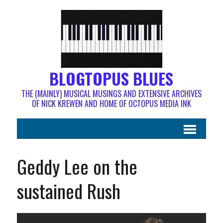
BLOGTOPUS BLUES
THE (MAINLY) MUSICAL MUSINGS AND EXTENSIVE ARCHIVES
OF NICK KREWEN AND HOME OF OCTOPUS MEDIA INK
Geddy Lee on the
sustained Rush