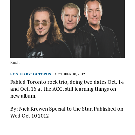
Rush
POSTED BY:
OCTOPUS
OCTOBER 10, 2012
Fabled Toronto rock trio, doing two dates Oct. 14
and Oct. 16 at the ACC, still learning things on
new album.
By: Nick Krewen Special to the Star, Published on
Wed Oct 10 2012