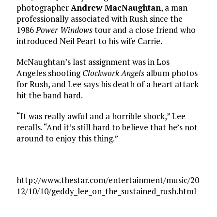
photographer
Andrew MacNaughtan
, a man
professionally associated with Rush since the
1986
Power Windows
tour and a close friend who
introduced Neil Peart to his wife Carrie.
McNaughtan’s last assignment was in Los
Angeles shooting
Clockwork Angels
album photos
for Rush, and Lee says his death of a heart attack
hit the band hard.
“It was really awful and a horrible shock,” Lee
recalls. “And it’s still hard to believe that he’s not
around to enjoy this thing.”
http://www.thestar.com/entertainment/music/20
12/10/10/geddy_lee_on_the_sustained_rush.html