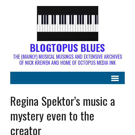
BLOGTOPUS BLUES
THE (MAINLY) MUSICAL MUSINGS AND EXTENSIVE ARCHIVES
OF NICK KREWEN AND HOME OF OCTOPUS MEDIA INK
Regina Spektor’s music a
mystery even to the
creator