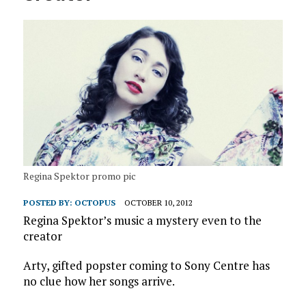
Regina Spektor promo pic
POSTED BY:
OCTOPUS
OCTOBER 10, 2012
Regina Spektor’s music a mystery even to the
creator
Arty, gifted popster coming to Sony Centre has
no clue how her songs arrive.