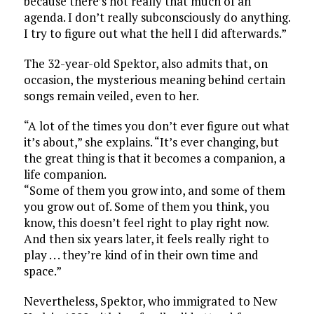
because there’s not really that much of an
agenda. I don’t really subconsciously do anything.
I try to figure out what the hell I did afterwards.”
The 32-year-old Spektor, also admits that, on
occasion, the mysterious meaning behind certain
songs remain veiled, even to her.
“A lot of the times you don’t ever figure out what
it’s about,” she explains. “It’s ever changing, but
the great thing is that it becomes a companion, a
life companion.
“Some of them you grow into, and some of them
you grow out of. Some of them you think, you
know, this doesn’t feel right to play right now.
And then six years later, it feels really right to
play . . . they’re kind of in their own time and
space.”
Nevertheless, Spektor, who immigrated to New