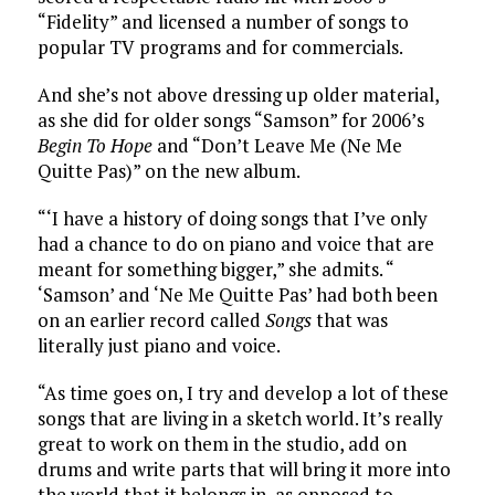
“Fidelity” and licensed a number of songs to
popular TV programs and for commercials.
And she’s not above dressing up older material,
as she did for older songs “Samson” for 2006’s
Begin To Hope
and “Don’t Leave Me (Ne Me
Quitte Pas)” on the new album.
“‘I have a history of doing songs that I’ve only
had a chance to do on piano and voice that are
meant for something bigger,” she admits. “
‘Samson’ and ‘Ne Me Quitte Pas’ had both been
on an earlier record called
Songs
that was
literally just piano and voice.
“As time goes on, I try and develop a lot of these
songs that are living in a sketch world. It’s really
great to work on them in the studio, add on
drums and write parts that will bring it more into
the world that it belongs in, as opposed to