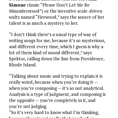
Simone
classic “Please Don’t Let Me Be
Misunderstood”) or the inventive scale-driven
waltz named “Firewood,” says the source of her
talent is as much a mystery to her.
“I don’t think there’s a usual type of way of
writing songs for me, because it’s so mysterious,
and different every time, which I guess is why a
lot of them kind of sound different,” says
Spektor, calling down the line from Providence,
Rhode Island.
“Talking about music and trying to explain it is
really weird, because when you’re doing it —
when you’re composing — it’s so not analytical.
Analysis is a type of judgment, and composing is
the opposite — you’re completely in it, and
you’re not judging.
“So it’s very hard to know what I’m thinking,