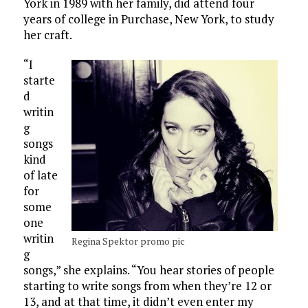
York in 1989 with her family, did attend four
years of college in Purchase, New York, to study
her craft.
“I
starte
d
writin
g
songs
kind
of late
for
some
one
writin
Regina Spektor promo pic
g
songs,” she explains. “You hear stories of people
starting to write songs from when they’re 12 or
13, and at that time, it didn’t even enter my