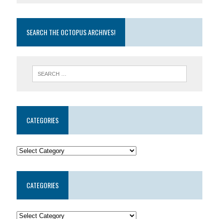
SEARCH THE OCTOPUS ARCHIVES!
CATEGORIES
CATEGORIES