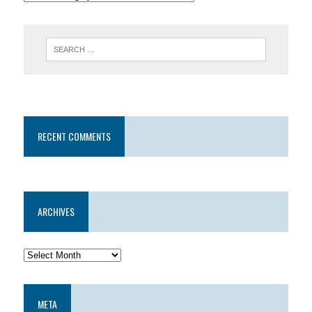
RECENT COMMENTS
ARCHIVES
META