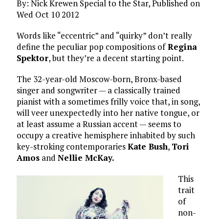
By: Nick Krewen Special to the Star, Published on
Wed Oct 10 2012
Words like “eccentric” and “quirky” don’t really
define the peculiar pop compositions of
Regina
Spektor
, but they’re a decent starting point.
The 32-year-old Moscow-born, Bronx-based
singer and songwriter — a classically trained
pianist with a sometimes frilly voice that, in song,
will veer unexpectedly into her native tongue, or
at least assume a Russian accent — seems to
occupy a creative hemisphere inhabited by such
key-stroking contemporaries
Kate Bush
,
Tori
Amos
and
Nellie McKay.
This
trait
of
non-