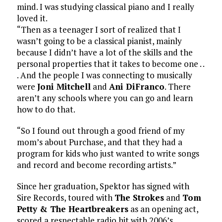
mind. I was studying classical piano and I really
loved it.
“Then as a teenager I sort of realized that I
wasn’t going to be a classical pianist, mainly
because I didn’t have a lot of the skills and the
personal properties that it takes to become one . .
. And the people I was connecting to musically
were
Joni Mitchell
and
Ani DiFranco
. There
aren’t any schools where you can go and learn
how to do that.
“So I found out through a good friend of my
mom’s about Purchase, and that they had a
program for kids who just wanted to write songs
and record and become recording artists.”
Since her graduation, Spektor has signed with
Sire Records, toured with
The Strokes
and
Tom
Petty & The Heartbreakers
as an opening act,
scored a respectable radio hit with 2006’s