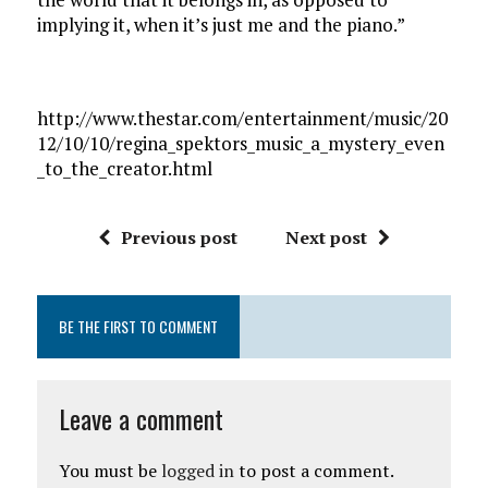
implying it, when it’s just me and the piano.”
http://www.thestar.com/entertainment/music/20
12/10/10/regina_spektors_music_a_mystery_even
_to_the_creator.html
Previous post
Next post
BE THE FIRST TO COMMENT
Leave a comment
You must be
logged in
to post a comment.