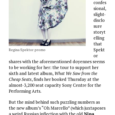
confes
sional,
slight-
disclo
sure
storyt
elling
that
Spekt
Regina Spektor promo
or
shares with the aforementioned doyennes seems
to be working for her: the tour to support her
sixth and latest album,
What We Saw from the
Cheap Seats
, finds her booked Thursday at the
almost-3,200 seat capacity Sony Centre for the
Performing Arts.
But the mind behind such puzzling numbers as
the new album’s “Oh Marcello” (which juxtaposes
a weird Russian inflection with the old
Nina