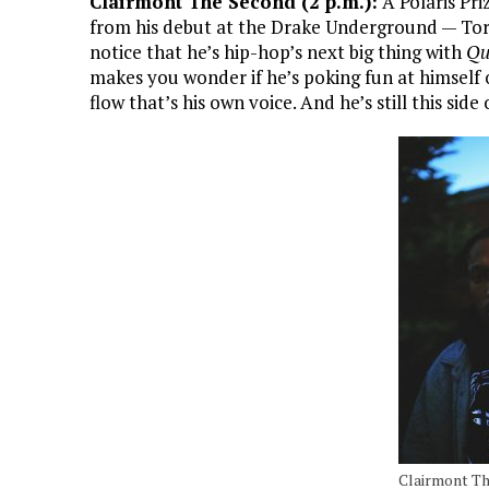
Clairmont The Second (2 p.m.):
A Polaris Pri
from his debut at the Drake Underground — To
notice that he’s hip-hop’s next big thing with
Qu
makes you wonder if he’s poking fun at himself 
flow that’s his own voice. And he’s still this side 
Clairmont T