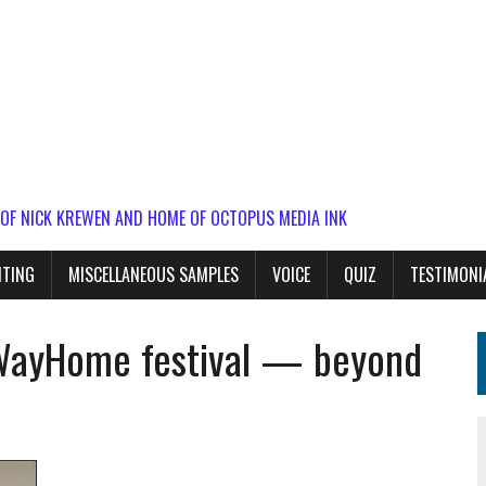
 OF NICK KREWEN AND HOME OF OCTOPUS MEDIA INK
ITING
MISCELLANEOUS SAMPLES
VOICE
QUIZ
TESTIMONI
 WayHome festival — beyond