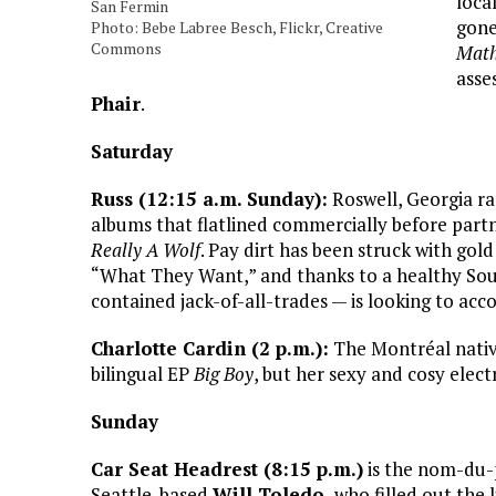
loca
San Fermin
gone
Photo: Bebe Labree Besch, Flickr, Creative
Commons
Mat
asse
Phair
.
Saturday
Russ (12:15 a.m. Sunday):
Roswell, Georgia r
albums that flatlined commercially before part
Really A Wolf
. Pay dirt has been struck with gol
“What They Want,” and thanks to a healthy Soun
contained jack-of-all-trades — is looking to ac
Charlotte Cardin (2 p.m.):
The Montréal native
bilingual EP
Big Boy
, but her sexy and cosy elect
Sunday
Car Seat Headrest (8:15 p.m.)
is the nom-du-
Seattle-based
Will Toledo,
who filled out the 