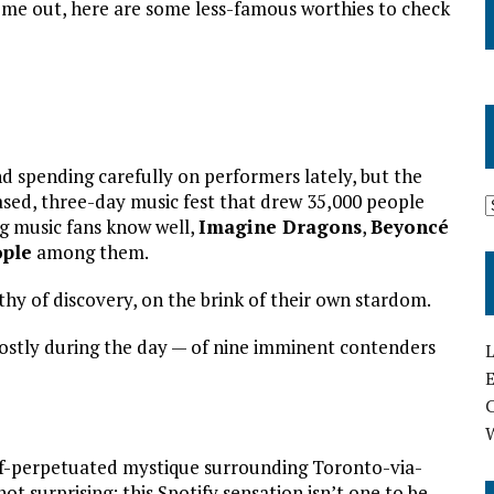
ome out, here are some less-famous worthies to check
nd spending carefully on performers lately, but the
sed, three-day music fest that drew 35,000 people
ng music fans know well,
Imagine Dragons
,
Beyoncé
ople
among them.
hy of discovery, on the brink of their own stardom.
stly during the day — of nine imminent contenders
L
E
elf-perpetuated mystique surrounding Toronto-via-
t surprising: this Spotify sensation isn’t one to be