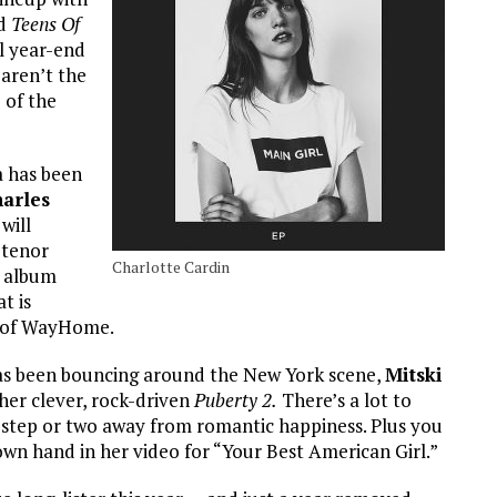
ed
Teens Of
al year-end
 aren’t the
 of the
 has been
arles
will
 tenor
Charlotte Cardin
t album
t is
it of WayHome.
has been bouncing around the New York scene,
Mitski
her clever, rock-driven
Puberty 2.
There’s a lot to
 a step or two away from romantic happiness. Plus you
n hand in her video for “Your Best American Girl.”