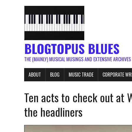
BLOGTOPUS BLUES
THE (MAINLY) MUSICAL MUSINGS AND EXTENSIVE ARCHIVES
ABOUT
BLOG
MUSIC TRADE
CORPORATE WR
Ten acts to check out at
the headliners