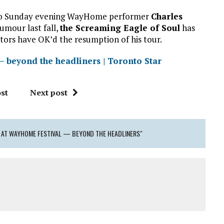
ut to Sunday evening WayHome performer
Charles
umour last fall,
the Screaming Eagle of Soul
has
ors have OK’d the resumption of his tour.
— beyond the headliners | Toronto Star
st
Next post
 AT WAYHOME FESTIVAL — BEYOND THE HEADLINERS"