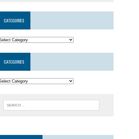
CATEGORIES
CATEGORIES