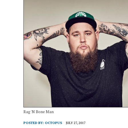
Rag 'N Bone Man
POSTED BY:
OCTOPUS
JULY 27, 2017