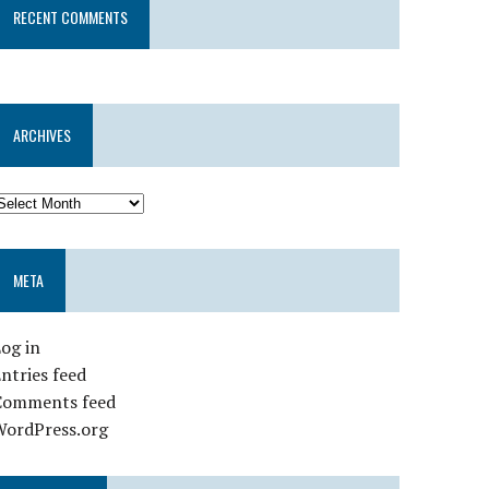
RECENT COMMENTS
ARCHIVES
META
og in
ntries feed
Comments feed
WordPress.org