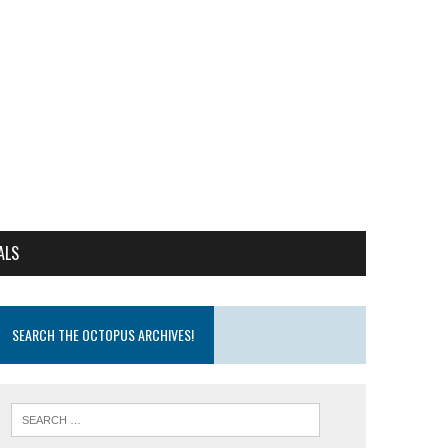
ALS
SEARCH THE OCTOPUS ARCHIVES!