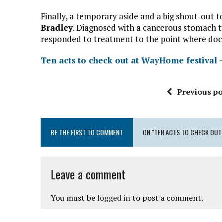
Finally, a temporary aside and a big shout-o
Bradley
. Diagnosed with a cancerous stomach t
responded to treatment to the point where doct
Ten acts to check out at WayHome festival 
Previous po
BE THE FIRST TO COMMENT
ON "TEN ACTS TO CHECK OUT
Leave a comment
You must be
logged in
to post a comment.