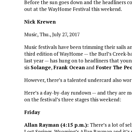
Before the sun goes down and the headliners c
out at the WayHome Festival this weekend.
Nick Krewen
Music, Thu., July 27, 2017
Music festivals have been trimming their sails a
third edition of WayHome — the Burl’s Creek-ba
last year — has hung on to headliners that you
sis
Solange
,
Frank Ocean
and
Foster The Pe
However, there’s a talented undercard also wort
Here’s a day-by-day rundown — and they are mo
on the festival’s three stages this weekend:
Friday
Allan Rayman (4:15 p.m.):
There’s a lot of s
Lost Springs, Wyoming’s Allan Rayman and it’s no