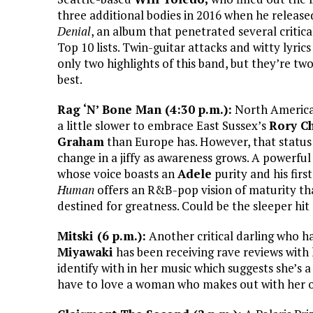
three additional bodies in 2016 when he releas
Denial
, an album that penetrated several critic
Top 10 lists. Twin-guitar attacks and witty lyrics
only two highlights of this band, but they’re two
best.
Rag ‘N’ Bone Man (4:30 p.m.):
North America
a little slower to embrace East Sussex’s
Rory Ch
Graham
than Europe has. However, that status 
change in a jiffy as awareness grows. A powerful
whose voice boasts an
Adele
purity and his firs
Human
offers an R&B-pop vision of maturity tha
destined for greatness. Could be the sleeper h
Mitski (6 p.m.):
Another critical darling who 
Miyawaki
has been receiving rave reviews with 
identify with in her music which suggests she’s
have to love a woman who makes out with her ow