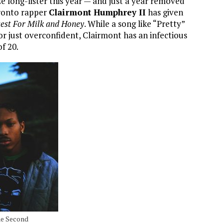
ze long-lister this year — and just a year removed
ronto rapper
Clairmont Humphrey II
has given
est For Milk and Honey
. While a song like “Pretty”
or just overconfident, Clairmont has an infectious
of 20.
he Second