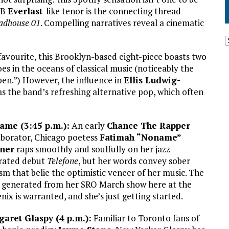
&B
Everlast
-like tenor is the connecting thread
adhouse 01
. Compelling narratives reveal a cinematic
avourite, this Brooklyn-based eight-piece boasts two
toes in the oceans of classical music (noticeably the
pen.”) However, the influence in
Ellis Ludwig-
 the band’s refreshing alternative pop, which often
ame (3:45 p.m.):
An early
Chance The Rapper
aborator, Chicago poetess
Fatimah “Noname”
ner
raps smoothly and soulfully on her jazz-
rated debut
Telefone
, but her words convey sober
ism that belie the optimistic veneer of her music. The
 generated from her SRO March show here at the
nix is warranted, and she’s just getting started.
aret Glaspy (4 p.m.):
Familiar to Toronto fans of