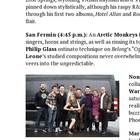
pinned down stylistically, although his raspy R
through his first two albums,
Hotel Allan
and
Ro
flair.
San Fermin (4:45 p.m.):
An
Arctic Monkeys
f
singers, horns and strings, as well as rinsing its 
Philip Glass
ostinato technique on
Belong
’s “O
Leone
’s studied compositions never overwhelms
veers into the unpredictable.
Non
coll
War
satu
real
buzz
Phoe
Marg