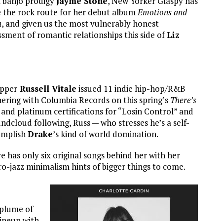
l banjo prodigy
Jayme Stone
, New Yorker Glaspy has
 the rock route for her debut album
Emotions and
h
, and given us the most vulnerably honest
ssment of romantic relationships this side of
Liz
apper
Russell Vitale
issued 11 indie hip-hop/R&B
nering with Columbia Records on this spring’s
There’s
d and platinum certifications for “Losin Control” and
dcloud following, Russ — who stresses he’s a self-
complish
Drake
’s kind of world domination.
 has only six original songs behind her with her
ro-jazz minimalism hints of bigger things to come.
plume of
lineup with