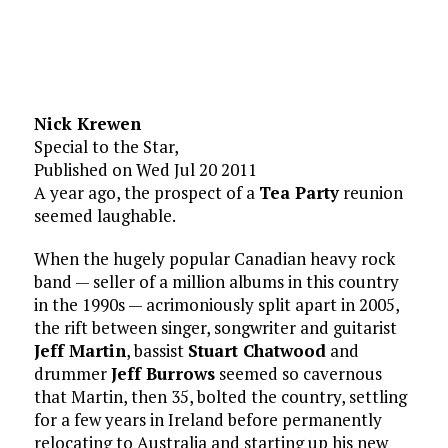
Nick Krewen
Special to the Star,
Published on Wed Jul 20 2011
A year ago, the prospect of a
Tea Party
reunion
seemed laughable.
When the hugely popular Canadian heavy rock
band — seller of a million albums in this country
in the 1990s — acrimoniously split apart in 2005,
the rift between singer, songwriter and guitarist
Jeff Martin
, bassist
Stuart Chatwood
and
drummer
Jeff Burrows
seemed so cavernous
that Martin, then 35, bolted the country, settling
for a few years in Ireland before permanently
relocating to Australia and starting up his new