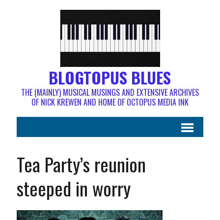
BLOGTOPUS BLUES
THE (MAINLY) MUSICAL MUSINGS AND EXTENSIVE ARCHIVES
OF NICK KREWEN AND HOME OF OCTOPUS MEDIA INK
Tea Party’s reunion
steeped in worry