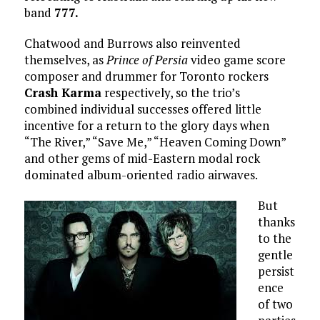
band
777.
Chatwood and Burrows also reinvented
themselves, as
Prince of Persia
video game score
composer and drummer for Toronto rockers
Crash Karma
respectively, so the trio’s
combined individual successes offered little
incentive for a return to the glory days when
“The River,” “Save Me,” “Heaven Coming Down”
and other gems of mid-Eastern modal rock
dominated album-oriented radio airwaves.
But
thanks
to the
gentle
persist
ence
of two