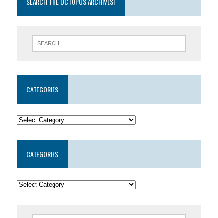
SEARCH THE OCTOPUS ARCHIVES!
CATEGORIES
CATEGORIES