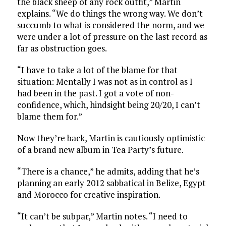
the black sheep of any rock outfit,” Martin
explains. “We do things the wrong way. We don’t
succumb to what is considered the norm, and we
were under a lot of pressure on the last record as
far as obstruction goes.
“I have to take a lot of the blame for that
situation: Mentally I was not as in control as I
had been in the past. I got a vote of non-
confidence, which, hindsight being 20/20, I can’t
blame them for.”
Now they’re back, Martin is cautiously optimistic
of a brand new album in Tea Party’s future.
“There is a chance,” he admits, adding that he’s
planning an early 2012 sabbatical in Belize, Egypt
and Morocco for creative inspiration.
“It can’t be subpar,” Martin notes. “I need to