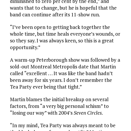
diminished to zero per cent by the end,” and
wants that to change, but he is hopeful that the
band can continue after its 11-show run.
“I’ve been open to getting back together the
whole time, but time heals everyone’s wounds, or
so they say. I was always keen, so this is a great
opportunity.”
A warm-up Peterborough show was followed by a
sold-out Montreal Metropolis date that Martin
called “excellent . . . It was like the band hadn’t
been away for six years. I don’t remember the
Tea Party ever being that tight.”
Martin blames the initial breakup on several
factors, from “a very big personal schism” to
“losing our way” with 2004’s
Seven Circles.
“In my mind, Tea Party was always meant to be