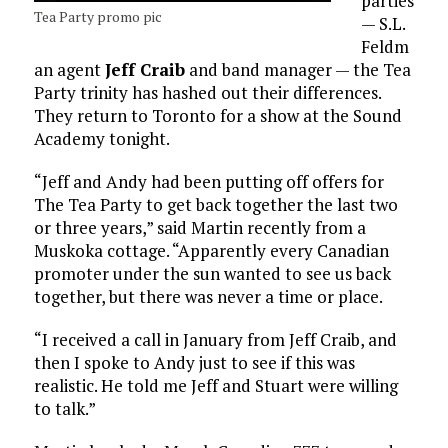
parties
Tea Party promo pic
— S.L.
Feldm
an agent
Jeff Craib
and band manager — the Tea
Party trinity has hashed out their differences.
They return to Toronto for a show at the Sound
Academy tonight.
“Jeff and Andy had been putting off offers for
The Tea Party to get back together the last two
or three years,” said Martin recently from a
Muskoka cottage. “Apparently every Canadian
promoter under the sun wanted to see us back
together, but there was never a time or place.
“I received a call in January from Jeff Craib, and
then I spoke to Andy just to see if this was
realistic. He told me Jeff and Stuart were willing
to talk.”