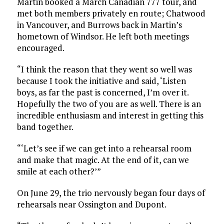
Martin booked a March Canadian 777 tour, and
met both members privately en route; Chatwood
in Vancouver, and Burrows back in Martin’s
hometown of Windsor. He left both meetings
encouraged.
“I think the reason that they went so well was
because I took the initiative and said, ‘Listen
boys, as far the past is concerned, I’m over it.
Hopefully the two of you are as well. There is an
incredible enthusiasm and interest in getting this
band together.
“‘Let’s see if we can get into a rehearsal room
and make that magic. At the end of it, can we
smile at each other?’”
On June 29, the trio nervously began four days of
rehearsals near Ossington and Dupont.