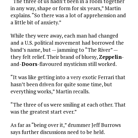
“The three of us hadn’t been in a room together
in any way, shape or form for six years,” Martin
explains. “So there was a lot of apprehension and
a little bit of anxiety.”
While they were away, each man had changed
and a U.S. political movement had borrowed the
band’s name, but — jamming to “The River” —
they felt relief. Their brand of bluesy,
Zeppelin
-
and-
Doors
-flavoured mysticism still worked.
“It was like getting into a very exotic Ferrari that
hasn’t been driven for quite some time, but
everything works,” Martin recalls.
“The three of us were smiling at each other. That
was the greatest start ever.”
As far as “being over it,” drummer Jeff Burrows
says further discussions need to be held.