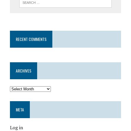
RECENT COMMENTS
ARCHIVES
META
Log in