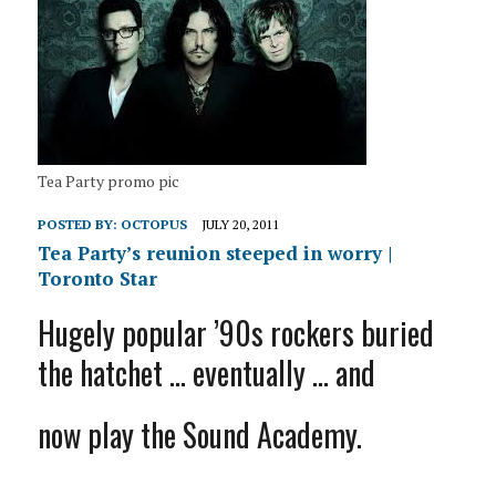
Tea Party promo pic
POSTED BY:
OCTOPUS
JULY 20, 2011
Tea Party’s reunion steeped in worry |
Toronto Star
Hugely popular ’90s rockers buried
the hatchet … eventually … and
now play the Sound Academy.