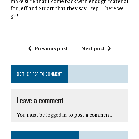
make sure that I come back with enough material
for Jeff and Stuart that they say, ‘Yep — here we
go!’ ”
Previous post
Next post
BE THE FIRST TO COMMENT
Leave a comment
You must be
logged in
to post a comment.