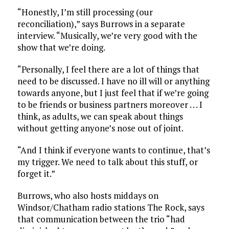
“Honestly, I’m still processing (our
reconciliation),” says Burrows in a separate
interview. “Musically, we’re very good with the
show that we’re doing.
“Personally, I feel there are a lot of things that
need to be discussed. I have no ill will or anything
towards anyone, but I just feel that if we’re going
to be friends or business partners moreover . . . I
think, as adults, we can speak about things
without getting anyone’s nose out of joint.
“And I think if everyone wants to continue, that’s
my trigger. We need to talk about this stuff, or
forget it.”
Burrows, who also hosts middays on
Windsor/Chatham radio stations The Rock, says
that communication between the trio “had