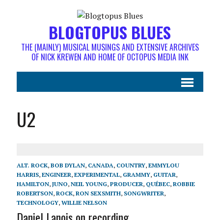
BLOGTOPUS BLUES
THE (MAINLY) MUSICAL MUSINGS AND EXTENSIVE ARCHIVES
OF NICK KREWEN AND HOME OF OCTOPUS MEDIA INK
U2
ALT. ROCK
,
BOB DYLAN
,
CANADA
,
COUNTRY
,
EMMYLOU
HARRIS
,
ENGINEER
,
EXPERIMENTAL
,
GRAMMY
,
GUITAR
,
HAMILTON
,
JUNO
,
NEIL YOUNG
,
PRODUCER
,
QUÉBEC
,
ROBBIE
ROBERTSON
,
ROCK
,
RON SEXSMITH
,
SONGWRITER
,
TECHNOLOGY
,
WILLIE NELSON
Daniel Lanois on recording