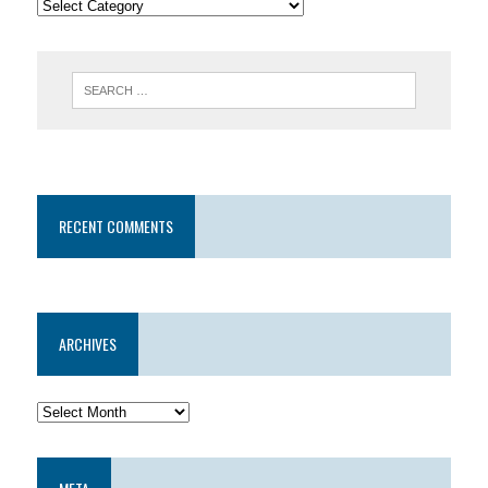
RECENT COMMENTS
ARCHIVES