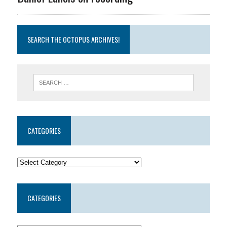
SEARCH THE OCTOPUS ARCHIVES!
CATEGORIES
CATEGORIES