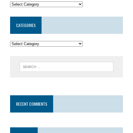
CATEGORIES
RECENT COMMENTS