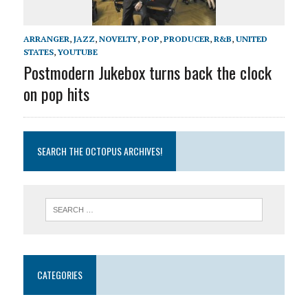
ARRANGER
,
JAZZ
,
NOVELTY
,
POP
,
PRODUCER
,
R&B
,
UNITED
STATES
,
YOUTUBE
Postmodern Jukebox turns back the clock
on pop hits
SEARCH THE OCTOPUS ARCHIVES!
CATEGORIES