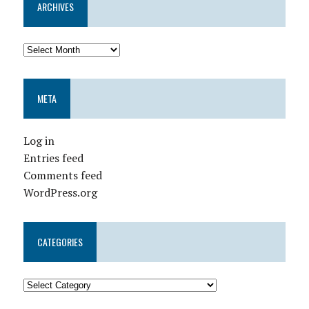
ARCHIVES
META
Log in
Entries feed
Comments feed
WordPress.org
CATEGORIES