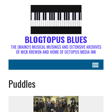
BLOGTOPUS BLUES
THE (MAINLY) MUSICAL MUSINGS AND EXTENSIVE ARCHIVES
OF NICK KREWEN AND HOME OF OCTOPUS MEDIA INK
Puddles