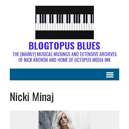
BLOGTOPUS BLUES
THE (MAINLY) MUSICAL MUSINGS AND EXTENSIVE ARCHIVES
OF NICK KREWEN AND HOME OF OCTOPUS MEDIA INK
Nicki Minaj