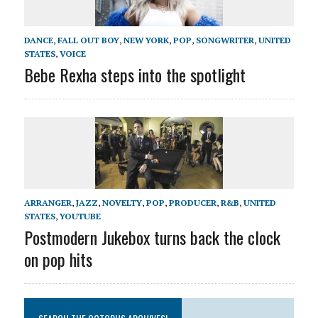
DANCE
,
FALL OUT BOY
,
NEW YORK
,
POP
,
SONGWRITER
,
UNITED
STATES
,
VOICE
Bebe Rexha steps into the spotlight
ARRANGER
,
JAZZ
,
NOVELTY
,
POP
,
PRODUCER
,
R&B
,
UNITED
STATES
,
YOUTUBE
Postmodern Jukebox turns back the clock
on pop hits