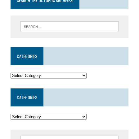
SEARCH THE OCTOPUS ARCHIVES!
CATEGORIES
CATEGORIES