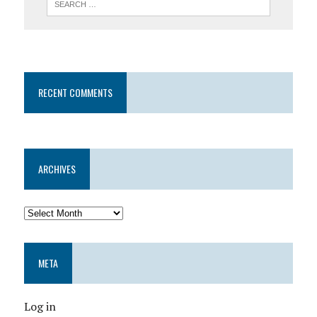
RECENT COMMENTS
ARCHIVES
META
Log in