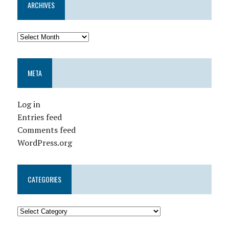
ARCHIVES
META
Log in
Entries feed
Comments feed
WordPress.org
CATEGORIES