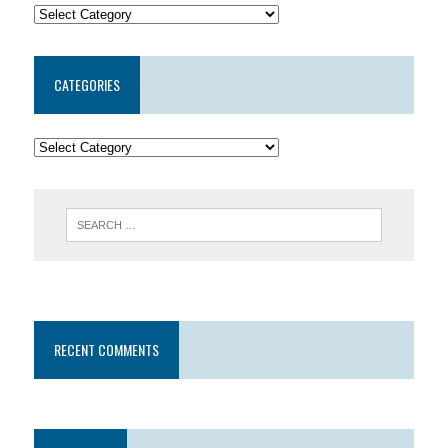
CATEGORIES
RECENT COMMENTS