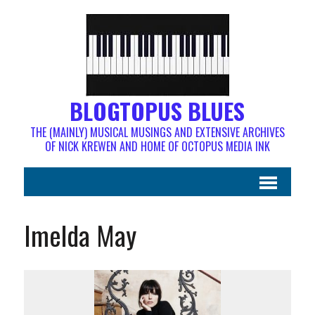
BLOGTOPUS BLUES
THE (MAINLY) MUSICAL MUSINGS AND EXTENSIVE ARCHIVES
OF NICK KREWEN AND HOME OF OCTOPUS MEDIA INK
Imelda May