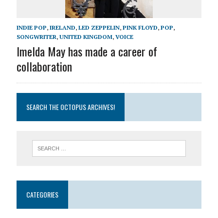
INDIE POP
,
IRELAND
,
LED ZEPPELIN
,
PINK FLOYD
,
POP
,
SONGWRITER
,
UNITED KINGDOM
,
VOICE
Imelda May has made a career of
collaboration
SEARCH THE OCTOPUS ARCHIVES!
CATEGORIES