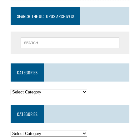
SEARCH THE OCTOPUS ARCHIVES!
CATEGORIES
CATEGORIES