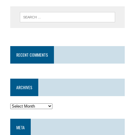
RECENT COMMENTS
ARCHIVES
META