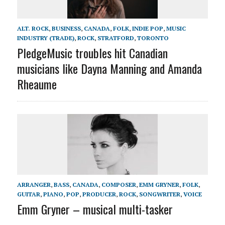
ALT. ROCK
,
BUSINESS
,
CANADA
,
FOLK
,
INDIE POP
,
MUSIC
INDUSTRY (TRADE)
,
ROCK
,
STRATFORD
,
TORONTO
PledgeMusic troubles hit Canadian
musicians like Dayna Manning and Amanda
Rheaume
ARRANGER
,
BASS
,
CANADA
,
COMPOSER
,
EMM GRYNER
,
FOLK
,
GUITAR
,
PIANO
,
POP
,
PRODUCER
,
ROCK
,
SONGWRITER
,
VOICE
Emm Gryner – musical multi-tasker