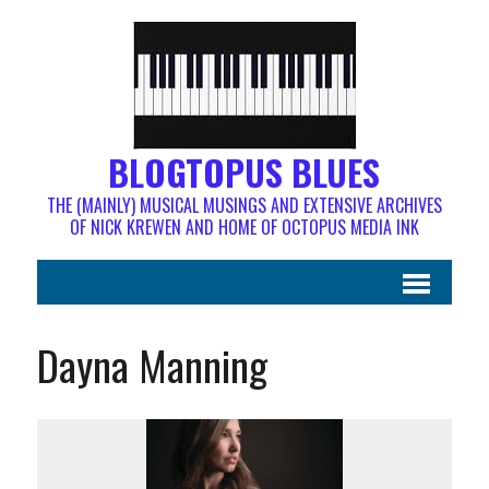
BLOGTOPUS BLUES
THE (MAINLY) MUSICAL MUSINGS AND EXTENSIVE ARCHIVES
OF NICK KREWEN AND HOME OF OCTOPUS MEDIA INK
Dayna Manning