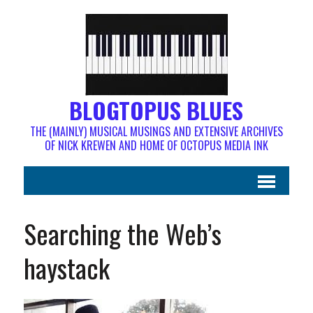
BLOGTOPUS BLUES
THE (MAINLY) MUSICAL MUSINGS AND EXTENSIVE ARCHIVES
OF NICK KREWEN AND HOME OF OCTOPUS MEDIA INK
Searching the Web’s
haystack