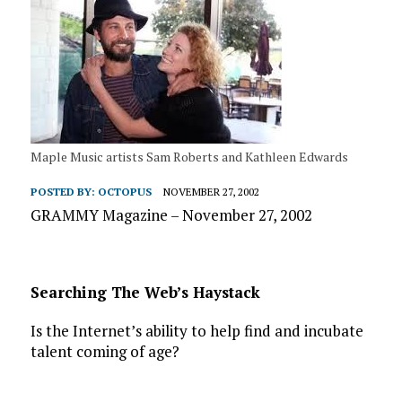
Maple Music artists Sam Roberts and Kathleen Edwards
POSTED BY:
OCTOPUS
NOVEMBER 27, 2002
GRAMMY Magazine – November 27, 2002
Searching The Web’s Haystack
Is the Internet’s ability to help find and incubate
talent coming of age?