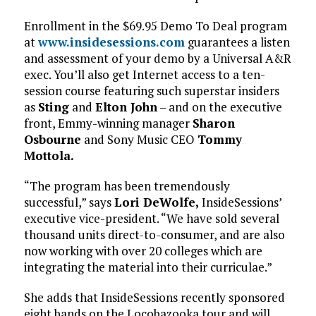
Enrollment in the $69.95 Demo To Deal program
at
www.insidesessions.com
guarantees a listen
and assessment of your demo by a Universal A&R
exec. You’ll also get Internet access to a ten-
session course featuring such superstar insiders
as
Sting
and
Elton John
– and on the executive
front, Emmy-winning manager
Sharon
Osbourne
and Sony Music CEO
Tommy
Mottola.
“The program has been tremendously
successful,” says
Lori DeWolfe,
InsideSessions’
executive vice-president. “We have sold several
thousand units direct-to-consumer, and are also
now working with over 20 colleges which are
integrating the material into their curriculae.”
She adds that InsideSessions recently sponsored
eight bands on the Locobazooka tour and will