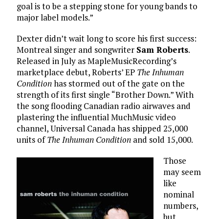
goal is to be a stepping stone for young bands to
major label models.”
Dexter didn’t wait long to score his first success:
Montreal singer and songwriter
Sam Roberts
.
Released in July as MapleMusicRecording’s
marketplace debut, Roberts’ EP
The Inhuman
Condition
has stormed out of the gate on the
strength of its first single “Brother Down.” With
the song flooding Canadian radio airwaves and
plastering the influential MuchMusic video
channel, Universal Canada has shipped 25,000
units of
The Inhuman Condition
and sold 15,000.
Those
may seem
like
nominal
numbers,
but