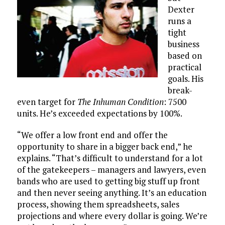
Dexter
runs a
tight
business
based on
practical
goals. His
break-
even target for
The Inhuman Condition
: 7500
units. He’s exceeded expectations by 100%.
“We offer a low front end and offer the
opportunity to share in a bigger back end,” he
explains. “That’s difficult to understand for a lot
of the gatekeepers – managers and lawyers, even
bands who are used to getting big stuff up front
and then never seeing anything. It’s an education
process, showing them spreadsheets, sales
projections and where every dollar is going. We’re