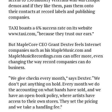
demos and if they like them, pass them onto
their contacts at record labels and publishing
companies.
TAXI boasts a 6% success rate on its website
www.taxi.com, “because they trust our ears.”
But MapleCore CEO Grant Dexter feels Internet
companies such as his MapleMusic.com and
MapleMusicRecordings.com can offer more, even
changing the way record companies can do
business.
“We give checks every month,” says Dexter. “We
don’t put anything on hold. Every month we do
the accounting on what bands have sold, and we
have an open-book policy, where artists have
access to their own stores. They set the pricing
and we take a handling fee.”