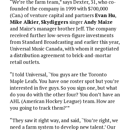
“We’re the farm team,” says Dexter, 31, who co-
founded the company in 1999 with $700,000
(Can.) of venture capital and partners
Evan Hu
,
Mike Alkier
,
Skydiggers
singer
Andy Maize
and Maize’s manager brother Jeff. The company
received further low-seven-figure investments
from Standard Broadcasting and earlier this year,
Universal Music Canada, with whom it negotiated
a distribution agreement to brick-and-mortar
retail outlets.
“I told Universal, `You guys are the Toronto
Maple Leafs. You have one roster spot but you’re
interested in five guys. So you sign one, but what
do you do with the other four? You don’t have an
AHL (American Hockey League) team. How are
you going to track them?’”
“They saw it right way, and said, `You’re right, we
need a farm system to develop new talent.’ Our