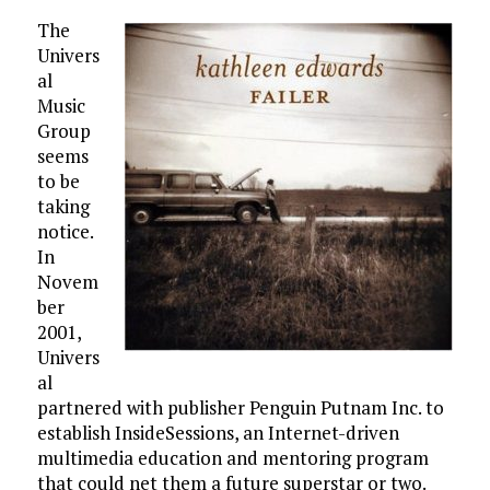
The
Univers
al
Music
Group
seems
to be
taking
notice.
In
Novem
ber
2001,
Univers
al
partnered with publisher Penguin Putnam Inc. to
establish InsideSessions, an Internet-driven
multimedia education and mentoring program
that could net them a future superstar or two.