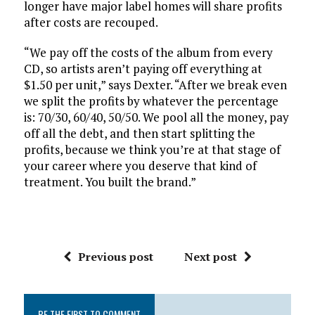
longer have major label homes will share profits
after costs are recouped.
“We pay off the costs of the album from every
CD, so artists aren’t paying off everything at
$1.50 per unit,” says Dexter. “After we break even
we split the profits by whatever the percentage
is: 70/30, 60/40, 50/50. We pool all the money, pay
off all the debt, and then start splitting the
profits, because we think you’re at that stage of
your career where you deserve that kind of
treatment. You built the brand.”
Previous post
Next post
BE THE FIRST TO COMMENT