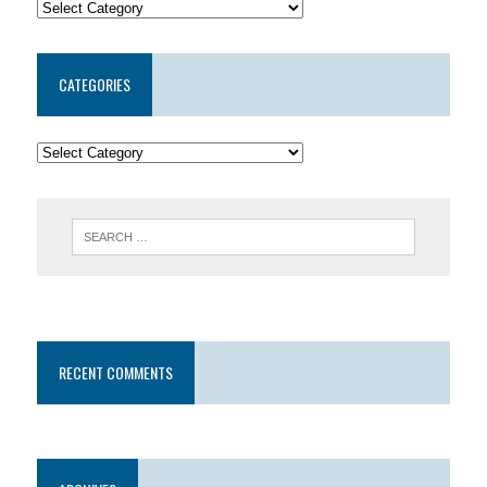
CATEGORIES
RECENT COMMENTS