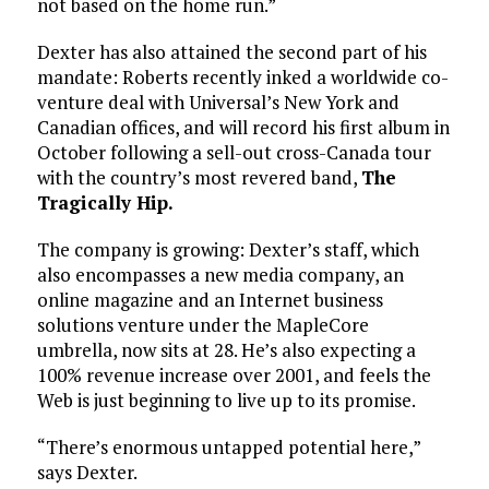
not based on the home run.”
Dexter has also attained the second part of his
mandate: Roberts recently inked a worldwide co-
venture deal with Universal’s New York and
Canadian offices, and will record his first album in
October following a sell-out cross-Canada tour
with the country’s most revered band,
The
Tragically Hip.
The company is growing: Dexter’s staff, which
also encompasses a new media company, an
online magazine and an Internet business
solutions venture under the MapleCore
umbrella, now sits at 28. He’s also expecting a
100% revenue increase over 2001, and feels the
Web is just beginning to live up to its promise.
“There’s enormous untapped potential here,”
says Dexter.