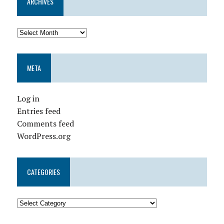
ARCHIVES
META
Log in
Entries feed
Comments feed
WordPress.org
CATEGORIES