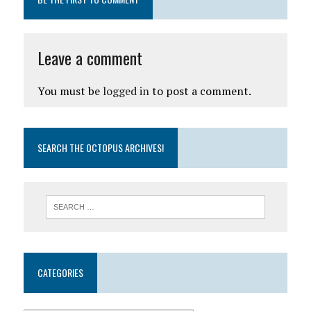
Leave a comment
You must be
logged in
to post a comment.
SEARCH THE OCTOPUS ARCHIVES!
CATEGORIES