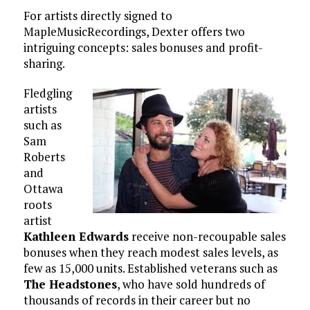
For artists directly signed to
MapleMusicRecordings, Dexter offers two
intriguing concepts: sales bonuses and profit-
sharing.
Fledgling
artists
such as
Sam
Roberts
and
Ottawa
roots
artist
Kathleen Edwards
receive non-recoupable sales
bonuses when they reach modest sales levels, as
few as 15,000 units. Established veterans such as
The Headstones
, who have sold hundreds of
thousands of records in their career but no