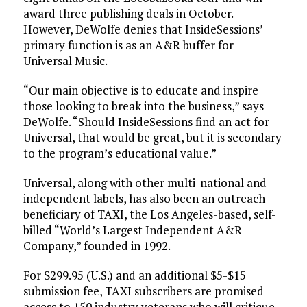
award three publishing deals in October.
However, DeWolfe denies that InsideSessions’
primary function is as an A&R buffer for
Universal Music.
“Our main objective is to educate and inspire
those looking to break into the business,” says
DeWolfe. “Should InsideSessions find an act for
Universal, that would be great, but it is secondary
to the program’s educational value.”
Universal, along with other multi-national and
independent labels, has also been an outreach
beneficiary of TAXI, the Los Angeles-based, self-
billed “World’s Largest Independent A&R
Company,” founded in 1992.
For $299.95 (U.S.) and an additional $5-$15
submission fee, TAXI subscribers are promised
access to 150 industry veterans who will critique