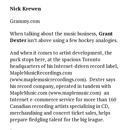
Nick Krewen
Grammy.com
When talking about the music business,
Grant
Dexter
isn’t above using a few hockey analogies.
And when it comes to artist development, the
puck stops here, at the spacious Toronto
headquarters of his Internet-driven record label,
MapleMusicRecordings.com
(www.maplemusicrecordings.com). Dexter says
his record company, operated in tandem with
MapleMusic.com (www.maplemusic.com) an
Internet e-commerce service for more than 160
Canadian recording artists specializing in CD,
merchandising and concert ticket sales, helps
prepare fledgling talent for the big league.