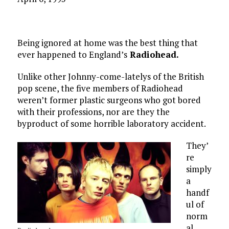
Being ignored at home was the best thing that
ever happened to England’s
Radiohead.
Unlike other Johnny-come-latelys of the British
pop scene, the five members of Radiohead
weren’t former plastic surgeons who got bored
with their professions, nor are they the
byproduct of some horrible laboratory accident.
They’
re
simply
a
handf
ul of
norm
al