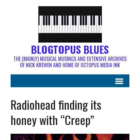
BLOGTOPUS BLUES
THE (MAINLY) MUSICAL MUSINGS AND EXTENSIVE ARCHIVES
OF NICK KREWEN AND HOME OF OCTOPUS MEDIA INK
Radiohead finding its
honey with “Creep”