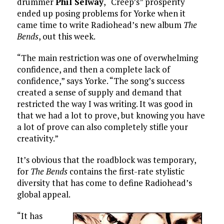
drummer
Phil Selway
, “Creep’s” prosperity
ended up posing problems for Yorke when it
came time to write Radiohead’s new album
The
Bends
, out this week.
“The main restriction was one of overwhelming
confidence, and then a complete lack of
confidence,” says Yorke. “The song’s success
created a sense of supply and demand that
restricted the way I was writing. It was good in
that we had a lot to prove, but knowing you have
a lot of prove can also completely stifle your
creativity.”
It’s obvious that the roadblock was temporary,
for
The Bends
contains the first-rate stylistic
diversity that has come to define Radiohead’s
global appeal.
“It has