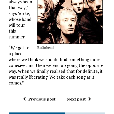
always been
that way,”
says Yorke,
whose band
will tour
this
summer.
“We get to
Radiohead
a place
where we think we should find something more
cohesive, and then we end up going the opposite
way. When we finally realized that for definite, it
was really liberating. We take each song as it
comes.”
Previous post
Next post