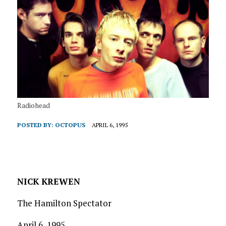
Radiohead
POSTED BY:
OCTOPUS
APRIL 6, 1995
NICK KREWEN
The Hamilton Spectator
April 6, 1995