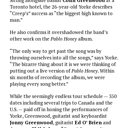
Sitting alongside bassist
Colin Greenwood
at a
Toronto hotel, the 26-year-old Yorke describes
“Creep’s” success as “the biggest high known to
man.”
He also confirms it overshadowed the band’s
other work on the
Pablo Honey
album.
“The only way to get past the song was by
throwing ourselves into all the songs,” says Yorke.
“The bizarre thing about it is we were thinking of
putting out a live version of
Pablo Honey
. Within
six months of recording the album, we were
playing every song better.”
While the seemingly endless tour schedule — 350
dates including several trips to Canada and the
U.S. — paid off in honing the performances of
Yorke, Greenwood, guitarist and keyboardist
Jonny Greenwood
, guitarist
Ed O’ Brien
and