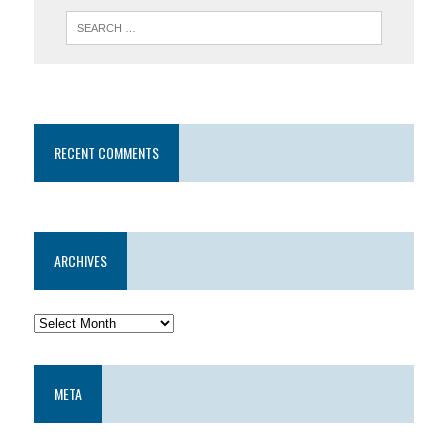
RECENT COMMENTS
ARCHIVES
META