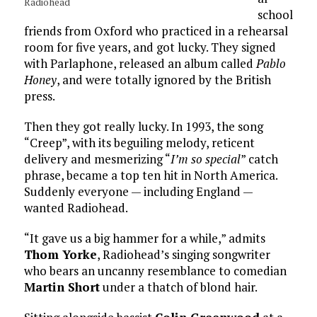
Radiohead
school
friends from Oxford who practiced in a rehearsal
room for five years, and got lucky. They signed
with Parlaphone, released an album called
Pablo
Honey
, and were totally ignored by the British
press.
Then they got really lucky. In 1993, the song
“Creep”, with its beguiling melody, reticent
delivery and mesmerizing “
I’m so special
” catch
phrase, became a top ten hit in North America.
Suddenly everyone — including England —
wanted Radiohead.
“It gave us a big hammer for a while,” admits
Thom Yorke
, Radiohead’s singing songwriter
who bears an uncanny resemblance to comedian
Martin Short
under a thatch of blond hair.