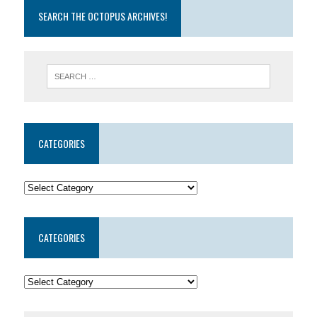
SEARCH THE OCTOPUS ARCHIVES!
CATEGORIES
CATEGORIES