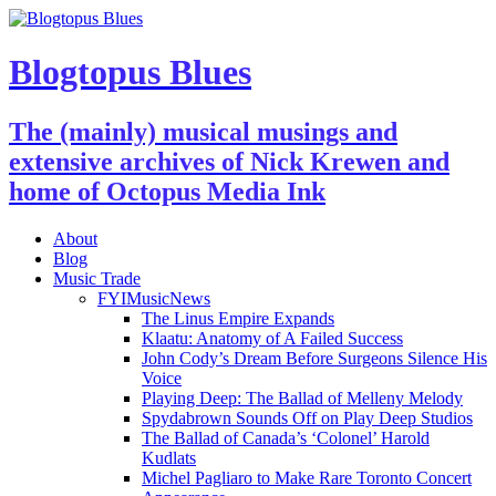
Blogtopus Blues
The (mainly) musical musings and
extensive archives of Nick Krewen and
home of Octopus Media Ink
About
Blog
Music Trade
FYIMusicNews
The Linus Empire Expands
Klaatu: Anatomy of A Failed Success
John Cody’s Dream Before Surgeons Silence His
Voice
Playing Deep: The Ballad of Melleny Melody
Spydabrown Sounds Off on Play Deep Studios
The Ballad of Canada’s ‘Colonel’ Harold
Kudlats
Michel Pagliaro to Make Rare Toronto Concert