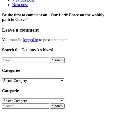
Previous post
Next post
Be the first to comment
on "Our Lady Peace on the wobbly
path to Curve"
Leave a comment
You must be
logged in
to post a comment.
Search the Octopus Archives!
Search
for:
Categories
Categories
Categories
Categories
Search
for: