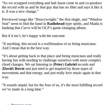
“So we scrapped everything and had Jason come in and co-produce
the record with us and be that guy that has no filter and says it like it
is. It was a nice change.”
Previewed songs like “Heavyweight,” the first single, and “Window
Seat” seem to find the band in
Radiohead
-type spirits, and Maida is
banking that
Curve
will be OLP’s game-changing album.
But if it isn’t, he’s happy with the outcome.
“If anything, this record is a reaffirmation of us being musicians.
And I mean that in the best way.
“It’s about getting back to that place and being musicians and really
having fun with needing to challenge ourselves with more complex
chord changes. We sat listening to (
Peter
)
Gabriel
records and
(
David
)
Bowie
and just tried to get inspired by those types of
movements and that energy, and just really love music again in that
way.
“It sounds stupid, but for the four of us, it’s the most fulfilling record
we’ve made in a long time.”