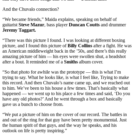
And the Chuvalo connection?
“We became friends,” Maida explains, speaking on behalf of
guitarist
Steve Mazur
, bass player
Duncan Coutts
and drummer
Jeremy Taggart.
“There was this picture I found. I was looking at different boxing
picture, and I found this picture of
Billy Collins
after a fight. He was
an American middleweight back in the ’50s, and there’s this really
amazing picture of him — his eyes were swollen shut, a headshot
after a bout. It reminded me of a
Smiths
album cover.
“So that photo for awhile was the prototype — this is what I’m
trying to say. What he looks like, is what I feel like, Trying to make
this record. And then Chuvalo’s name came up, and we reached out
to him. We’ve been to his house a few times. That’s basically what
happened — we went up to his place a few times and said, ‘Do you
have any old photos?’ And he went through a box and basically
gave us a bunch to choose from.
“We put a picture of him on the cover of our record. The battles in
and out of the ring for that guy have been pretty monumental. Just
the human spirit of that guys, and the way he speaks, and his
outlook on life is pretty inspiring.”