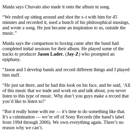
Maida says Chuvalo also made it onto the album in song.
“We ended up sitting around and shot the s–t with him for 45
minutes and recorded it, used a bunch of his philosophical musings,
and wrote a song. He just became an inspiration to us, outside the
music.”
Maida says the comparison to boxing came after the band had
completed initial sessions for their album. He played some of the
tracks to producer
Jason Lader
, (
Jay-Z
) who prompted an
epiphany.
“Jason and I develop bands and record different things and I played
him stuff.
“He just sat there, and he had this look on his face, and he said, ‘All
of this music that we trade and work on and talk about, you never
listen to this type of music. Why don’t you guys make a record that
you’d like to listen to?’
“But it really home with me — it’s time to do something like that.
It’s a culmination — we’re off of Sony Records (the band’s label
from 1994 through 2006). We own everything again. There’s no
reason why we can’t.