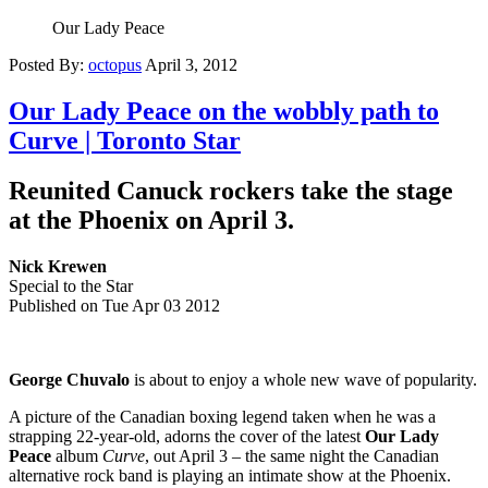
Our Lady Peace
Posted By:
octopus
April 3, 2012
Our Lady Peace on the wobbly path to
Curve | Toronto Star
Reunited Canuck rockers take the stage
at the Phoenix on April 3.
Nick Krewen
Special to the Star
Published on Tue Apr 03 2012
George Chuvalo
is about to enjoy a whole new wave of popularity.
A picture of the Canadian boxing legend taken when he was a
strapping 22-year-old, adorns the cover of the latest
Our Lady
Peace
album
Curve
, out April 3 – the same night the Canadian
alternative rock band is playing an intimate show at the Phoenix.