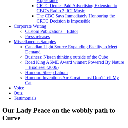
Appearance
CRTC Denies Paid Advertising Extension to
CBC’s Radio 2, ICI Music
The CBC Says Immediately Honouring the
CRTC Decision is Impossible
Corporate Writing
Custom Publications – Editor
Press releases
Miscellaneous Samples
Canadian Light Source Expanding Facility to Meet
Demand
Business: Nissan thinking outside of the Cube
Road King ASME Award winner: Powered By Nature
– Biodiesel (2006)
Humour: Sheep Labour
Humour: Inventions Are Great – Just Don’t Tell My
Cat
Voice
Quiz
Testimonials
Our Lady Peace on the wobbly path to
Curve