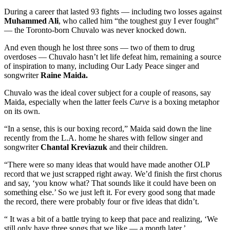
During a career that lasted 93 fights — including two losses against
Muhammed Ali
, who called him “the toughest guy I ever fought”
— the Toronto-born Chuvalo was never knocked down.
And even though he lost three sons — two of them to drug
overdoses — Chuvalo hasn’t let life defeat him, remaining a source
of inspiration to many, including Our Lady Peace singer and
songwriter
Raine Maida.
Chuvalo was the ideal cover subject for a couple of reasons, say
Maida, especially when the latter feels
Curve
is a boxing metaphor
on its own.
“In a sense, this is our boxing record,” Maida said down the line
recently from the L.A. home he shares with fellow singer and
songwriter
Chantal Kreviazuk
and their children.
“There were so many ideas that would have made another OLP
record that we just scrapped right away. We’d finish the first chorus
and say, ‘you know what? That sounds like it could have been on
something else.’ So we just left it. For every good song that made
the record, there were probably four or five ideas that didn’t.
“ It was a bit of a battle trying to keep that pace and realizing, ‘We
still only have three songs that we like — a month later.’