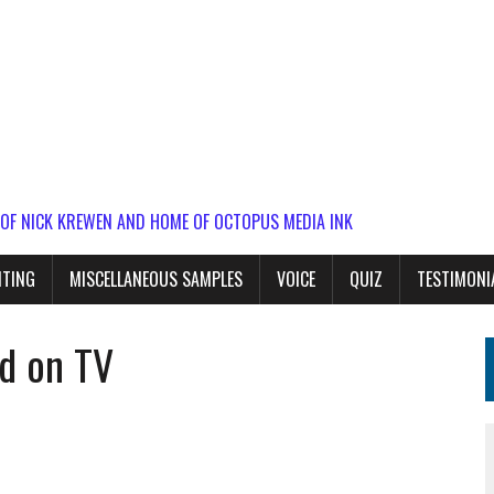
 OF NICK KREWEN AND HOME OF OCTOPUS MEDIA INK
ITING
MISCELLANEOUS SAMPLES
VOICE
QUIZ
TESTIMONI
rd on TV