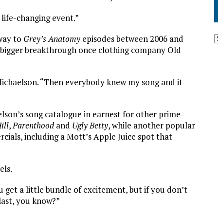
 life-changing event.”
 way to
Grey’s Anatomy
episodes between 2006 and
 bigger breakthrough once clothing company Old
s Michaelson. “Then everybody knew my song and it
lson’s song catalogue in earnest for other prime-
ill
,
Parenthood
and
Ugly Betty
, while another popular
ials, including a Mott’s Apple Juice spot that
els.
get a little bundle of excitement, but if you don’t
 last, you know?”