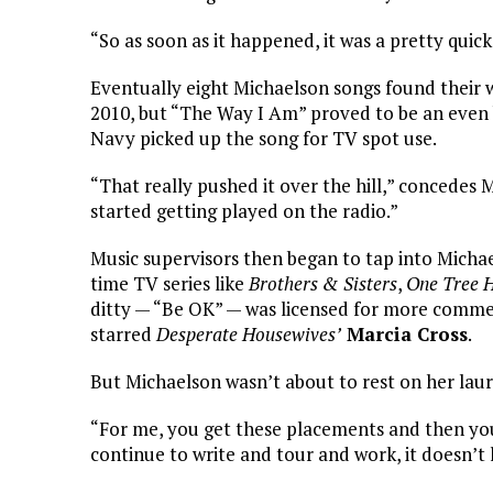
“So as soon as it happened, it was a pretty quick
Eventually eight Michaelson songs found their
2010, but “The Way I Am” proved to be an even
Navy picked up the song for TV spot use.
“That really pushed it over the hill,” concede
started getting played on the radio.”
Music supervisors then began to tap into Michae
time TV series like
Brothers & Sisters
,
One Tree H
ditty — “Be OK” — was licensed for more commerc
starred
Desperate Housewives’
Marcia Cross
.
But Michaelson wasn’t about to rest on her laur
“For me, you get these placements and then you 
continue to write and tour and work, it doesn’t