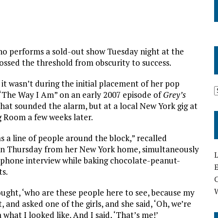
o performs a sold-out show Tuesday night at the
sed the threshold from obscurity to success.
, it wasn’t during the initial placement of her pop
The Way I Am” on an early 2007 episode of
Grey’s
hat sounded the alarm, but at a local New York gig at
g Room a few weeks later.
 a line of people around the block,” recalled
n Thursday from her New York home, simultaneously
L
a phone interview while baking chocolate-peanut-
E
ts.
ought, ‘who are these people here to see, because my
, and asked one of the girls, and she said, ‘Oh, we’re
what I looked like. And I said, ‘That’s me!’