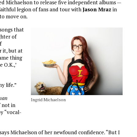
ed Michaelson to release five independent albums —
aithful legion of fans and tour with
Jason Mraz
in
 to move on.
 songs that
hter of
f
 it, but at
same thing
e O.K.,’
y life.”
man
Ingrid Michaelson
 not in
by “vocal-
” says Michaelson of her newfound confidence. “But I