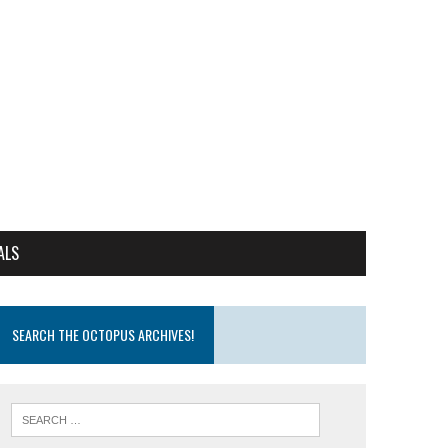
ALS
SEARCH THE OCTOPUS ARCHIVES!