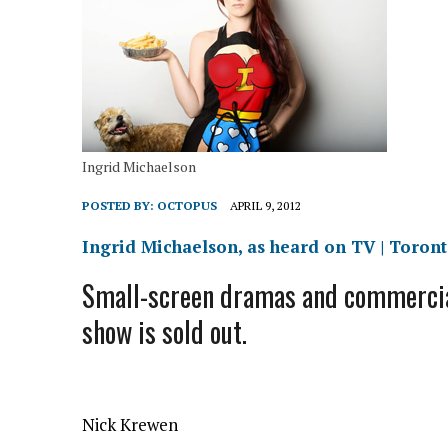
Ingrid Michaelson
POSTED BY:
OCTOPUS
APRIL 9, 2012
Ingrid Michaelson, as heard on TV | Toront
Small-screen dramas and commercial
show is sold out.
Nick Krewen