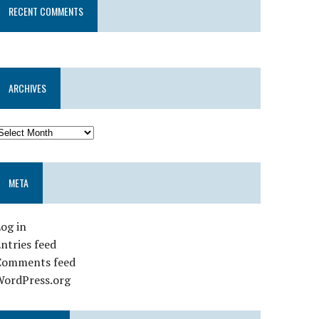
RECENT COMMENTS
ARCHIVES
META
og in
ntries feed
Comments feed
WordPress.org