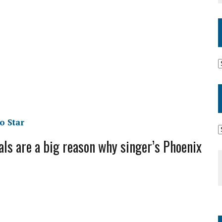
o Star
s are a big reason why singer’s Phoenix