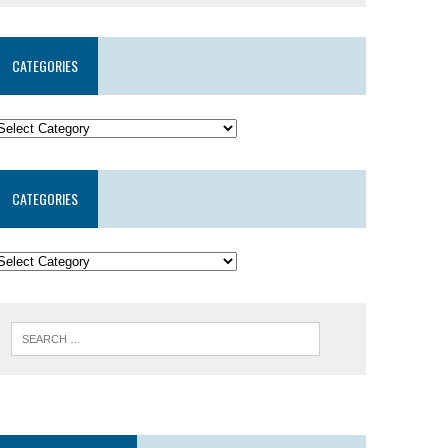
CATEGORIES
CATEGORIES