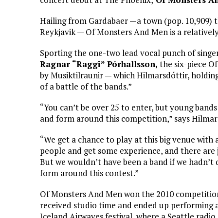
Hailing from Gardabaer —a town (pop. 10,909) t
Reykjavik — Of Monsters And Men is a relatively
Sporting the one-two lead vocal punch of singer
Ragnar “Raggi” Pórhallsson,
the six-piece O
by Musiktilraunir — which Hilmarsdóttir, holding
of a battle of the bands.”
“You can’t be over 25 to enter, but young bands
and form around this competition,” says Hilmars
“We get a chance to play at this big venue with a
people and get some experience, and there are 
But we wouldn’t have been a band if we hadn’t 
form around this contest.”
Of Monsters And Men won the 2010 competitio
received studio time and ended up performing 
Iceland Airwaves festival, where a Seattle radio