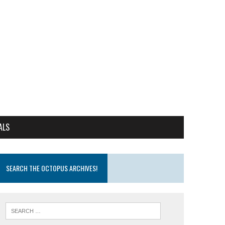
ALS
SEARCH THE OCTOPUS ARCHIVES!