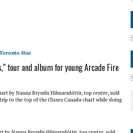
 Toronto Star
s,” tour and album for young Arcade Fire
rt by Nanna Bryndis Hilmarsdóttir, top centre, sold