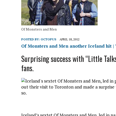
Of Monsters and Men
POSTED BY:
OCTOPUS
APRIL 18, 2012
Of Monsters and Men another Iceland hit |
Surprising success with “Little Talk
fans.
Iceland’s sextet Of Monsters and Men, led in pa