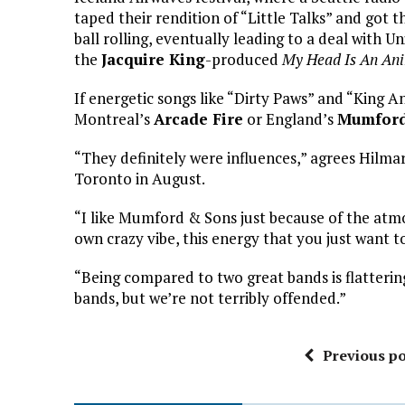
taped their rendition of “Little Talks” and got th
ball rolling, eventually leading to a deal with U
the
Jacquire King
-produced
My Head Is An Ani
If energetic songs like “Dirty Paws” and “King A
Montreal’s
Arcade Fire
or England’s
Mumford
“They definitely were influences,” agrees Hilma
Toronto in August.
“I like Mumford & Sons just because of the atm
own crazy vibe, this energy that you just want 
“Being compared to two great bands is flattering
bands, but we’re not terribly offended.”
Previous po