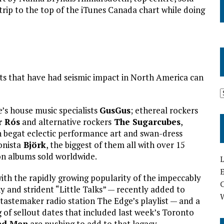
trip to the top of the iTunes Canada chart while doing
ts that have had seismic impact in North America can
’s house music specialists
GusGus
; ethereal rockers
r Rós
and alternative rockers
The Sugarcubes
,
 begat eclectic performance art and swan-dress
onista
Björk
, the biggest of them all with over 15
on albums sold worldwide.
L
E
ith the rapidly growing popularity of the impeccably
y and strident “Little Talks” — recently added to
 tastemaker radio station The Edge’s playlist — and a
g of sellout dates that included last week’s Toronto
nd Men
are pushing to add to that legacy.