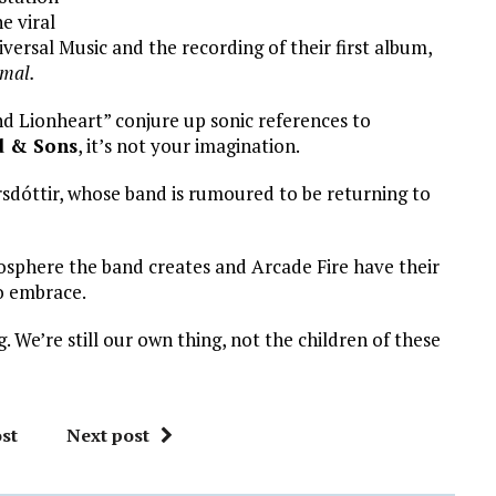
e viral
niversal Music and the recording of their first album,
mal.
nd Lionheart” conjure up sonic references to
 & Sons
, it’s not your imagination.
rsdóttir, whose band is rumoured to be returning to
osphere the band creates and Arcade Fire have their
to embrace.
. We’re still our own thing, not the children of these
st
Next post