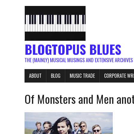
BLOGTOPUS BLUES
THE (MAINLY) MUSICAL MUSINGS AND EXTENSIVE ARCHIVES
ABOUT
BLOG
MUSIC TRADE
CORPORATE WR
Of Monsters and Men anot