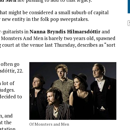
hat might be considered a small suburb of capital
 new entity in the folk pop sweepstakes.
-guitarists in
Nanna Bryndis Hilmarsdóttir
and
f Monsters And Men is barely two years old, spawned
 court at the venue last Thursday, describes as “sort
 often go
dóttir, 22.
 lot of
judges.
decided to
n, and
at the
Of Monsters and Men
 station