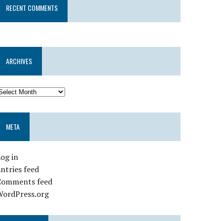
RECENT COMMENTS
ARCHIVES
META
og in
ntries feed
Comments feed
WordPress.org