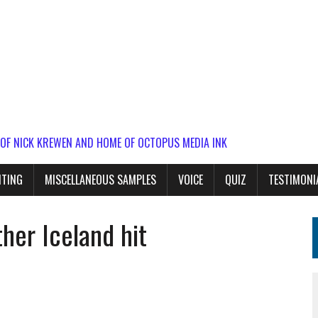
 OF NICK KREWEN AND HOME OF OCTOPUS MEDIA INK
ITING
MISCELLANEOUS SAMPLES
VOICE
QUIZ
TESTIMONI
her Iceland hit