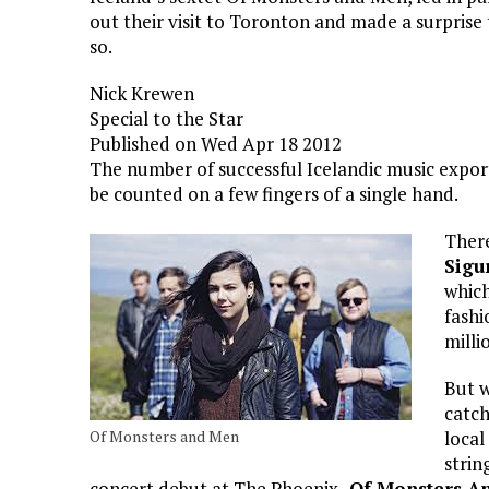
out their visit to Toronton and made a surprise 
so.
Nick Krewen
Special to the Star
Published on Wed Apr 18 2012
The number of successful Icelandic music expor
be counted on a few fingers of a single hand.
There
Sigu
which
fashi
milli
But w
catch
Of Monsters and Men
local
strin
concert debut at The Phoenix,
Of Monsters A