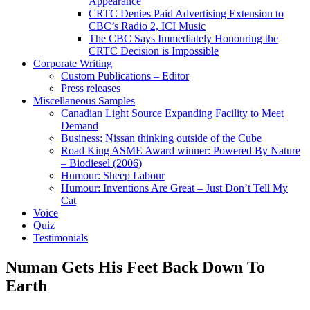
Appearance
CRTC Denies Paid Advertising Extension to
CBC’s Radio 2, ICI Music
The CBC Says Immediately Honouring the
CRTC Decision is Impossible
Corporate Writing
Custom Publications – Editor
Press releases
Miscellaneous Samples
Canadian Light Source Expanding Facility to Meet
Demand
Business: Nissan thinking outside of the Cube
Road King ASME Award winner: Powered By Nature
– Biodiesel (2006)
Humour: Sheep Labour
Humour: Inventions Are Great – Just Don’t Tell My
Cat
Voice
Quiz
Testimonials
Numan Gets His Feet Back Down To
Earth