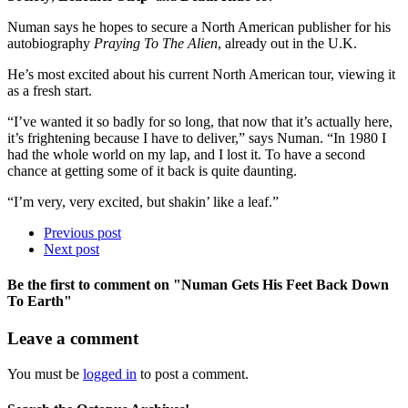
Numan says he hopes to secure a North American publisher for his
autobiography
Praying To The Alien
, already out in the U.K.
He’s most excited about his current North American tour, viewing it
as a fresh start.
“I’ve wanted it so badly for so long, that now that it’s actually here,
it’s frightening because I have to deliver,” says Numan. “In 1980 I
had the whole world on my lap, and I lost it. To have a second
chance at getting some of it back is quite daunting.
“I’m very, very excited, but shakin’ like a leaf.”
Previous post
Next post
Be the first to comment
on "Numan Gets His Feet Back Down
To Earth"
Leave a comment
You must be
logged in
to post a comment.