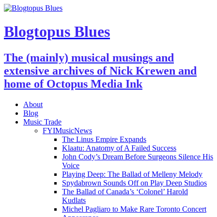
Blogtopus Blues
The (mainly) musical musings and
extensive archives of Nick Krewen and
home of Octopus Media Ink
About
Blog
Music Trade
FYIMusicNews
The Linus Empire Expands
Klaatu: Anatomy of A Failed Success
John Cody’s Dream Before Surgeons Silence His
Voice
Playing Deep: The Ballad of Melleny Melody
Spydabrown Sounds Off on Play Deep Studios
The Ballad of Canada’s ‘Colonel’ Harold
Kudlats
Michel Pagliaro to Make Rare Toronto Concert