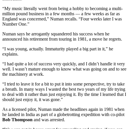
“My music literally went from being a hobby to becoming a multi-
million pound business in a few months — a few weeks as far as
England was concerned,” Numan recalls. “Four weeks later I was
Number One.”
Numan says he arrogantly squandered his success when he
announced his retirement from touring in 1981, a move he regrets.
“I was young, actually. Immaturity played a big part in it,” he
explains.
“I had quite a lot of success very quickly, and I didn’t handle it very
well. I wasn’t mature enough to know what was going on and to see
the machinery at work.
“I tried to leave it for a bit to put it into some perspective, try to take
a breath. In many ways I wasted the best two years of my life trying
to deal with it rather than just enjoying it. By the time I learned that I
should just enjoy it, it was gone.”
As a licensed pilot, Numan made the headlines again in 1981 when
he landed in India as part of a globetrotting expedition with co-pilot
Bob Thompson
and was arrested.