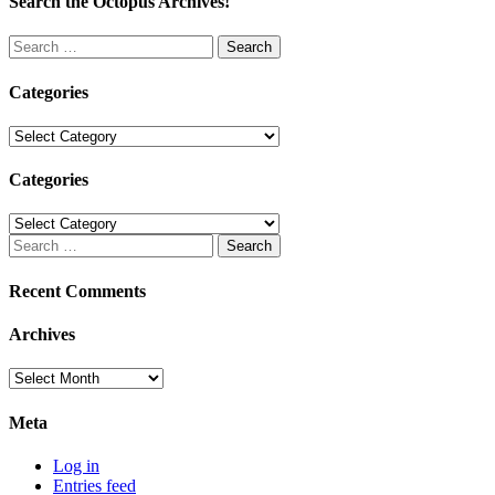
Search the Octopus Archives!
Search
for:
Categories
Categories
Categories
Categories
Search
for:
Recent Comments
Archives
Archives
Meta
Log in
Entries feed