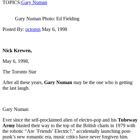
TOPICS:
Gary Numan
Gary Numan Photo: Ed Fielding
Posted By:
octopus
May 6, 1998
Nick Krewen,
May 6, 1998,
The Toronto Star
After all these years,
Gary Numan
may be the one who is getting
the last laugh.
Gary Numan
Ever since the self-proclaimed alien of electro-pop and his
Tubeway
Army
blasted their way to the top of the British charts in 1979 with
the robotic “Are `Friends’ Electric?,” accidentally launching post-
punk’s new romantic era, music critics have never forgiven him.