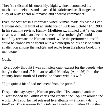
They’ve ridiculed his unearthly, frigid whine, denounced his
mechanical melodies and attacked his fabricated sci-fi mage: an
alloy of Max Factor automaton and android commander.
Even
the Star
wasn’t impressed when Numan made his Maple Leaf
Gardens debut in front of an audience of 5000 on October 14, 1980.
In his scathing review,
Henry Mietkiewicz
implied that “a vacuum
cleaner, a blender, an electric shaver and a strobe light” could
faithfully recreate the Numan sound, while the performer himself
could be cloned by “a friend with a clothespin on his nose to stand
at attention among the gadgets and recite from the phone book in a
monotone.”
Ouch.
“Everybody thought I was complete crap, except for the people who
bought the records,” Numan recalled Monday (April 26) from the
country home north of London he shares with his wife.
“I got quite a bit of bad treatment from the press.”
Despite the nay-sayers, Numan prevailed. His paranoid anthem
“Cars” topped the British charts and cracked the Top Ten around the
world. By 1980, he had released five albums —
Tubeway Army,
Replicas, The Pleasure Priniciple
and
Telekon
all hitting #1 on the