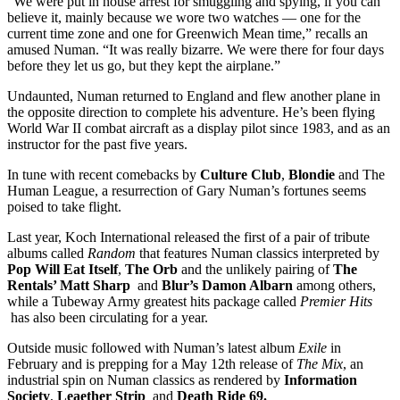
“We were put in house arrest for smuggling and spying, if you can
believe it, mainly because we wore two watches — one for the
current time zone and one for Greenwich Mean time,” recalls an
amused Numan. “It was really bizarre. We were there for four days
before they let us go, but they kept the airplane.”
Undaunted, Numan returned to England and flew another plane in
the opposite direction to complete his adventure. He’s been flying
World War II combat aircraft as a display pilot since 1983, and as an
instructor for the past five years.
In tune with recent comebacks by
Culture Club
,
Blondie
and The
Human League, a resurrection of Gary Numan’s fortunes seems
poised to take flight.
Last year, Koch International released the first of a pair of tribute
albums called
Random
that features Numan classics interpreted by
Pop Will Eat Itself
,
The Orb
and the unlikely pairing of
The
Rentals’ Matt Sharp
and
Blur’s Damon Albarn
among others,
while a Tubeway Army greatest hits package called
Premier Hits
has also been circulating for a year.
Outside music followed with Numan’s latest album
Exile
in
February and is prepping for a May 12th release of
The Mix
, an
industrial spin on Numan classics as rendered by
Information
Society
,
Leaether Strip
and
Death Ride 69.