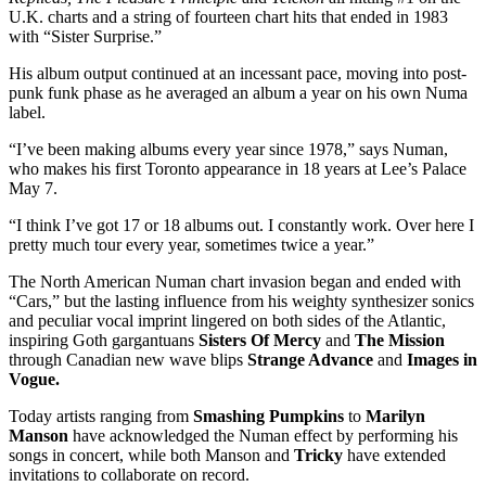
U.K. charts and a string of fourteen chart hits that ended in 1983
with “Sister Surprise.”
His album output continued at an incessant pace, moving into post-
punk funk phase as he averaged an album a year on his own Numa
label.
“I’ve been making albums every year since 1978,” says Numan,
who makes his first Toronto appearance in 18 years at Lee’s Palace
May 7.
“I think I’ve got 17 or 18 albums out. I constantly work. Over here I
pretty much tour every year, sometimes twice a year.”
The North American Numan chart invasion began and ended with
“Cars,” but the lasting influence from his weighty synthesizer sonics
and peculiar vocal imprint lingered on both sides of the Atlantic,
inspiring Goth gargantuans
Sisters Of Mercy
and
The Mission
through Canadian new wave blips
Strange Advance
and
Images in
Vogue.
Today artists ranging from
Smashing Pumpkins
to
Marilyn
Manson
have acknowledged the Numan effect by performing his
songs in concert, while both Manson and
Tricky
have extended
invitations to collaborate on record.