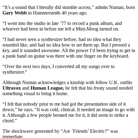
“It’s a sound that I literally did stumble across,” admits Numan, born
Gary Webb
in Hammersmith 40 years ago.
“I went into the studio in late ’77 to record a punk album, and
whoever had been in before me left a Mini-Moog turned on.
“I had never seen a synthesizer before, had no idea what they
sounded like, and had no idea how to set them up. But I pressed a
key, and it sounded awesome. All the power I’d been trying to get in
a punk band on guitar was there with one finger on the keyboard.
“Over the next two days, I converted all my songs over to
synthesizer.”
Although Numan acknowledges a kinship with fellow U.K. outfits
Ultravox
and
Human League,
he felt that his frosty sound needed
something visual to bring it home.
“I felt that nobody prior to me had got the presentation side of it
down,” he says. “It was cold, clinical. It needed an image to go with
it. Although a few people berated me for it, it did seem to strike a
chord.”
The shockwave generated by “Are `Friends’ Electric?” was
immediate.