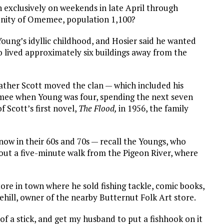
xclusively on weekends in late April through
nity of Omemee, population 1,100?
 Young’s idyllic childhood, and Hosier said he wanted
o lived approximately six buildings away from the
father Scott moved the clan — which included his
mee when Young was four, spending the next seven
f Scott’s first novel,
The Flood,
in 1956, the family
w in their 60s and 70s — recall the Youngs, who
about a five-minute walk from the Pigeon River, where
ore in town where he sold fishing tackle, comic books,
Rehill, owner of the nearby Butternut Folk Art store.
 of a stick, and get my husband to put a fishhook on it