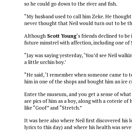
so he could go down to the river and fish.
“My husband used to call him Zeke. He thought 
never thought that Neil would turn out to be th
Although
Scott Young
‘s friends declined to be
future minstrel with affection, including one of 
“Jay was saying yesterday, ‘You’d see Neil walk
a little urchin boy.’
“He said, ‘I remember when someone came to town,
him in one of the shops and bought him an ice c
Enter the museum, and you get a sense of what 
are pics of him as a boy, along with a coterie 
like “Goof” and “Stretch.”
It was here also where Neil first discovered his l
lyrics to this day) and where his health was sev