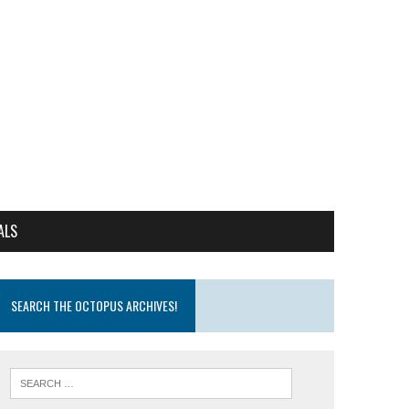
ALS
SEARCH THE OCTOPUS ARCHIVES!