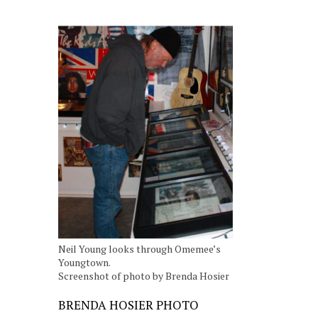
Neil Young looks through Omemee’s
Youngtown.
Screenshot of photo by Brenda Hosier
BRENDA HOSIER PHOTO