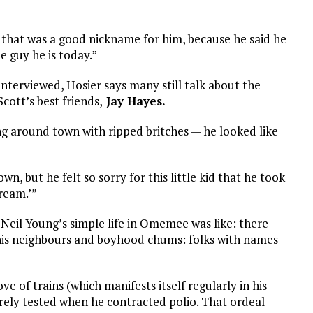
that was a good nickname for him, because he said he
e guy he is today.”
 interviewed, Hosier says many still talk about the
Scott’s best friends,
Jay Hayes.
ing around town with ripped britches — he looked like
 but he felt so sorry for this little kid that he took
ream.’”
Neil Young’s simple life in Omemee was like: there
of his neighbours and boyhood chums: folks with names
ove of trains (which manifests itself regularly in his
erely tested when he contracted polio. That ordeal