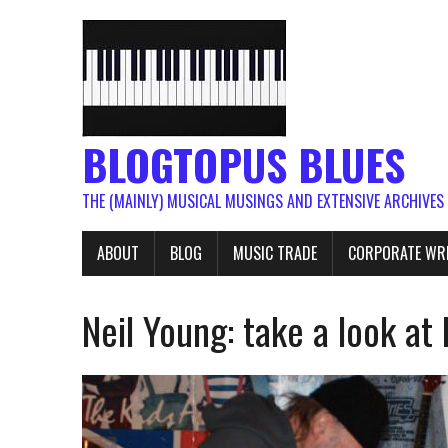
BLOGTOPUS BLUES
THE (MAINLY) MUSICAL MUSINGS AND EXTENSIVE ARCHIVES
ABOUT
BLOG
MUSIC TRADE
CORPORATE WR
Neil Young: take a look at h