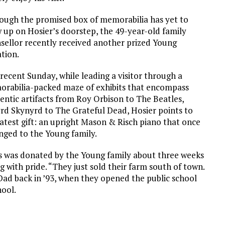
ough the promised box of memorabilia has yet to
 up on Hosier’s doorstep, the 49-year-old family
sellor recently received another prized Young
tion.
recent Sunday, while leading a visitor through a
rabilia-packed maze of exhibits that encompass
entic artifacts from Roy Orbison to The Beatles,
rd Skynyrd to The Grateful Dead, Hosier points to
latest gift: an upright Mason & Risch piano that once
nged to the Young family.
s was donated by the Young family about three weeks
g with pride. “They just sold their farm south of town.
r Dad back in ’93, when they opened the public school
hool.