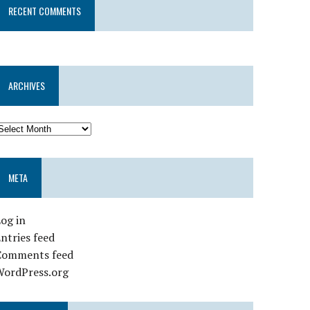
RECENT COMMENTS
ARCHIVES
META
og in
ntries feed
Comments feed
WordPress.org