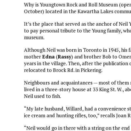
Why is Youngtown Rock and Roll Museum (open e
October) located in the Kawartha Lakes commu
It’s the place that served as the anchor of Neil
to pay personal tribute to the Young family, wh
museum.
Although Neil was born in Toronto in 1945, his 
mother
Edna
(
Rassy
) and brother Bob to Ome
years in the village. Then, after the publication o
relocated to Brock Rd. in Pickering.
Neighbours and acquaintances — most of them no
lived in a three-story house at 33 King St. W., 
Neil used to fish.
“My late husband, Willard, had a convenience st
ice cream and hunting rifles, too,” recalls Joan 
“Neil would go in there with a string on the end