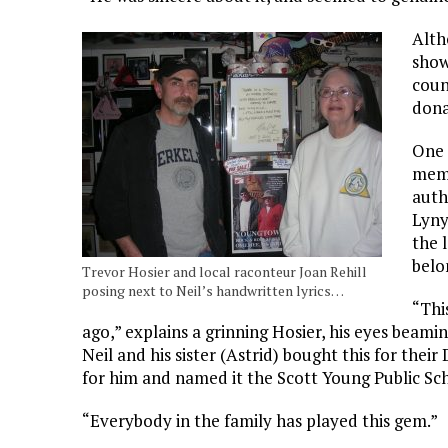
Alth
show
coun
dona
One 
memo
auth
Lyny
the 
belo
Trevor Hosier and local raconteur Joan Rehill
posing next to Neil’s handwritten lyrics…
“Thi
ago,” explains a grinning Hosier, his eyes beamin
Neil and his sister (Astrid) bought this for thei
for him and named it the Scott Young Public Sc
“Everybody in the family has played this gem.”