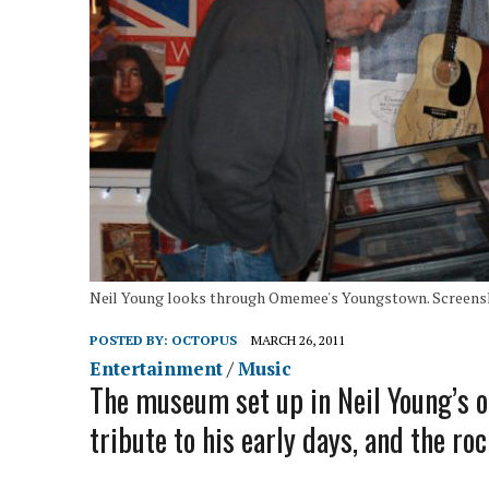
Neil Young looks through Omemee's Youngstown. Screensh
POSTED BY:
OCTOPUS
MARCH 26, 2011
Entertainment
/
Music
The museum set up in Neil Young’s
tribute to his early days, and the ro