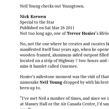
Neil Young checks out Youngtown.
Nick Krewen
Special to the Star
Published on Sat Mar 26 2011
Not too long ago, one of
Trevor Hosier
‘s life
No, not the one where he creates and curates h
manifested itself four years ago, when he open
wooden-framed, aluminum-sided outpost filled w
located on a strip of Highway 7 two-hours-and-
miss-it hamlet called Omemee.
Hosier’s milestone moment was the visit of tha
namesake
Neil Young
dropped by with his brot
been up to.
“I’ve met Neil a number of times, and since we 
at Massey Hall or the Air Canada Centre, I’d sa