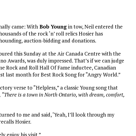
inally came: With
Bob Young
in tow, Neil entered the
ousands of the rock ‘n’ roll relics Hosier has
ounding, auction-bidding and donations.
oured this Sunday at the Air Canada Centre with the
o Awards, was duly impressed. That’s if we can judge
me Rock and Roll Hall Of Fame inductee, Canadian
st last month for Best Rock Song for “Angry World.”
tory verse to “Helpless,” a classic Young song that
,
“There is a town in North Ontario, with dream, comfort,
turned to me and said, ‘Yeah, I’ll look through my
recalls Hosier.
y enjoy his visit.”