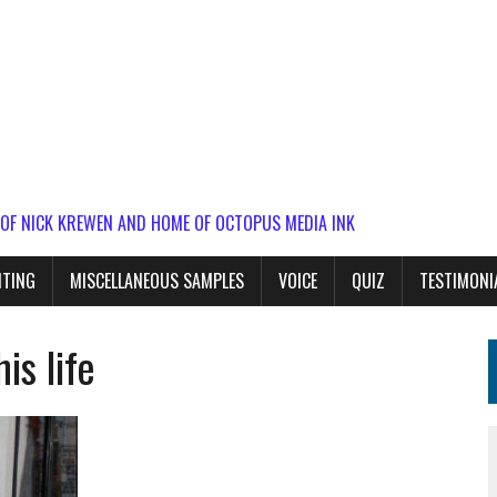
 OF NICK KREWEN AND HOME OF OCTOPUS MEDIA INK
ITING
MISCELLANEOUS SAMPLES
VOICE
QUIZ
TESTIMONI
is life