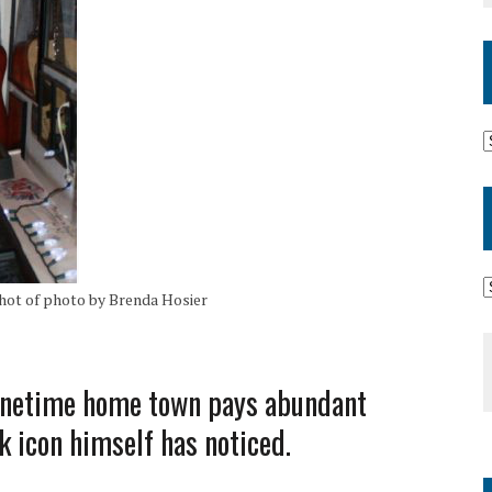
ot of photo by Brenda Hosier
 onetime home town pays abundant
ck icon himself has noticed.