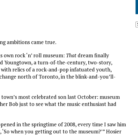
long ambitions came true.
is own rock ‘n’ roll museum:
That
dream finally
ed Youngtown, a turn-of-the-century, two-story,
ith relics of a rock-and-pop infatuated youth,
change north of Toronto, in the blink-and-you’ll-
t town’s most celebrated son last October: museum
her Bob just to see what the music enthusiast had
opened in the springtime of 2008, every time I saw him
y, ‘So when you getting out to the museum?’” Hosier