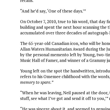
recalls.
“And he’d say, ‘One of these days.’”
On October 7, 2010, true to his word, that day f
building and spent the next hour scanning the th
accumulated over three decades of autograph-h
The 65-year-old Canadian icon, who will be hon
Allan Waters Humanitarian Award during the Jun
by the personal memento left by Young, two-ti
Music Hall of Famer, and winner of a Grammy ju
Young left on the spot the handwritten, introduc
refers to his Omemee childhood with the words
memory to spare.”
“When he was leaving, Neil paused at the door, 
stuff, see what I’ve got and send it off to you,’” 
“He was sincere about it, and seemed to genuinel