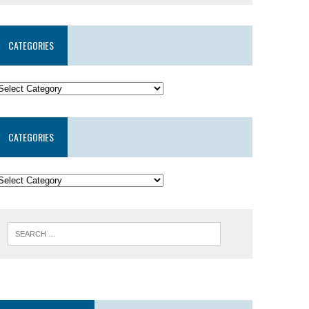
CATEGORIES
CATEGORIES