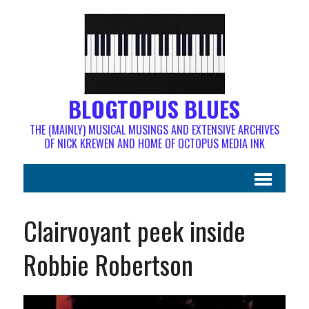
BLOGTOPUS BLUES
THE (MAINLY) MUSICAL MUSINGS AND EXTENSIVE ARCHIVES
OF NICK KREWEN AND HOME OF OCTOPUS MEDIA INK
Clairvoyant peek inside
Robbie Robertson