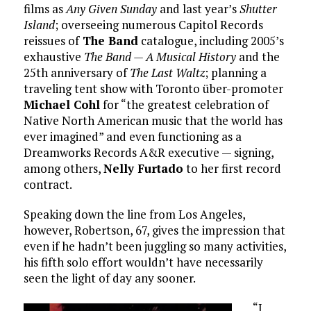
films as
Any Given Sunday
and last year’s
Shutter
Island
; overseeing numerous Capitol Records
reissues of
The Band
catalogue, including 2005’s
exhaustive
The Band — A Musical History
and the
25th anniversary of
The Last Waltz
; planning a
traveling tent show with Toronto über-promoter
Michael Cohl
for “the greatest celebration of
Native North American music that the world has
ever imagined” and even functioning as a
Dreamworks Records A&R executive — signing,
among others,
Nelly Furtado
to her first record
contract.
Speaking down the line from Los Angeles,
however, Robertson, 67, gives the impression that
even if he hadn’t been juggling so many activities,
his fifth solo effort wouldn’t have necessarily
seen the light of day any sooner.
“I