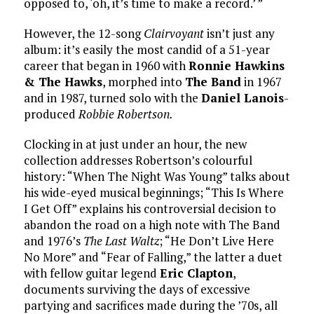
opposed to, ‘oh, it’s time to make a record.’ ”
However, the 12-song
Clairvoyant
isn’t just any
album: it’s easily the most candid of a 51-year
career that began in 1960 with
Ronnie Hawkins
& The Hawks
, morphed into
The Band
in 1967
and in 1987, turned solo with the
Daniel Lanois
-
produced
Robbie Robertson.
Clocking in at just under an hour, the new
collection addresses Robertson’s colourful
history: “When The Night Was Young” talks about
his wide-eyed musical beginnings; “This Is Where
I Get Off” explains his controversial decision to
abandon the road on a high note with The Band
and 1976’s
The Last Waltz
; “He Don’t Live Here
No More” and “Fear of Falling,” the latter a duet
with fellow guitar legend
Eric Clapton
,
documents surviving the days of excessive
partying and sacrifices made during the ’70s, all