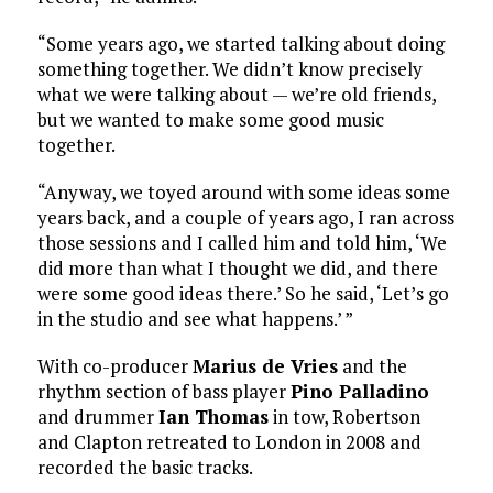
“Some years ago, we started talking about doing
something together. We didn’t know precisely
what we were talking about — we’re old friends,
but we wanted to make some good music
together.
“Anyway, we toyed around with some ideas some
years back, and a couple of years ago, I ran across
those sessions and I called him and told him, ‘We
did more than what I thought we did, and there
were some good ideas there.’ So he said, ‘Let’s go
in the studio and see what happens.’ ”
With co-producer
Marius de Vries
and the
rhythm section of bass player
Pino Palladino
and drummer
Ian Thomas
in tow, Robertson
and Clapton retreated to London in 2008 and
recorded the basic tracks.