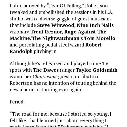
Later, buoyed by “Fear Of Falling,” Robertson
tweaked and embellished the sessions in his L.A.
studio, with a diverse gaggle of guest musicians
that include
Steve Winwood,
Nine Inch Nails
visionary
Trent Reznor,
Rage Against The
Machine/The Nightwatchman
’s
Tom Morello
and percolating pedal steel wizard
Robert
Randolph
pitching in.
Although he’s rehearsed and played some TV
spots with
The Dawes
(singer
Taylor Goldsmith
is another
Clairvoyant
guest contributor),
Robertson has no intention of touring behind the
new album, or touring ever again.
Period.
“The road for me, because I started so young, I
felt like I had learned just about everything I
could learn from that,” Robertson explains. “I