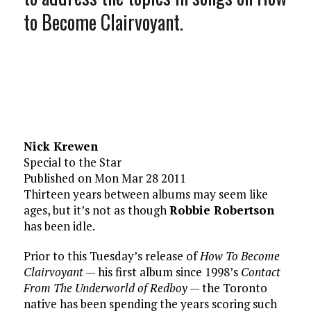
to Become Clairvoyant.
Nick Krewen
Special to the Star
Published on Mon Mar 28 2011
Thirteen years between albums may seem like
ages, but it’s not as though
Robbie Robertson
has been idle.
Prior to this Tuesday’s release of
How To Become
Clairvoyant
— his first album since 1998’s
Contact
From The Underworld of Redboy
— the Toronto
native has been spending the years scoring such