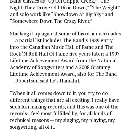
Band classics as “Up On Cripple Creek,” “The
Night They Drove Old Dixie Down,” “The Weight”
and solo work like “Showdown At Big Sky” and
“Somewhere Down The Crazy River.”
Stacking it up against some of his other accolades
— a partial list includes The Band’s 1989 entry
into the Canadian Music Hall of Fame and The
Rock ‘N Roll Hall Of Fame five years later; a 1997
Lifetime Achievement Award from the National
Academy of Songwriters and a 2008 Grammy
Lifetime Achievement Award, also for The Band
— Robertson said he’s thankful.
“When it all comes down to it, you try to do
different things that are all exciting. I really have
such fun making records, and this was one of the
records I feel most fulfilled by, for all kinds of
technical reasons — my singing, my playing, my
songwriting, all of it.