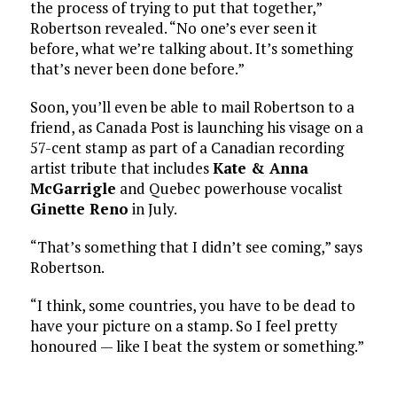
the process of trying to put that together,”
Robertson revealed. “No one’s ever seen it
before, what we’re talking about. It’s something
that’s never been done before.”
Soon, you’ll even be able to mail Robertson to a
friend, as Canada Post is launching his visage on a
57-cent stamp as part of a Canadian recording
artist tribute that includes
Kate & Anna
McGarrigle
and Quebec powerhouse vocalist
Ginette Reno
in July.
“That’s something that I didn’t see coming,” says
Robertson.
“I think, some countries, you have to be dead to
have your picture on a stamp. So I feel pretty
honoured — like I beat the system or something.”