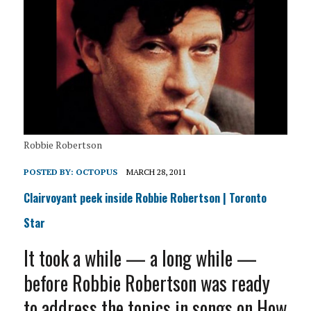
Robbie Robertson
POSTED BY:
OCTOPUS
MARCH 28, 2011
Clairvoyant peek inside Robbie Robertson | Toronto
Star
It took a while — a long while —
before Robbie Robertson was ready
to address the topics in songs on How