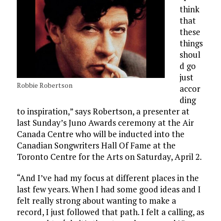
think
that
these
things
shoul
d go
just
Robbie Robertson
accor
ding
to inspiration,” says Robertson, a presenter at
last Sunday’s Juno Awards ceremony at the Air
Canada Centre who will be inducted into the
Canadian Songwriters Hall Of Fame at the
Toronto Centre for the Arts on Saturday, April 2.
“And I’ve had my focus at different places in the
last few years. When I had some good ideas and I
felt really strong about wanting to make a
record, I just followed that path. I felt a calling, as