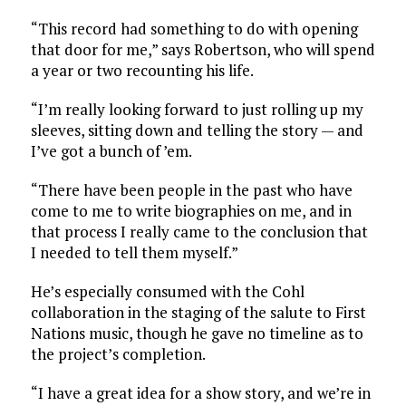
“This record had something to do with opening
that door for me,” says Robertson, who will spend
a year or two recounting his life.
“I’m really looking forward to just rolling up my
sleeves, sitting down and telling the story — and
I’ve got a bunch of ’em.
“There have been people in the past who have
come to me to write biographies on me, and in
that process I really came to the conclusion that
I needed to tell them myself.”
He’s especially consumed with the Cohl
collaboration in the staging of the salute to First
Nations music, though he gave no timeline as to
the project’s completion.
“I have a great idea for a show story, and we’re in