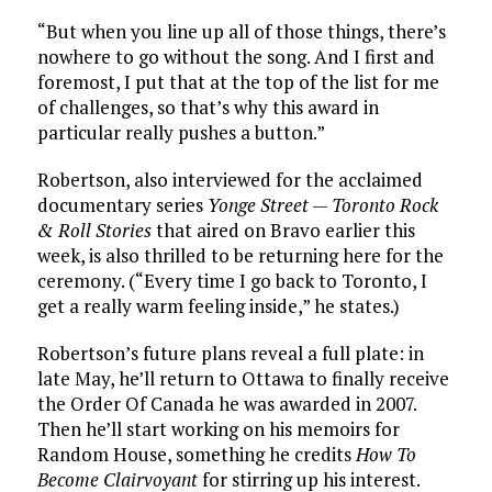
“But when you line up all of those things, there’s
nowhere to go without the song. And I first and
foremost, I put that at the top of the list for me
of challenges, so that’s why this award in
particular really pushes a button.”
Robertson, also interviewed for the acclaimed
documentary series
Yonge Street — Toronto Rock
& Roll Stories
that aired on Bravo earlier this
week, is also thrilled to be returning here for the
ceremony. (“Every time I go back to Toronto, I
get a really warm feeling inside,” he states.)
Robertson’s future plans reveal a full plate: in
late May, he’ll return to Ottawa to finally receive
the Order Of Canada he was awarded in 2007.
Then he’ll start working on his memoirs for
Random House, something he credits
How To
Become Clairvoyant
for stirring up his interest.