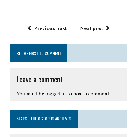
Previous post
Next post
BE THE FIRST TO COMMENT
Leave a comment
You must be
logged in
to post a comment.
SEARCH THE OCTOPUS ARCHIVES!