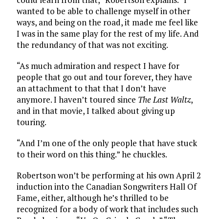
wanted to be able to challenge myself in other
ways, and being on the road, it made me feel like
I was in the same play for the rest of my life. And
the redundancy of that was not exciting.
“As much admiration and respect I have for
people that go out and tour forever, they have
an attachment to that that I don’t have
anymore. I haven’t toured since
The Last Waltz
,
and in that movie, I talked about giving up
touring.
“And I’m one of the only people that have stuck
to their word on this thing.” he chuckles.
Robertson won’t be performing at his own April 2
induction into the Canadian Songwriters Hall Of
Fame, either, although he’s thrilled to be
recognized for a body of work that includes such