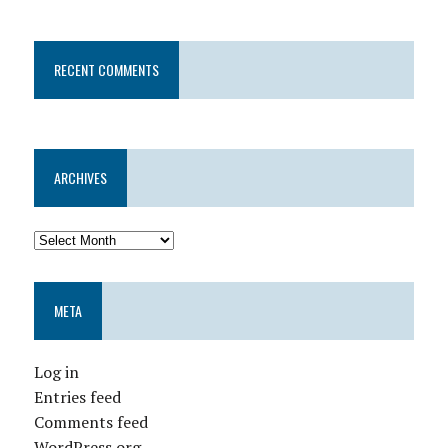
RECENT COMMENTS
ARCHIVES
META
Log in
Entries feed
Comments feed
WordPress.org