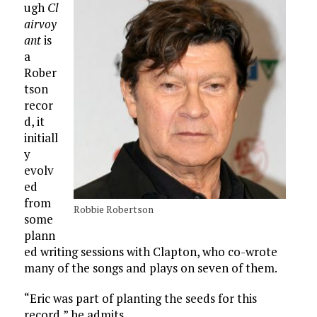
ugh
Cl
airvoy
ant
is
a
Rober
tson
recor
d, it
initiall
y
evolv
ed
from
Robbie Robertson
some
plann
ed writing sessions with Clapton, who co-wrote
many of the songs and plays on seven of them.
“Eric was part of planting the seeds for this
record,” he admits.