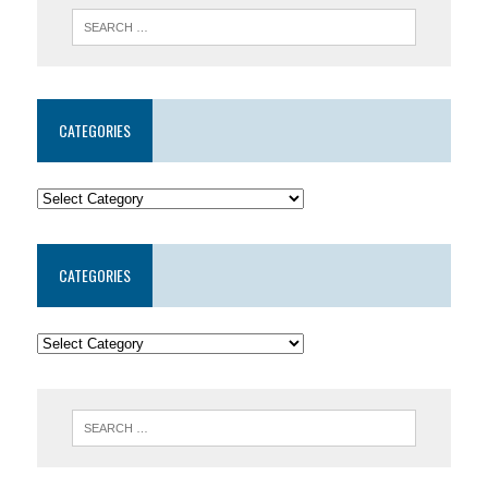
CATEGORIES
CATEGORIES