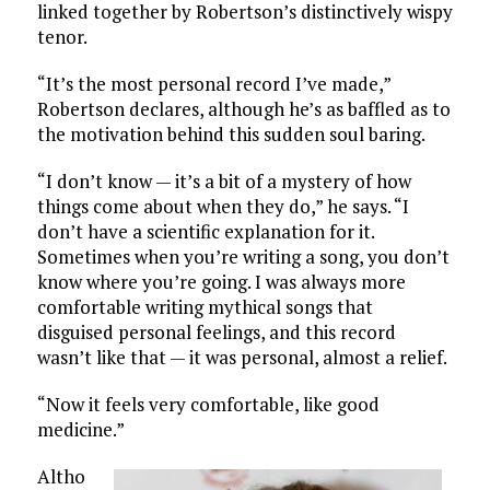
linked together by Robertson’s distinctively wispy
tenor.
“It’s the most personal record I’ve made,”
Robertson declares, although he’s as baffled as to
the motivation behind this sudden soul baring.
“I don’t know — it’s a bit of a mystery of how
things come about when they do,” he says. “I
don’t have a scientific explanation for it.
Sometimes when you’re writing a song, you don’t
know where you’re going. I was always more
comfortable writing mythical songs that
disguised personal feelings, and this record
wasn’t like that — it was personal, almost a relief.
“Now it feels very comfortable, like good
medicine.”
Altho