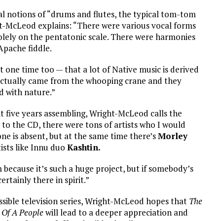
al notions of “drums and flutes, the typical tom-tom
ht-McLeod explains: “There were various vocal forms
olely on the pentatonic scale. There were harmonies
Apache fiddle.
 one time too — that a lot of Native music is derived
 actually came from the whooping crane and they
d with nature.”
nt five years assembling, Wright-McLeod calls the
t to the CD, there were tons of artists who I would
ne is absent, but at the same time there’s
Morley
ists like Innu duo
Kashtin.
 because it’s such a huge project, but if somebody’s
ertainly there in spirit.”
sible television series, Wright-McLeod hopes that
The
 Of A People
will lead to a deeper appreciation and