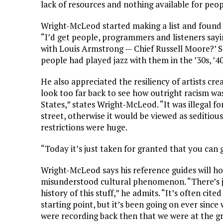
lack of resources and nothing available for peo
Wright-McLeod started making a list and found 
“I’d get people, programmers and listeners sayi
with Louis Armstrong — Chief Russell Moore?’ So
people had played jazz with them in the ’30s, ’40s
He also appreciated the resiliency of artists cr
look too far back to see how outright racism w
States,” states Wright-McLeod. “It was illegal 
street, otherwise it would be viewed as seditiou
restrictions were huge.
“Today it’s just taken for granted that you can
Wright-McLeod says his reference guides will h
misunderstood cultural phenomenon. “There’s 
history of this stuff,” he admits. “It’s often cit
starting point, but it’s been going on ever sinc
were recording back then that we were at the gr