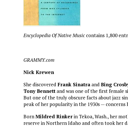
Encyclopedia Of Native Music
contains 1,800 ent
GRAMMY.com
Nick Krewen
She discovered
Frank Sinatra
and
Bing Crosb
Tony Bennett
and was one of the first female s
But one of the truly obscure facts about jazz si
peak of her popularity in the 1930s — concerns 
Born
Mildred Rinker
in Tekoa, Wash., her mot
reserve in Northern Idaho and often took her d