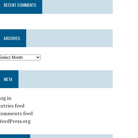
RECENT COMMENTS
ARCHIVES
META
og in
ntries feed
Comments feed
WordPress.org