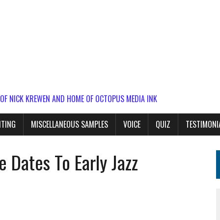
 OF NICK KREWEN AND HOME OF OCTOPUS MEDIA INK
ITING
MISCELLANEOUS SAMPLES
VOICE
QUIZ
TESTIMONI
e Dates To Early Jazz