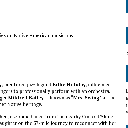
ries on Native American musicians
y
, mentored jazz legend
Billie Holiday
, influenced
L
ingers to professionally perform with an orchestra.
nger
Mildred Bailey
— known as “
Mrs. Swing
” at the
E
her Native heritage.
her Josephine hailed from the nearby Coeur d’Alene
aughter on the 37-mile journey to reconnect with her