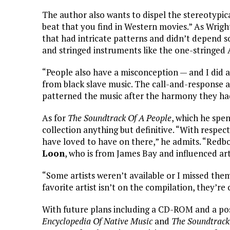
The author also wants to dispel the stereotypic
beat that you find in Western movies.” As Wrig
that had intricate patterns and didn’t depend s
and stringed instruments like the one-stringed 
“People also have a misconception — and I did at
from black slave music. The call-and-response
patterned the music after the harmony they ha
As for
The Soundtrack Of A People
, which he spe
collection anything but definitive. “With respec
have loved to have on there,” he admits. “Redbo
Loon
, who is from James Bay and influenced art
“Some artists weren’t available or I missed them
favorite artist isn’t on the compilation, they’re c
With future plans including a CD-ROM and a pos
Encyclopedia Of Native Music
and
The Soundtrack