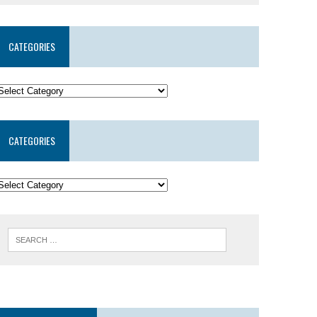
CATEGORIES
CATEGORIES