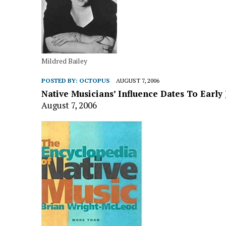
Mildred Bailey
POSTED BY:
OCTOPUS
AUGUST 7, 2006
Native Musicians’ Influence Dates To Early 
August 7, 2006