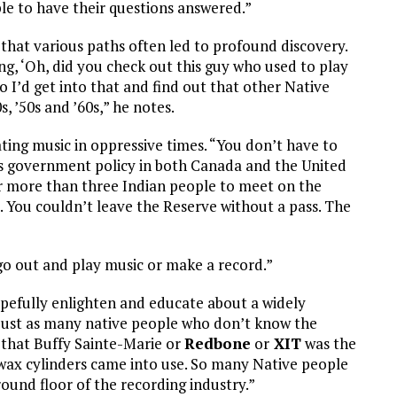
ple to have their questions answered.”
that various paths often led to profound discovery.
ng, ‘Oh, did you check out this guy who used to play
 I’d get into that and find out that other Native
, ’50s and ’60s,” he notes.
eating music in oppressive times. “You don’t have to
as government policy in both Canada and the United
for more than three Indian people to meet on the
s. You couldn’t leave the Reserve without a pass. The
 go out and play music or make a record.”
opefully enlighten and educate about a widely
just as many native people who don’t know the
ed that Buffy Sainte-Marie or
Redbone
or
XIT
was the
e wax cylinders came into use. So many Native people
ound floor of the recording industry.”