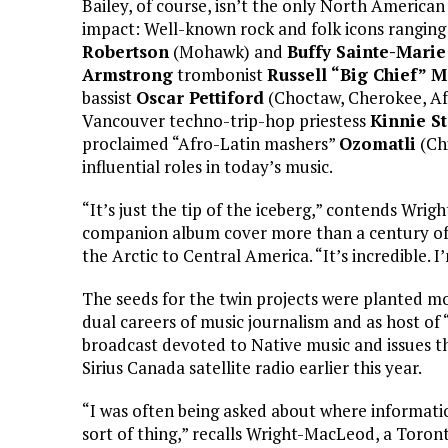
Bailey, of course, isn’t the only North America
impact: Well-known rock and folk icons rangin
Robertson
(Mohawk) and
Buffy Sainte-Marie
Armstrong
trombonist
Russell “Big Chief” 
bassist
Oscar Pettiford
(Choctaw, Cherokee, Afr
Vancouver techno-trip-hop priestess
Kinnie St
proclaimed “Afro-Latin mashers”
Ozomatli
(Chi
influential roles in today’s music.
“It’s just the tip of the iceberg,” contends W
companion album cover more than a century of 
the Arctic to Central America. “It’s incredible. 
The seeds for the twin projects were planted 
dual careers of music journalism and as host o
broadcast devoted to Native music and issues 
Sirius Canada satellite radio earlier this year.
“I was often being asked about where information
sort of thing,” recalls Wright-MacLeod, a Toron