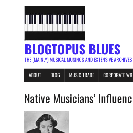
BLOGTOPUS BLUES
THE (MAINLY) MUSICAL MUSINGS AND EXTENSIVE ARCHIVES
ABOUT
BLOG
MUSIC TRADE
CORPORATE WR
Native Musicians’ Influenc