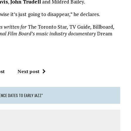
avis
,
John Trudell
and Mildred Bailey.
se it’s just going to disappear,” he declares.
s written for
The Toronto Star
,
TV Guide
,
Billboard
,
onal Film Board’s music industry documentary
Dream
st
Next post
ENCE DATES TO EARLY JAZZ"