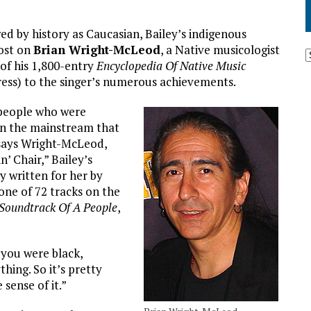
d by history as Caucasian, Bailey’s indigenous
lost on
Brian Wright-McLeod
, a Native musicologist
of his 1,800-entry
Encyclopedia Of Native Music
ress) to the singer’s numerous achievements.
 people who were
in the mainstream that
 says Wright-McLeod,
’ Chair,” Bailey’s
y written for her by
 one of 72 tracks on the
Soundtrack Of A People
,
e you were black,
hing. So it’s pretty
 sense of it.”