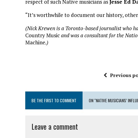
respect of such Native musicians as
Jesse Ed D
“It’s worthwhile to document our history, otherwi
(Nick Krewen is a Toronto-based journalist who ha
Country Music
and was a consultant for the Nati
Machine
.)
Previous po
BE THE FIRST TO COMMENT
ON "NATIVE MUSICIANS’ INFLU
Leave a comment