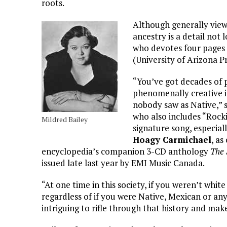
roots.
Although generally viewe
ancestry is a detail not 
who devotes four pages 
(University of Arizona P
“You’ve got decades of
phenomenally creative 
nobody saw as Native,”
who also includes “Rockin
Mildred Bailey
signature song, especiall
Hoagy Carmichael
, as
encyclopedia’s companion 3-CD anthology
The 
issued late last year by EMI Music Canada.
“At one time in this society, if you weren’t whit
regardless of if you were Native, Mexican or anyt
intriguing to rifle through that history and make