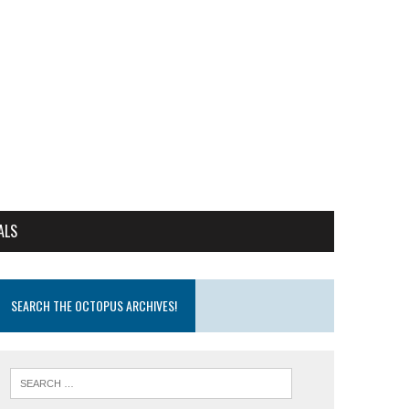
ALS
SEARCH THE OCTOPUS ARCHIVES!