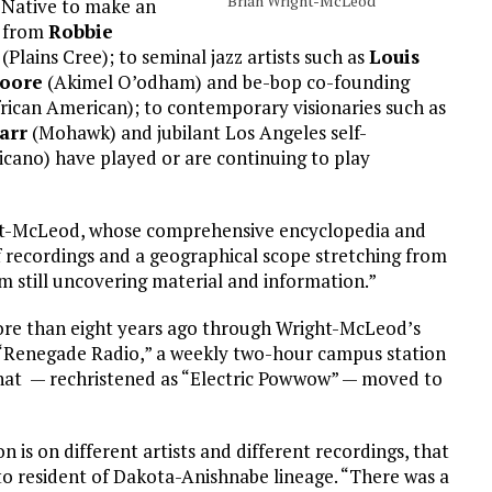
Brian Wright-McLeod
n Native to make an
g from
Robbie
(Plains Cree); to seminal jazz artists such as
Louis
Moore
(Akimel O’odham) and be-bop co-founding
ican American); to contemporary visionaries such as
arr
(Mohawk) and jubilant Los Angeles self-
cano) have played or are continuing to play
right-McLeod, whose comprehensive encyclopedia and
recordings and a geographical scope stretching from
I’m still uncovering material and information.”
more than eight years ago through Wright-McLeod’s
f “Renegade Radio,” a weekly two-hour campus station
that — rechristened as “Electric Powwow” — moved to
 is on different artists and different recordings, that
to resident of Dakota-Anishnabe lineage. “There was a