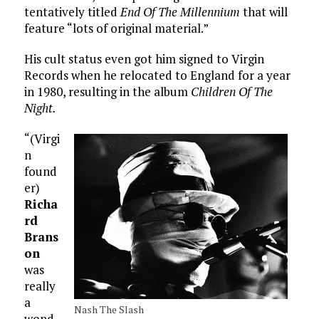
tentatively titled
End Of The Millennium
that will
feature “lots of original material.”
His cult status even got him signed to Virgin
Records when he relocated to England for a year
in 1980, resulting in the album
Children Of The
Night.
“(Virgi
n
found
er)
Richa
rd
Brans
on
was
really
a
Nash The Slash
wond