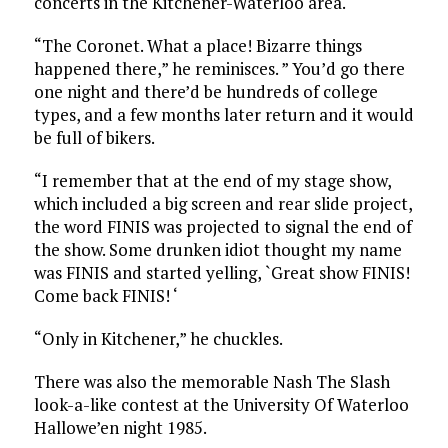
concerts in the Kitchener-Waterloo area.
“The Coronet. What a place! Bizarre things
happened there,” he reminisces. ” You’d go there
one night and there’d be hundreds of college
types, and a few months later return and it would
be full of bikers.
“I remember that at the end of my stage show,
which included a big screen and rear slide project,
the word FINIS was projected to signal the end of
the show. Some drunken idiot thought my name
was FINIS and started yelling, `Great show FINIS!
Come back FINIS! ‘
“Only in Kitchener,” he chuckles.
There was also the memorable Nash The Slash
look-a-like contest at the University Of Waterloo
Hallowe’en night 1985.