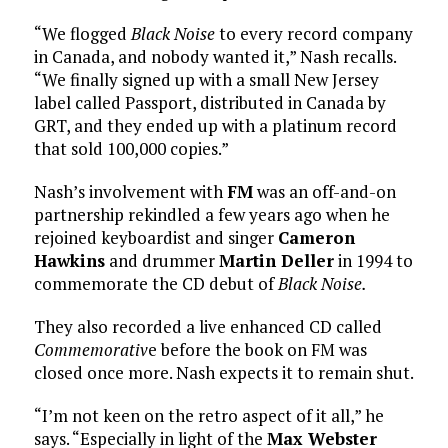
“We flogged
Black Noise
to every record company
in Canada, and nobody wanted it,” Nash recalls.
“We finally signed up with a small New Jersey
label called Passport, distributed in Canada by
GRT, and they ended up with a platinum record
that sold 100,000 copies.”
Nash’s involvement with
FM
was an off-and-on
partnership rekindled a few years ago when he
rejoined keyboardist and singer
Cameron
Hawkins
and drummer
Martin Deller
in 1994 to
commemorate the CD debut of
Black Noise.
They also recorded a live enhanced CD called
Commemorativ
e before the book on FM was
closed once more. Nash expects it to remain shut.
“I’m not keen on the retro aspect of it all,” he
says. “Especially in light of the
Max Webster