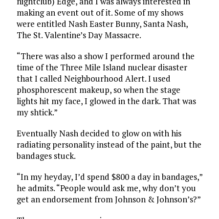
nightclub) Edge, and I was always interested in
making an event out of it. Some of my shows
were entitled Nash Easter Bunny, Santa Nash,
The St. Valentine’s Day Massacre.
“There was also a show I performed around the
time of the Three Mile Island nuclear disaster
that I called Neighbourhood Alert. I used
phosphorescent makeup, so when the stage
lights hit my face, I glowed in the dark. That was
my shtick.”
Eventually Nash decided to glow on with his
radiating personality instead of the paint, but the
bandages stuck.
“In my heyday, I’d spend $800 a day in bandages,”
he admits. “People would ask me, why don’t you
get an endorsement from Johnson & Johnson’s?”