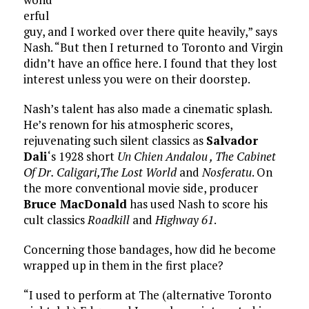
erful
guy, and I worked over there quite heavily,” says
Nash. “But then I returned to Toronto and Virgin
didn’t have an office here. I found that they lost
interest unless you were on their doorstep.
Nash’s talent has also made a cinematic splash.
He’s renown for his atmospheric scores,
rejuvenating such silent classics as
Salvador
Dali
‘s 1928 short
Un Chien Andalou , The Cabinet
Of Dr. Caligari,The Lost World
and
Nosferatu
. On
the more conventional movie side, producer
Bruce MacDonald
has used Nash to score his
cult classics
Roadkill
and
Highway 61
.
Concerning those bandages, how did he become
wrapped up in them in the first place?
“I used to perform at The (alternative Toronto