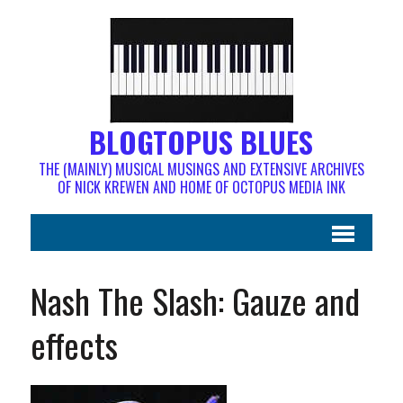
BLOGTOPUS BLUES
THE (MAINLY) MUSICAL MUSINGS AND EXTENSIVE ARCHIVES
OF NICK KREWEN AND HOME OF OCTOPUS MEDIA INK
Nash The Slash: Gauze and
effects