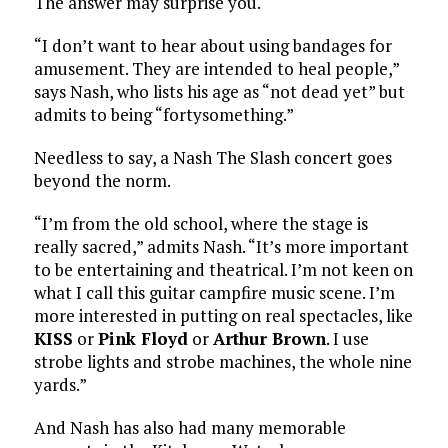
The answer may surprise you.
“I don’t want to hear about using bandages for
amusement. They are intended to heal people,”
says Nash, who lists his age as “not dead yet” but
admits to being “fortysomething.”
Needless to say, a Nash The Slash concert goes
beyond the norm.
“I’m from the old school, where the stage is
really sacred,” admits Nash. “It’s more important
to be entertaining and theatrical. I’m not keen on
what I call this guitar campfire music scene. I’m
more interested in putting on real spectacles, like
KISS
or
Pink Floyd
or
Arthur Brown
. I use
strobe lights and strobe machines, the whole nine
yards.”
And Nash has also had many memorable