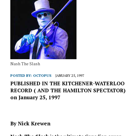
Nash The Slash
POSTED BY:
OCTOPUS
JANUARY 25, 1997
PUBLISHED IN THE KITCHENER-WATERLOO
RECORD ( AND THE HAMILTON SPECTATOR)
on January 25, 1997
By Nick Krewen