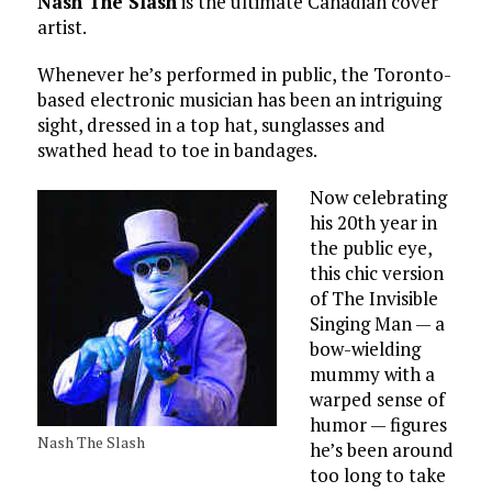
Nash The Slash
is the ultimate Canadian cover
artist.
Whenever he’s performed in public, the Toronto-
based electronic musician has been an intriguing
sight, dressed in a top hat, sunglasses and
swathed head to toe in bandages.
Now celebrating
his 20th year in
the public eye,
this chic version
of The Invisible
Singing Man — a
bow-wielding
mummy with a
warped sense of
humor — figures
Nash The Slash
he’s been around
too long to take