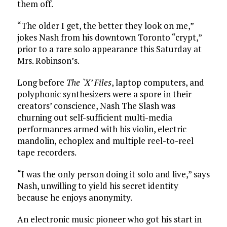
them off.
“The older I get, the better they look on me,”
jokes Nash from his downtown Toronto “crypt,”
prior to a rare solo appearance this Saturday at
Mrs. Robinson’s.
Long before
The `X’ Files
, laptop computers, and
polyphonic synthesizers were a spore in their
creators’ conscience, Nash The Slash was
churning out self-sufficient multi-media
performances armed with his violin, electric
mandolin, echoplex and multiple reel-to-reel
tape recorders.
“I was the only person doing it solo and live,” says
Nash, unwilling to yield his secret identity
because he enjoys anonymity.
An electronic music pioneer who got his start in