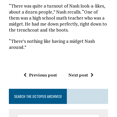
“There was quite a turnout of Nash look-a-likes,
about a dozen people,” Nash recalls. “One of
them was a high school math teacher who was a
midget. He had me down perfectly, right down to
the trenchcoat and the boots.
“There’s nothing like having a midget Nash
around.”
Previous post
Next post
SEARCH THE OCTOPUS ARCHIVES!