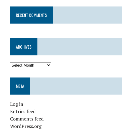
RECENT COMMENTS
ARCHIVES
META
Log in
Entries feed
Comments feed
WordPress.org