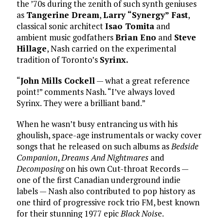
the ’70s during the zenith of such synth geniuses
as
Tangerine Dream
,
Larry “Synergy” Fast
,
classical sonic architect
Isao Tomita
and
ambient music godfathers
Brian Eno
and
Steve
Hillage
, Nash carried on the experimental
tradition of Toronto’s
Syrinx.
“
John Mills Cockell
— what a great reference
point!” comments Nash. “I’ve always loved
Syrinx. They were a brilliant band.”
When he wasn’t busy entrancing us with his
ghoulish, space-age instrumentals or wacky cover
songs that he released on such albums as
Bedside
Companion
,
Dreams And Nightmares
and
Decomposing
on his own Cut-throat Records —
one of the first Canadian underground indie
labels — Nash also contributed to pop history as
one third of progressive rock trio FM, best known
for their stunning 1977 epic
Black Nois
e.