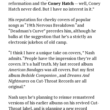
reformation and the
Coney Hatch
— well, Coney
Hatch never died. But I have no interest in it.”
His reputation for cheeky covers of popular
songs as “19th Nervous Breakdown “and
“Deadman’s Curve” precedes him, although he
balks at the suggestion that he’s a strictly an
electronic jukebox of old camp.
“I think I have a unique take on covers, ” Nash
admits. “People have the impression they’re all
covers. It’s a half truth. My last record album
American Bandages
was all covers. But my first
album
Bedside Companion
, and
Dreams And
Nightmares
on Cut-Throat Records are all
original.”
Nash says he’s planning to reissue remastered
versions of his earlier albums on his revived Cut-
Throat label, and is planning a new record