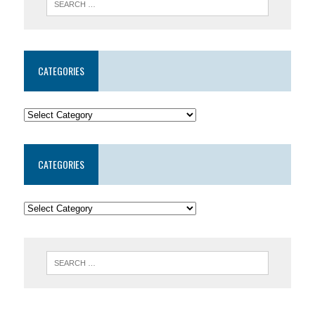
CATEGORIES
CATEGORIES