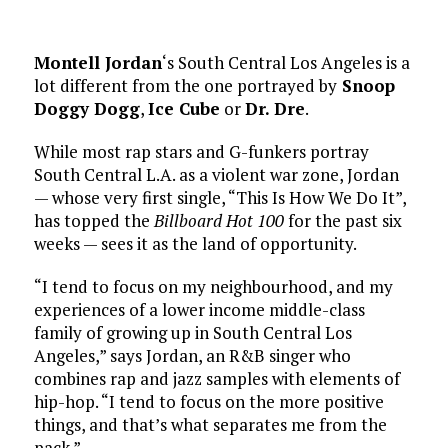
Montell Jordan
‘s South Central Los Angeles is a
lot different from the one portrayed by
Snoop
Doggy Dogg
,
Ice Cube
or
Dr. Dre
.
While most rap stars and G-funkers portray
South Central L.A. as a violent war zone, Jordan
— whose very first single, “This Is How We Do It”,
has topped the
Billboard Hot 100
for the past six
weeks — sees it as the land of opportunity.
“I tend to focus on my neighbourhood, and my
experiences of a lower income middle-class
family of growing up in South Central Los
Angeles,” says Jordan, an R&B singer who
combines rap and jazz samples with elements of
hip-hop. “I tend to focus on the more positive
things, and that’s what separates me from the
pack.”