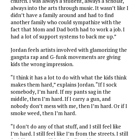
church. I was always a student, always a scholar,
always into the arts through music. It wasn’t like I
didn’t have a family around and had to find
another family who could sympathize with the
fact that Mom and Dad both had to work a job. I
had a lot of support systems to back me up.”
Jordan feels artists involved with glamorizing the
gangsta rap and G-funk movements are giving
kids the wrong impression.
“I think it has a lot to do with what the kids think
makes them hard,” explains Jordan. “If I sock
somebody, I’m hard. If my pants sag in the
middle, then I’m hard. If I carry a gun, and
nobody don’t mess with me, then I’m hard. Or if I
smoke weed, then I’m hard.
“I don’t do any of that stuff, and I still feel like
I’m hard. I still feel like I’m from the streets. I still