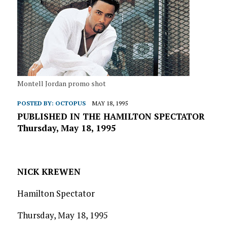
Montell Jordan promo shot
POSTED BY:
OCTOPUS
MAY 18, 1995
PUBLISHED IN THE HAMILTON SPECTATOR
Thursday, May 18, 1995
NICK KREWEN
Hamilton Spectator
Thursday, May 18, 1995