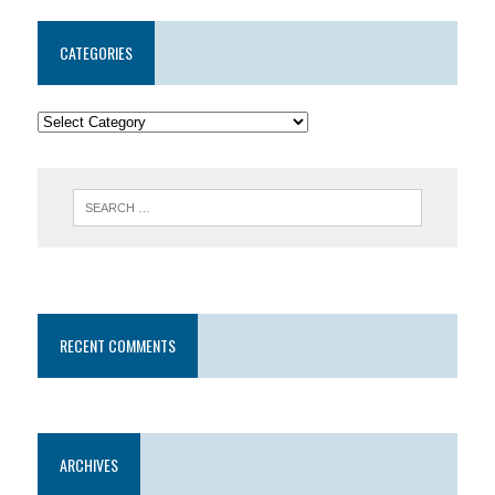
CATEGORIES
RECENT COMMENTS
ARCHIVES