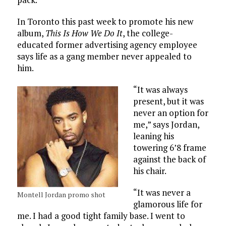
In Toronto this past week to promote his new
album,
This Is How We Do It
, the college-
educated former advertising agency employee
says life as a gang member never appealed to
him.
“It was always
present, but it was
never an option for
me,” says Jordan,
leaning his
towering 6’8 frame
against the back of
his chair.
“It was never a
Montell Jordan promo shot
glamorous life for
me. I had a good tight family base. I went to