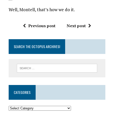
Well, Montell, that’s how we do it.
Previous post
Next post
SEARCH THE OCTOPUS ARCHIVES!
CATEGORIES