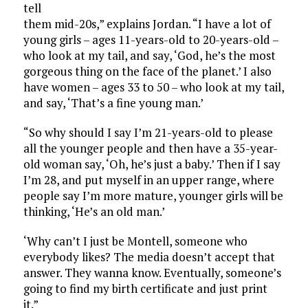
tell
them mid-20s,” explains Jordan. “I have a lot of
young girls – ages 11-years-old to 20-years-old –
who look at my tail, and say, ‘God, he’s the most
gorgeous thing on the face of the planet.’ I also
have women – ages 33 to 50 – who look at my tail,
and say, ‘That’s a fine young man.’
“So why should I say I’m 21-years-old to please
all the younger people and then have a 35-year-
old woman say, ‘Oh, he’s just a baby.’ Then if I say
I’m 28, and put myself in an upper range, where
people say I’m more mature, younger girls will be
thinking, ‘He’s an old man.’
‘Why can’t I just be Montell, someone who
everybody likes? The media doesn’t accept that
answer. They wanna know. Eventually, someone’s
going to find my birth certificate and just print
it.”