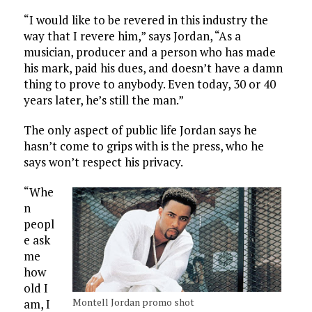
“I would like to be revered in this industry the
way that I revere him,” says Jordan, “As a
musician, producer and a person who has made
his mark, paid his dues, and doesn’t have a damn
thing to prove to anybody. Even today, 30 or 40
years later, he’s still the man.”
The only aspect of public life Jordan says he
hasn’t come to grips with is the press, who he
says won’t respect his privacy.
“Whe
n
peopl
e ask
me
how
old I
Montell Jordan promo shot
am, I