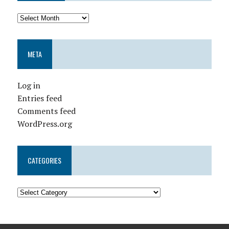
META
Log in
Entries feed
Comments feed
WordPress.org
CATEGORIES