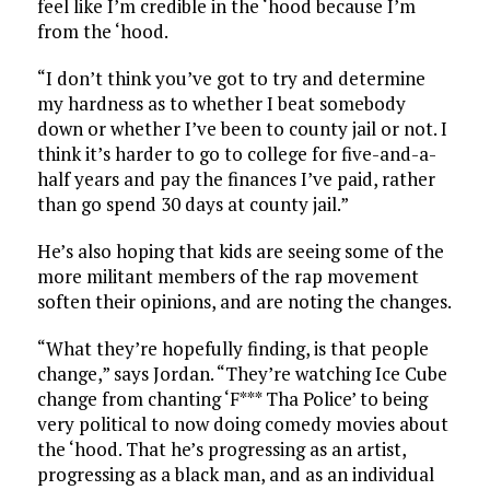
feel like I’m credible in the ‘hood because I’m
from the ‘hood.
“I don’t think you’ve got to try and determine
my hardness as to whether I beat somebody
down or whether I’ve been to county jail or not. I
think it’s harder to go to college for five-and-a-
half years and pay the finances I’ve paid, rather
than go spend 30 days at county jail.”
He’s also hoping that kids are seeing some of the
more militant members of the rap movement
soften their opinions, and are noting the changes.
“What they’re hopefully finding, is that people
change,” says Jordan. “They’re watching Ice Cube
change from chanting ‘F*** Tha Police’ to being
very political to now doing comedy movies about
the ‘hood. That he’s progressing as an artist,
progressing as a black man, and as an individual