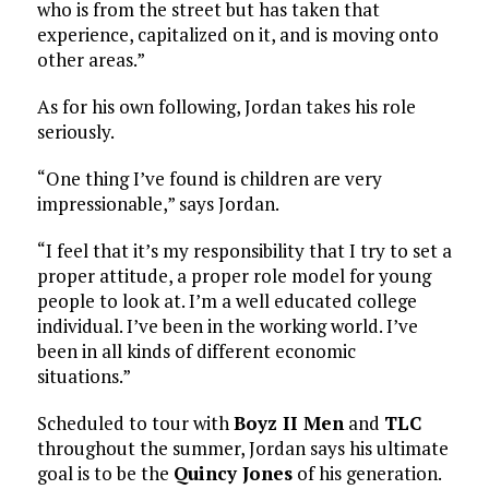
who is from the street but has taken that
experience, capitalized on it, and is moving onto
other areas.”
As for his own following, Jordan takes his role
seriously.
“One thing I’ve found is children are very
impressionable,” says Jordan.
“I feel that it’s my responsibility that I try to set a
proper attitude, a proper role model for young
people to look at. I’m a well educated college
individual. I’ve been in the working world. I’ve
been in all kinds of different economic
situations.”
Scheduled to tour with
Boyz II Men
and
TLC
throughout the summer, Jordan says his ultimate
goal is to be the
Quincy Jones
of his generation.