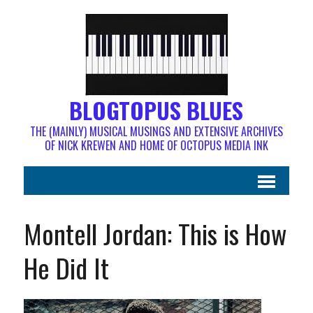
BLOGTOPUS BLUES
THE (MAINLY) MUSICAL MUSINGS AND EXTENSIVE ARCHIVES
OF NICK KREWEN AND HOME OF OCTOPUS MEDIA INK
Montell Jordan: This is How
He Did It