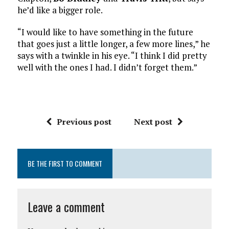
he’d like a bigger role.
“I would like to have something in the future
that goes just a little longer, a few more lines,” he
says with a twinkle in his eye. “I think I did pretty
well with the ones I had. I didn’t forget them.”
Previous post
Next post
BE THE FIRST TO COMMENT
Leave a comment