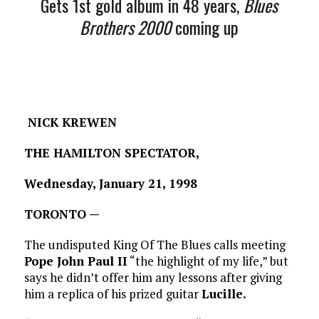
Gets 1st gold album in 48 years,
Blues
Brothers 2000
coming up
NICK KREWEN
THE HAMILTON SPECTATOR,
Wednesday, January 21, 1998
TORONTO —
The undisputed King Of The Blues calls meeting
Pope John Paul II
“the highlight of my life,” but
says he didn’t offer him any lessons after giving
him a replica of his prized guitar
Lucille.