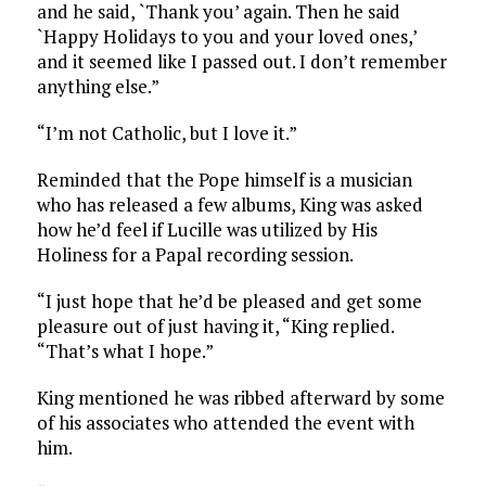
and he said, `Thank you’ again. Then he said
`Happy Holidays to you and your loved ones,’
and it seemed like I passed out. I don’t remember
anything else.”
“I’m not Catholic, but I love it.”
Reminded that the Pope himself is a musician
who has released a few albums, King was asked
how he’d feel if Lucille was utilized by His
Holiness for a Papal recording session.
“I just hope that he’d be pleased and get some
pleasure out of just having it, “King replied.
“That’s what I hope.”
King mentioned he was ribbed afterward by some
of his associates who attended the event with
him.