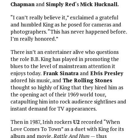
Chapman
and
Simply Red
‘s
Mick Hucknall.
“I can’t really believe it,” exclaimed a grateful
and humbled King as he posed for cameras and
photographers. “This has never happened before.
I’m really honored.”
There isn’t an entertainer alive who questions
the role B.B. King has played in promoting the
blues to the level of mainstream attention it
enjoys today.
Frank Sinatra
and
Elvis Presley
adored his music, and
The Rolling Stones
thought so highly of King that they hired him as
the opening act of their 1969 world tour,
catapulting him into rock audience sightlines and
instant demand for TV appearances.
Then in 1987, Irish rockers
U2
recorded “When
Love Comes To Town” as a duet with King for its
album and movie,
Rattle And Hum
— thus