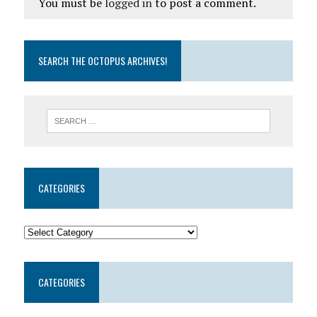
You must be
logged in
to post a comment.
SEARCH THE OCTOPUS ARCHIVES!
CATEGORIES
CATEGORIES