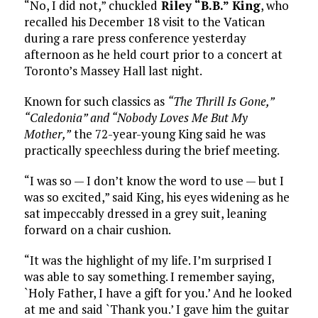
“No, I did not,” chuckled
Riley “B.B.” King
, who
recalled his December 18 visit to the Vatican
during a rare press conference yesterday
afternoon as he held court prior to a concert at
Toronto’s Massey Hall last night.
Known for such classics as
“The Thrill Is Gone,”
“Caledonia” and “Nobody Loves Me But My
Mother,”
the 72-year-young King said he was
practically speechless during the brief meeting.
“I was so — I don’t know the word to use — but I
was so excited,” said King, his eyes widening as he
sat impeccably dressed in a grey suit, leaning
forward on a chair cushion.
“It was the highlight of my life. I’m surprised I
was able to say something. I remember saying,
`Holy Father, I have a gift for you.’ And he looked
at me and said `Thank you.’ I gave him the guitar