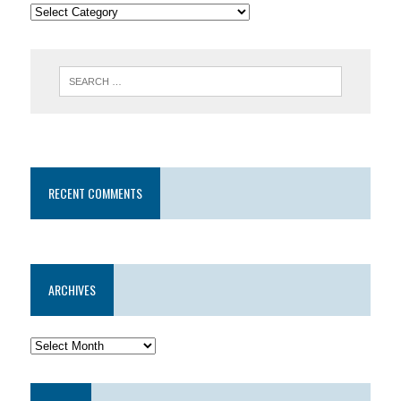
RECENT COMMENTS
ARCHIVES