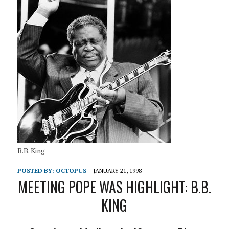
B.B. King
POSTED BY:
OCTOPUS
JANUARY 21, 1998
MEETING POPE WAS HIGHLIGHT: B.B.
KING