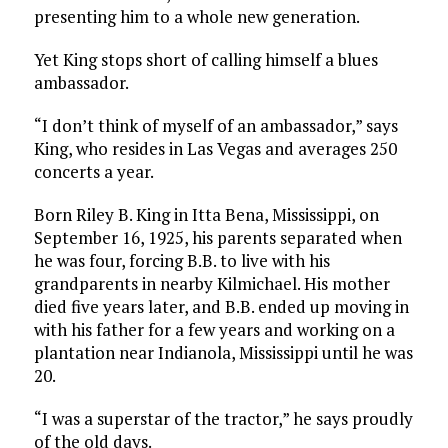
presenting him to a whole new generation.
Yet King stops short of calling himself a blues
ambassador.
“I don’t think of myself of an ambassador,” says
King, who resides in Las Vegas and averages 250
concerts a year.
Born Riley B. King in Itta Bena, Mississippi, on
September 16, 1925, his parents separated when
he was four, forcing B.B. to live with his
grandparents in nearby Kilmichael. His mother
died five years later, and B.B. ended up moving in
with his father for a few years and working on a
plantation near Indianola, Mississippi until he was
20.
“I was a superstar of the tractor,” he says proudly
of the old days.