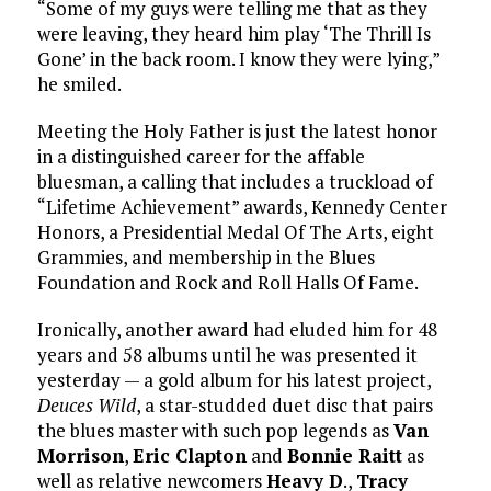
“Some of my guys were telling me that as they
were leaving, they heard him play ‘The Thrill Is
Gone’ in the back room. I know they were lying,”
he smiled.
Meeting the Holy Father is just the latest honor
in a distinguished career for the affable
bluesman, a calling that includes a truckload of
“Lifetime Achievement” awards, Kennedy Center
Honors, a Presidential Medal Of The Arts, eight
Grammies, and membership in the Blues
Foundation and Rock and Roll Halls Of Fame.
Ironically, another award had eluded him for 48
years and 58 albums until he was presented it
yesterday — a gold album for his latest project,
Deuces Wild
, a star-studded duet disc that pairs
the blues master with such pop legends as
Van
Morrison
,
Eric Clapton
and
Bonnie Raitt
as
well as relative newcomers
Heavy D
.,
Tracy