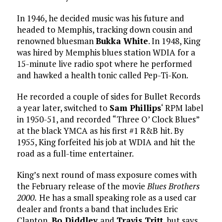
In 1946, he decided music was his future and
headed to Memphis, tracking down cousin and
renowned bluesman
Bukka White
. In 1948, King
was hired by Memphis blues station WDIA for a
15-minute live radio spot where he performed
and hawked a health tonic called Pep-Ti-Kon.
He recorded a couple of sides for Bullet Records
a year later, switched to
Sam Phillips
‘ RPM label
in 1950-51, and recorded “Three O’ Clock Blues”
at the black YMCA as his first #1 R&B hit. By
1955, King forfeited his job at WDIA and hit the
road as a full-time entertainer.
King’s next round of mass exposure comes with
the February release of the movie
Blues Brothers
2000.
He has a small speaking role as a used car
dealer and fronts a band that includes Eric
Clapton,
Bo Diddley
and
Travis Tritt
, but says