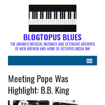
BLOGTOPUS BLUES
THE (MAINLY) MUSICAL MUSINGS AND EXTENSIVE ARCHIVES
OF NICK KREWEN AND HOME OF OCTOPUS MEDIA INK
Meeting Pope Was
Highlight: B.B. King