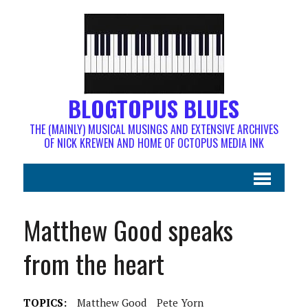
BLOGTOPUS BLUES
THE (MAINLY) MUSICAL MUSINGS AND EXTENSIVE ARCHIVES
OF NICK KREWEN AND HOME OF OCTOPUS MEDIA INK
Matthew Good speaks
from the heart
TOPICS:
Matthew Good
Pete Yorn