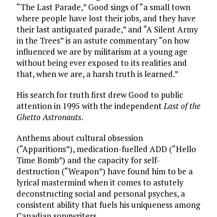
“The Last Parade,” Good sings of “a small town
where people have lost their jobs, and they have
their last antiquated parade,” and “A Silent Army
in the Trees” is an astute commentary “on how
influenced we are by militarism at a young age
without being ever exposed to its realities and
that, when we are, a harsh truth is learned.”
His search for truth first drew Good to public
attention in 1995 with the independent
Last of the
Ghetto Astronauts
.
Anthems about cultural obsession
(“Apparitions”), medication-fuelled ADD (“Hello
Time Bomb”) and the capacity for self-
destruction (“Weapon”) have found him to be a
lyrical mastermind when it comes to astutely
deconstructing social and personal psyches, a
consistent ability that fuels his uniqueness among
Canadian songwriters.