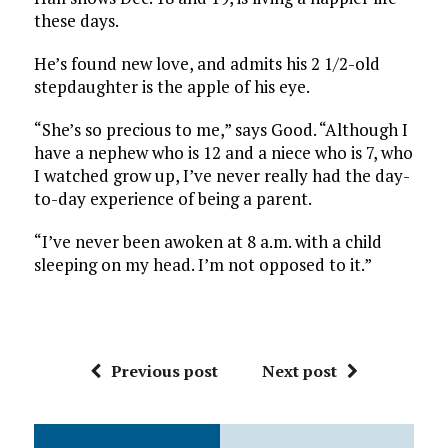
these days.
He’s found new love, and admits his 2 1/2-old
stepdaughter is the apple of his eye.
“She’s so precious to me,” says Good. “Although I
have a nephew who is 12 and a niece who is 7, who
I watched grow up, I’ve never really had the day-
to-day experience of being a parent.
“I’ve never been awoken at 8 a.m. with a child
sleeping on my head. I’m not opposed to it.”
Previous post
Next post