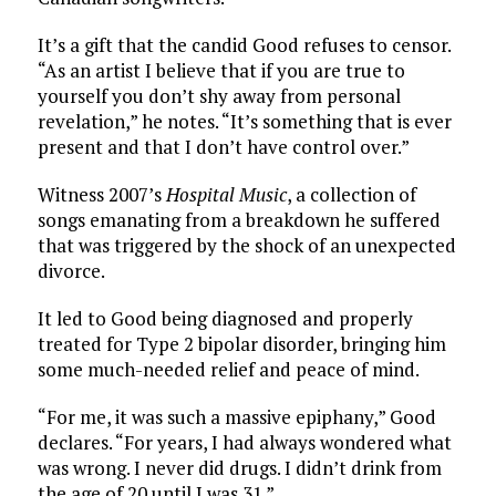
It’s a gift that the candid Good refuses to censor.
“As an artist I believe that if you are true to
yourself you don’t shy away from personal
revelation,” he notes. “It’s something that is ever
present and that I don’t have control over.”
Witness 2007’s
Hospital Music
, a collection of
songs emanating from a breakdown he suffered
that was triggered by the shock of an unexpected
divorce.
It led to Good being diagnosed and properly
treated for Type 2 bipolar disorder, bringing him
some much-needed relief and peace of mind.
“For me, it was such a massive epiphany,” Good
declares. “For years, I had always wondered what
was wrong. I never did drugs. I didn’t drink from
the age of 20 until I was 31.”