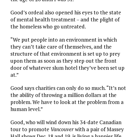
Good’s ordeal also opened his eyes to the state
of mental health treatment – and the plight of
the homeless who go untreated.
“We put people into an environment in which
they can’t take care of themselves, and the
structure of that environment is set up to prey
upon them as soon as they step out the front
door of whatever slum hotel they’ve been set up
at.”
Good says charities can only do so much. “It’s not
the ability of throwing a million dollars at the
problem. We have to look at the problem from a
human level.”
Good, who will wind down his 34-date Canadian
tour to promote
Vancouver
with a pair of Massey
Hall shows Dec. 18 and 19, is living a happier life