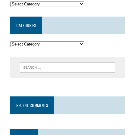
CATEGORIES
RECENT COMMENTS