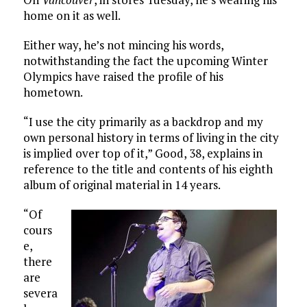
home on it as well.
Either way, he’s not mincing his words,
notwithstanding the fact the upcoming Winter
Olympics have raised the profile of his
hometown.
“I use the city primarily as a backdrop and my
own personal history in terms of living in the city
is implied over top of it,” Good, 38, explains in
reference to the title and contents of his eighth
album of original material in 14 years.
“Of
cours
e,
there
are
severa