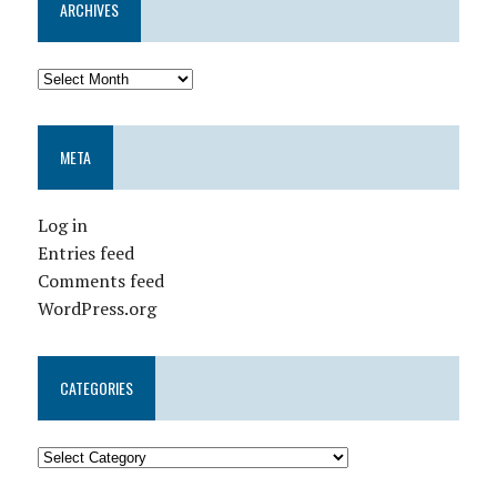
ARCHIVES
META
Log in
Entries feed
Comments feed
WordPress.org
CATEGORIES