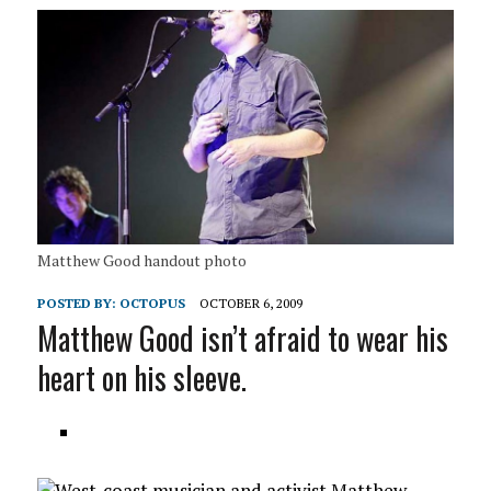
Matthew Good handout photo
POSTED BY:
OCTOPUS
OCTOBER 6, 2009
Matthew Good isn’t afraid to wear his
heart on his sleeve.