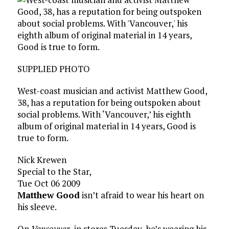
SUPPLIED PHOTO
West-coast musician and activist Matthew Good,
38, has a reputation for being outspoken about
social problems. With ‘Vancouver,’ his eighth
album of original material in 14 years, Good is
true to form.
Nick Krewen
Special to the Star,
Tue Oct 06 2009
Matthew Good
isn’t afraid to wear his heart on
his sleeve.
On
Vancouver
, in stores Tuesday, he’s wearing his