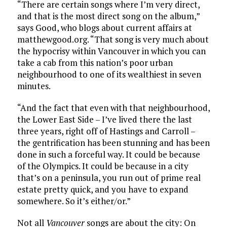
“There are certain songs where I’m very direct,
and that is the most direct song on the album,”
says Good, who blogs about current affairs at
matthewgood.org. “That song is very much about
the hypocrisy within Vancouver in which you can
take a cab from this nation’s poor urban
neighbourhood to one of its wealthiest in seven
minutes.
“And the fact that even with that neighbourhood,
the Lower East Side – I’ve lived there the last
three years, right off of Hastings and Carroll –
the gentrification has been stunning and has been
done in such a forceful way. It could be because
of the Olympics. It could be because in a city
that’s on a peninsula, you run out of prime real
estate pretty quick, and you have to expand
somewhere. So it’s either/or.”
Not all
Vancouver
songs are about the city: On