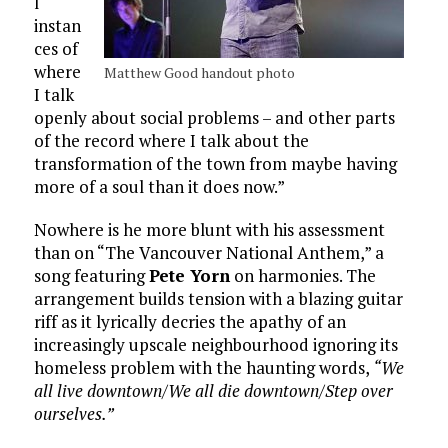
l
instan
ces of
where
Matthew Good handout photo
I talk
openly about social problems – and other parts
of the record where I talk about the
transformation of the town from maybe having
more of a soul than it does now.”
Nowhere is he more blunt with his assessment
than on “The Vancouver National Anthem,” a
song featuring
Pete Yorn
on harmonies. The
arrangement builds tension with a blazing guitar
riff as it lyrically decries the apathy of an
increasingly upscale neighbourhood ignoring its
homeless problem with the haunting words,
“We
all live downtown/We all die downtown/Step over
ourselves.”