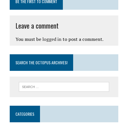
BE THE FIRST TO COMMENT
Leave a comment
You must be
logged in
to post a comment.
SEARCH THE OCTOPUS ARCHIVES!
CATEGORIES