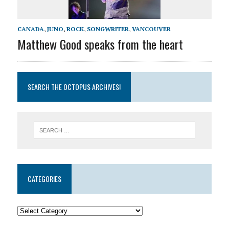
CANADA
,
JUNO
,
ROCK
,
SONGWRITER
,
VANCOUVER
Matthew Good speaks from the heart
SEARCH THE OCTOPUS ARCHIVES!
CATEGORIES