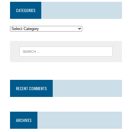
CATEGORIES
RECENT COMMENTS
ARCHIVES