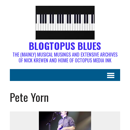
BLOGTOPUS BLUES
THE (MAINLY) MUSICAL MUSINGS AND EXTENSIVE ARCHIVES
OF NICK KREWEN AND HOME OF OCTOPUS MEDIA INK
Pete Yorn