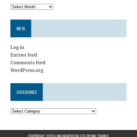
META
Log in
Entries feed
Comments feed
WordPress.org
CATEGORIES
COPYRIGHT 2026 | MH NEWSDESK LITE BY
MH THEMES