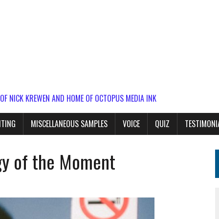
 OF NICK KREWEN AND HOME OF OCTOPUS MEDIA INK
ITING
MISCELLANEOUS SAMPLES
VOICE
QUIZ
TESTIMONI
rgy of the Moment