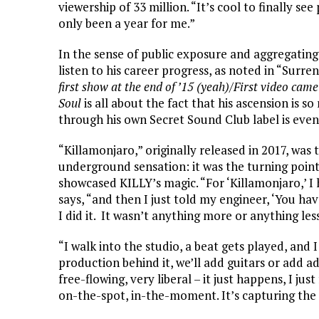
viewership of 33 million. “It’s cool to finally see
only been a year for me.”
In the sense of public exposure and aggregating 
listen to his career progress, as noted in “Surre
first show at the end of ’15 (yeah)/First video ca
Soul
is all about the fact that his ascension is s
through his own Secret Sound Club label is eve
“Killamonjaro,” originally released in 2017, wa
underground sensation: it was the turning point
showcased KILLY’s magic. “For ‘Killamonjaro,’ I 
says, “and then I just told my engineer, ‘You hav
I did it. It wasn’t anything more or anything less
“I walk into the studio, a beat gets played, and 
production behind it, we’ll add guitars or add ad-l
free-flowing, very liberal – it just happens, I just 
on-the-spot, in-the-moment. It’s capturing th