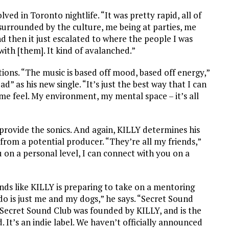
ved in Toronto nightlife. “It was pretty rapid, all of
g surrounded by the culture, me being at parties, me
d then it just escalated to where the people I was
with [them]. It kind of avalanched.”
tions. “The music is based off mood, based off energy,”
 as his new single. “It’s just the best way that I can
e feel. My environment, my mental space – it’s all
provide the sonics. And again, KILLY determines his
 from a potential producer. “They’re all my friends,”
ou on a personal level, I can connect with you on a
nds like KILLY is preparing to take on a mentoring
do is just me and my dogs,” he says. “Secret Sound
, “Secret Sound Club was founded by KILLY, and is the
. It’s an indie label. We haven’t officially announced