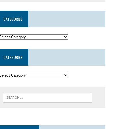
CATEGORIES
CATEGORIES