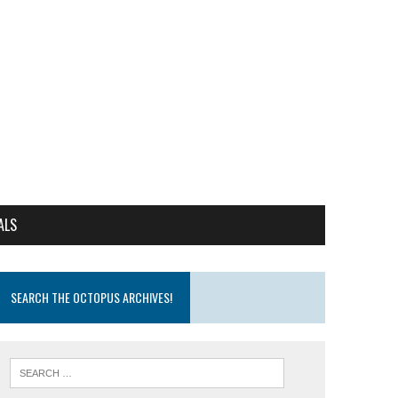
ALS
SEARCH THE OCTOPUS ARCHIVES!