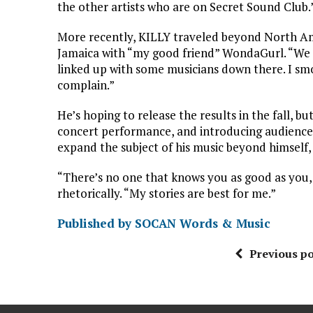
the other artists who are on Secret Sound Club.
More recently, KILLY traveled beyond North Amer
Jamaica with “my good friend” WondaGurl. “We st
linked up with some musicians down there. I sm
complain.”
He’s hoping to release the results in the fall, bu
concert performance, and introducing audience
expand the subject of his music beyond himself, 
“There’s no one that knows you as good as you,
rhetorically. “My stories are best for me.”
Published by SOCAN Words & Music
Previous po