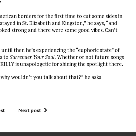
”
ican borders for the first time to cut some sides in
ayed in St. Elizabeth and Kingston,” he says, “and
oked strong and there were some good vibes. Can’t
t until then he’s experiencing the “euphoric state” of
s to
Surrender Your Soul.
Whether or not future songs
KILLY is unapologetic for shining the spotlight there.
 why wouldn’t you talk about that?” he asks
st
Next post