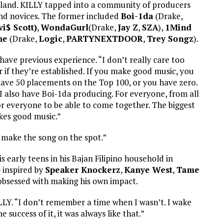
n island. KILLY tapped into a community of producers
and novices. The former included
Boi-1da
(Drake,
vi$ Scott)
,
WondaGurl
(Drake,
Jay Z
,
SZA
),
1Mind
ne
(Drake,
Logic
,
PARTYNEXTDOOR
,
Trey Songz
).
ave previous experience. “I don’t really care too
if they’re established. If you make good music, you
 have 50 placements on the Top 100, or you have zero.
also have Boi-1da producing. For everyone, from all
ng for everyone to be able to come together. The biggest
akes good music.”
 I make the song on the spot.”
 early teens in his Bajan Filipino household in
– inspired by
Speaker Knockerz
,
Kanye West
,
Tame
obsessed with making his own impact.
ILLY. “I don’t remember a time when I wasn’t. I wake
 success of it, it was always like that.”