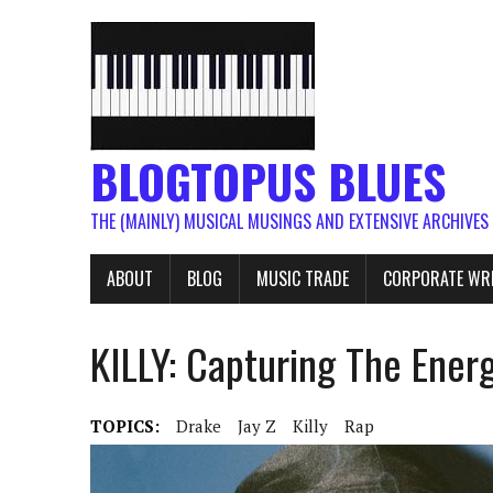
BLOGTOPUS BLUES
THE (MAINLY) MUSICAL MUSINGS AND EXTENSIVE ARCHIVES
ABOUT
BLOG
MUSIC TRADE
CORPORATE WR
KILLY: Capturing The Ene
TOPICS:
Drake
Jay Z
Killy
Rap