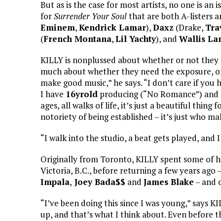
But as is the case for most artists, no one is a
for
Surrender Your Soul
that are both A-listers 
Eminem
,
Kendrick Lamar
),
Daxz
(Drake,
Tra
(
French Montana
,
Lil Yachty
), and
Wallis La
KILLY is nonplussed about whether or not they h
much about whether they need the exposure, or 
make good music,” he says. “I don’t care if you
I have
16yrold
producing (“No Romance”) and I 
ages, all walks of life, it’s just a beautiful thi
notoriety of being established – it’s just who m
“I walk into the studio, a beat gets played, and
Originally from Toronto, KILLY spent some of his
Victoria, B.C., before returning a few years ago 
Impala
,
Joey Bada$$
and
James Blake
– and 
“I’ve been doing this since I was young,” says K
up, and that’s what I think about. Even before the