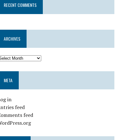
RECENT COMMENTS
ARCHIVES
META
og in
ntries feed
Comments feed
WordPress.org