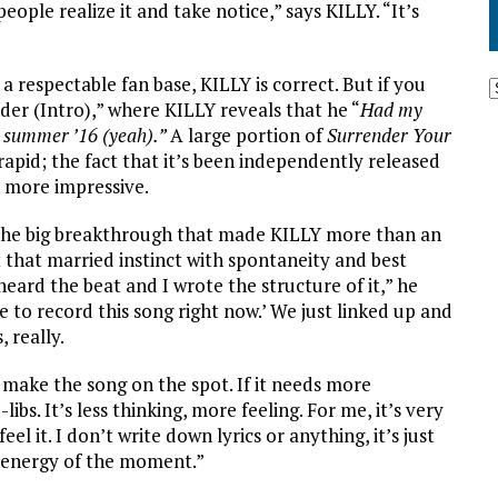
 people realize it and take notice,” says KILLY. “It’s
a respectable fan base, KILLY is correct. But if you
nder (Intro),” where KILLY reveals that he “
Had my
me summer ’16 (yeah).”
A large portion of
Surrender Your
o rapid; the fact that it’s been independently released
n more impressive.
s the big breakthrough that made KILLY more than an
 that married instinct with spontaneity and best
heard the beat and I wrote the structure of it,” he
e to record this song right now.’ We just linked up and
, really.
I make the song on the spot. If it needs more
ibs. It’s less thinking, more feeling. For me, it’s very
feel it. I don’t write down lyrics or anything, it’s just
e energy of the moment.”