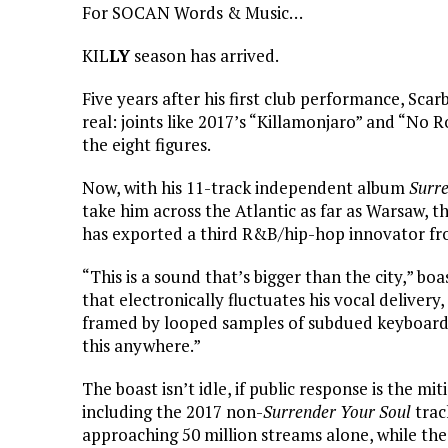
For SOCAN Words & Music…
KIL
LY
season has arrived.
Five years after his first club performance, Sca
real: joints like 2017’s “Killamonjaro” and “No
the eight figures.
Now, with his 11-track independent album
Surre
take him across the Atlantic as far as Warsaw, th
has exported a third R&B/hip-hop innovator fr
“This is a sound that’s bigger than the city,” bo
that electronically fluctuates his vocal delivery
framed by looped samples of subdued keyboard a
this anywhere.”
The boast isn’t idle, if public response is the mi
including the 2017 non-
Surrender Your Soul
trac
approaching 50 million streams alone, while the 