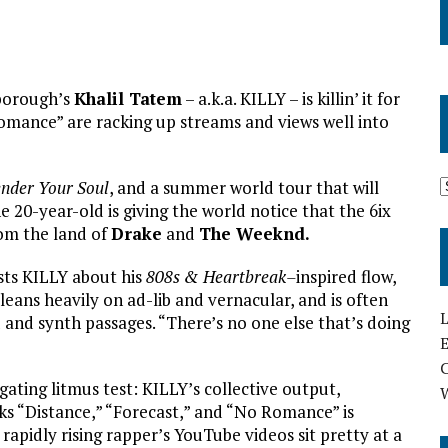
rborough’s
Khalil Tatem
– a.k.a. KILLY – is killin’ it for
 Romance” are racking up streams and views well into
nder Your Soul
, and a summer world tour that will
e 20-year-old is giving the world notice that the 6ix
om the land of
Drake
and
The Weeknd.
asts KILLY about his
808s & Heartbreak–
inspired flow,
, leans heavily on ad-lib and vernacular, and is often
L
nd synth passages. “There’s no one else that’s doing
E
tigating litmus test: KILLY’s collective output,
ks “Distance,” “Forecast,” and “No Romance” is
rapidly rising rapper’s YouTube videos sit pretty at a