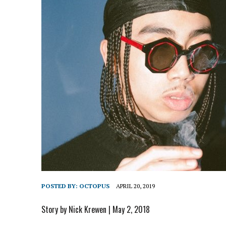
POSTED BY:
OCTOPUS
APRIL 20, 2019
Story by Nick Krewen | May 2, 2018