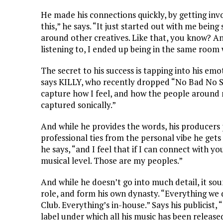
He made his connections quickly, by getting invol
this,” he says. “It just started out with me bein
around other creatives. Like that, you know? An
listening to, I ended up being in the same room 
The secret to his success is tapping into his emo
says KILLY, who recently dropped “No Bad No Sad”
capture how I feel, and how the people around m
captured sonically.”
And while he provides the words, his producers 
professional ties from the personal vibe he gets
he says, “and I feel that if I can connect with y
musical level. Those are my peoples.”
And while he doesn’t go into much detail, it sou
role, and form his own dynasty. “Everything we 
Club. Everything’s in-house.” Says his publicist
label under which all his music has been released