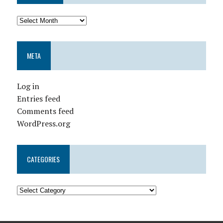
META
Log in
Entries feed
Comments feed
WordPress.org
CATEGORIES