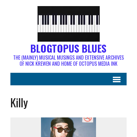
BLOGTOPUS BLUES
THE (MAINLY) MUSICAL MUSINGS AND EXTENSIVE ARCHIVES
OF NICK KREWEN AND HOME OF OCTOPUS MEDIA INK
Killy