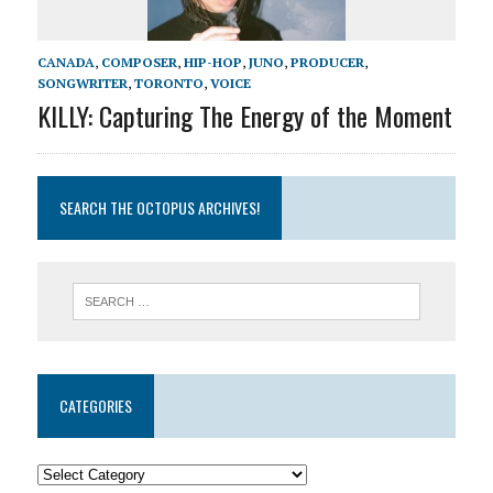
CANADA
,
COMPOSER
,
HIP-HOP
,
JUNO
,
PRODUCER
,
SONGWRITER
,
TORONTO
,
VOICE
KILLY: Capturing The Energy of the Moment
SEARCH THE OCTOPUS ARCHIVES!
CATEGORIES