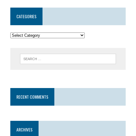
CATEGORIES
RECENT COMMENTS
ARCHIVES