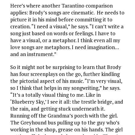
Here’s where another Tarantino comparison
applies: Brody’s songs are cinematic. He needs to
picture it in his mind before committing it to
creation. “I need a visual,” he says. “I can’t write a
song just based on words or feelings. I have to
have a visual, or a metaphor. I think even all my
love songs are metaphors. I need imagination…
and an instrument.”
So it might not be surprising to learn that Brody
has four screenplays on the go, further kindling
the pictorial aspect of his music. “I’m very visual,
so I think that helps in my songwriting,” he says.
“It’s a totally visual thing to me. Like in
‘Blueberry Sky,’ I see it all: the trestle bridge, and
the rain, and getting stuck underneath it.
Running off the Grandma’s porch with the girl.
The Greyhound bus pulling up to the guy who’s
working in the shop, grease on his hands. The girl