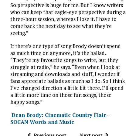
So perspective is huge for me. But I know writers
who can keep that eagle-eye perspective during a
three-hour session, whereas I lose it. I have to
come back the next day to see what they’re
seeing.”
If there’s one type of song Brody doesn’t spend
as much time on anymore, it’s the ballad.
“They’re my favourite songs to write, but they
struggle at radio,” he says. “Even when I look at
streaming and downloads and stuff, I wonder if
fans appreciate ballads as much as I do. So I think
I’ve changed direction a little bit there. I’ll spend
a little more time on those fun songs, those
happy songs.”
Dean Brody: Cinematic Country Flair –
SOCAN Words and Music
Previous post
Next post