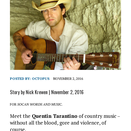
POSTED BY:
OCTOPUS
NOVEMBER 2, 2016
Story by Nick Krewen | November 2, 2016
FOR
SOCAN WORDS AND MUSIC.
Meet the
Quentin Tarantino
of country music –
without all the blood, gore and violence, of
course.