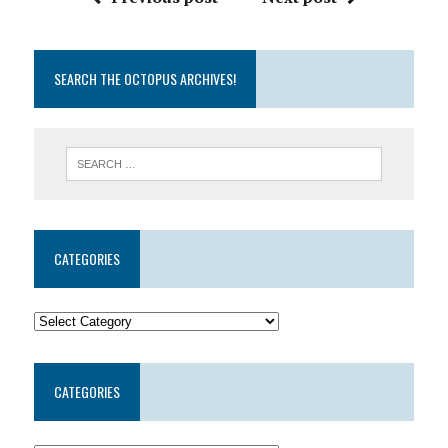
SEARCH THE OCTOPUS ARCHIVES!
CATEGORIES
CATEGORIES