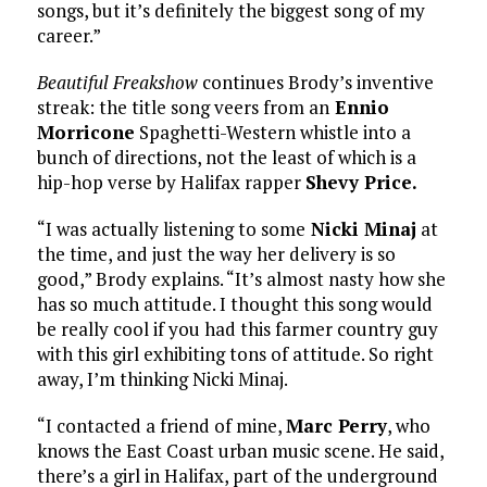
songs, but it’s definitely the biggest song of my
career.”
Beautiful Freakshow
continues Brody’s inventive
streak: the title song veers from an
Ennio
Morricone
Spaghetti-Western whistle into a
bunch of directions, not the least of which is a
hip-hop verse by Halifax rapper
Shevy Price.
“I was actually listening to some
Nicki Minaj
at
the time, and just the way her delivery is so
good,” Brody explains. “It’s almost nasty how she
has so much attitude. I thought this song would
be really cool if you had this farmer country guy
with this girl exhibiting tons of attitude. So right
away, I’m thinking Nicki Minaj.
“I contacted a friend of mine,
Marc Perry
, who
knows the East Coast urban music scene. He said,
there’s a girl in Halifax, part of the underground