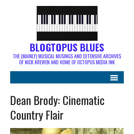
BLOGTOPUS BLUES
THE (MAINLY) MUSICAL MUSINGS AND EXTENSIVE ARCHIVES
OF NICK KREWEN AND HOME OF OCTOPUS MEDIA INK
Dean Brody: Cinematic
Country Flair