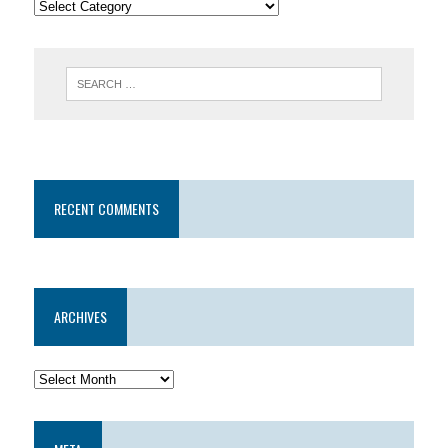
RECENT COMMENTS
ARCHIVES