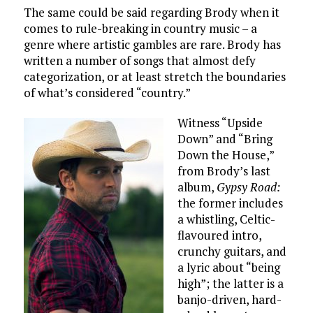
The same could be said regarding Brody when it
comes to rule-breaking in country music – a
genre where artistic gambles are rare. Brody has
written a number of songs that almost defy
categorization, or at least stretch the boundaries
of what’s considered “country.”
Witness “Upside
Down” and “Bring
Down the House,”
from Brody’s last
album,
Gypsy Road:
the former includes
a whistling, Celtic-
flavoured intro,
crunchy guitars, and
a lyric about “being
high”; the latter is a
banjo-driven, hard-