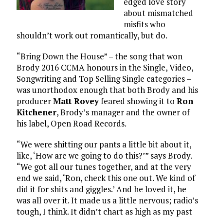
edged love story
about mismatched
misfits who
shouldn’t work out romantically, but do.
“Bring Down the House” – the song that won
Brody 2016 CCMA honours in the Single, Video,
Songwriting and Top Selling Single categories –
was unorthodox enough that both Brody and his
producer
Matt Rovey
feared showing it to
Ron
Kitchener
, Brody’s manager and the owner of
his label, Open Road Records.
“We were shitting our pants a little bit about it,
like, ‘How are we going to do this?’” says Brody.
“We got all our tunes together, and at the very
end we said, ‘Ron, check this one out. We kind of
did it for shits and giggles.’ And he loved it, he
was all over it. It made us a little nervous; radio’s
tough, I think. It didn’t chart as high as my past