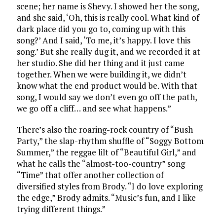
scene; her name is Shevy. I showed her the song,
and she said, ‘Oh, this is really cool. What kind of
dark place did you go to, coming up with this
song?’ And I said, ‘To me, it’s happy. I love this
song.’ But she really dug it, and we recorded it at
her studio. She did her thing and it just came
together. When we were building it, we didn’t
know what the end product would be. With that
song, I would say we don’t even go off the path,
we go off a cliff… and see what happens.”
There’s also the roaring-rock country of “Bush
Party,” the slap-rhythm shuffle of “Soggy Bottom
Summer,” the reggae lilt of “Beautiful Girl,” and
what he calls the “almost-too-country” song
“Time” that offer another collection of
diversified styles from Brody. “I do love exploring
the edge,” Brody admits. “Music’s fun, and I like
trying different things.”