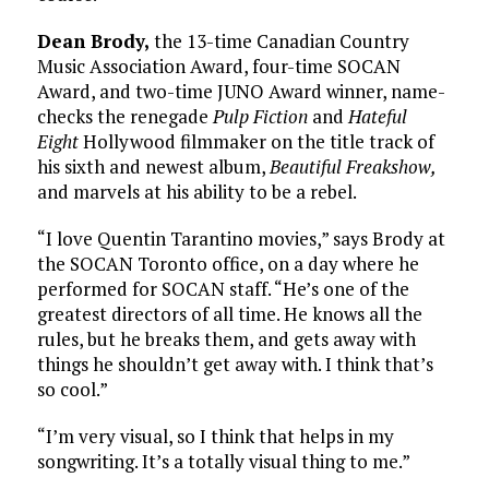
Dean Brody,
the 13-time Canadian Country
Music Association Award, four-time SOCAN
Award, and two-time JUNO Award winner, name-
checks the renegade
Pulp Fiction
and
Hateful
Eight
Hollywood filmmaker on the title track of
his sixth and newest album,
Beautiful Freakshow,
and marvels at his ability to be a rebel.
“I love Quentin Tarantino movies,” says Brody at
the SOCAN Toronto office, on a day where he
performed for SOCAN staff. “He’s one of the
greatest directors of all time. He knows all the
rules, but he breaks them, and gets away with
things he shouldn’t get away with. I think that’s
so cool.”
“I’m very visual, so I think that helps in my
songwriting. It’s a totally visual thing to me.”