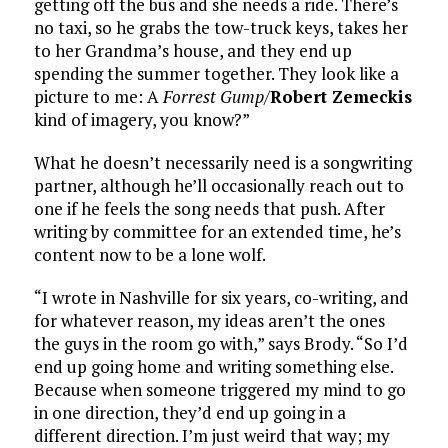
getting off the bus and she needs a ride. There’s
no taxi, so he grabs the tow-truck keys, takes her
to her Grandma’s house, and they end up
spending the summer together. They look like a
picture to me: A
Forrest Gump
/
Robert Zemeckis
kind of imagery, you know?”
What he doesn’t necessarily need is a songwriting
partner, although he’ll occasionally reach out to
one if he feels the song needs that push. After
writing by committee for an extended time, he’s
content now to be a lone wolf.
“I wrote in Nashville for six years, co-writing, and
for whatever reason, my ideas aren’t the ones
the guys in the room go with,” says Brody. “So I’d
end up going home and writing something else.
Because when someone triggered my mind to go
in one direction, they’d end up going in a
different direction. I’m just weird that way; my