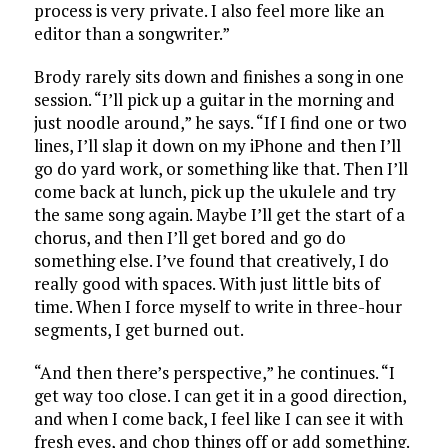
process is very private. I also feel more like an
editor than a songwriter.”
Brody rarely sits down and finishes a song in one
session. “I’ll pick up a guitar in the morning and
just noodle around,” he says. “If I find one or two
lines, I’ll slap it down on my iPhone and then I’ll
go do yard work, or something like that. Then I’ll
come back at lunch, pick up the ukulele and try
the same song again. Maybe I’ll get the start of a
chorus, and then I’ll get bored and go do
something else. I’ve found that creatively, I do
really good with spaces. With just little bits of
time. When I force myself to write in three-hour
segments, I get burned out.
“And then there’s perspective,” he continues. “I
get way too close. I can get it in a good direction,
and when I come back, I feel like I can see it with
fresh eyes, and chop things off or add something.