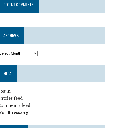
RECENT COMMENTS
ARCHIVES
META
og in
ntries feed
Comments feed
WordPress.org