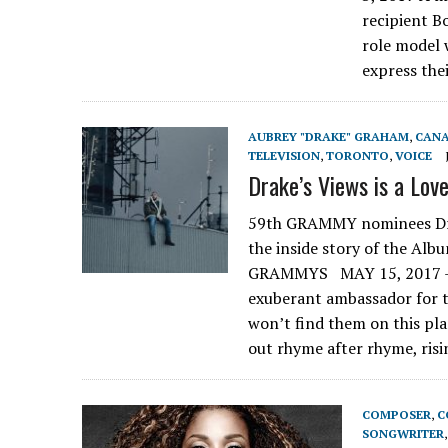
recipient Bo
role model 
express thei
AUBREY "DRAKE" GRAHAM
,
CAN
TELEVISION
,
TORONTO
,
VOICE
Drake’s Views is a Love
59th GRAMMY nominees Drak
the inside story of the A
GRAMMYS MAY 15, 2017 – 
exuberant ambassador for t
won’t find them on this pla
out rhyme after rhyme, ris
COMPOSER
,
C
SONGWRITER