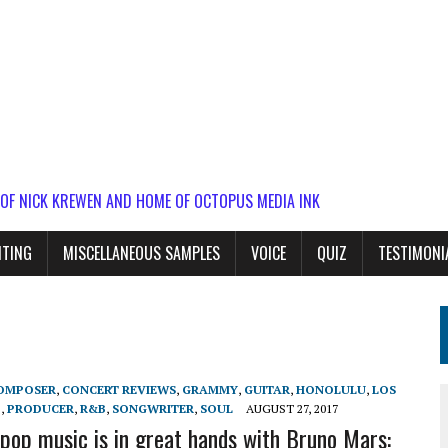
 OF NICK KREWEN AND HOME OF OCTOPUS MEDIA INK
ITING
MISCELLANEOUS SAMPLES
VOICE
QUIZ
TESTIMONI
OMPOSER
,
CONCERT REVIEWS
,
GRAMMY
,
GUITAR
,
HONOLULU
,
LOS
P
,
PRODUCER
,
R&B
,
SONGWRITER
,
SOUL
AUGUST 27, 2017
 pop music is in great hands with Bruno Mars: