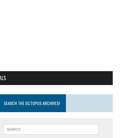
ALS
SEARCH THE OCTOPUS ARCHIVES!