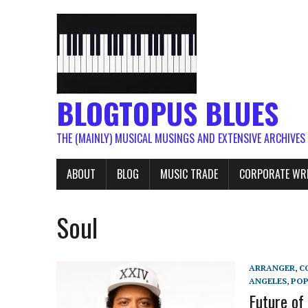
BLOGTOPUS BLUES
THE (MAINLY) MUSICAL MUSINGS AND EXTENSIVE ARCHIVES
ABOUT
BLOG
MUSIC TRADE
CORPORATE WR
Soul
ARRANGER
,
C
ANGELES
,
PO
Future of