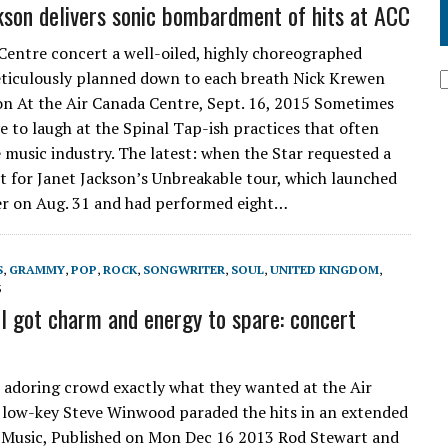
kson delivers sonic bombardment of hits at ACC
Centre concert a well-oiled, highly choreographed
ticulously planned down to each breath Nick Krewen
on At the Air Canada Centre, Sept. 16, 2015 Sometimes
e to laugh at the Spinal Tap-ish practices that often
e music industry. The latest: when the Star requested a
et for Janet Jackson’s Unbreakable tour, which launched
r on Aug. 31 and had performed eight…
S
,
GRAMMY
,
POP
,
ROCK
,
SONGWRITER
,
SOUL
,
UNITED KINGDOM
,
3
ll got charm and energy to spare: concert
 adoring crowd exactly what they wanted at the Air
 low-key Steve Winwood paraded the hits in an extended
 Music, Published on Mon Dec 16 2013 Rod Stewart and