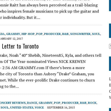
nnie Raitt has always been perceived as a trail-blazing
who inspires female musicians to pick up the guitar and
r individuality. But it…
ADA
,
GRAMMY
,
HIP-HOP
,
POP
,
PRODUCER
,
R&B
,
SONGWRITER
,
SOUL
,
JANUARY 12, 2017
 Letter to Toronto
e, Noah “40” Shebib, Nineteen85, Kyla, and others tell
lbum Of The Year-nominated Views NICK KREWEN
2:36 AM GRAMMY.com If there’s been a more
he city of Toronto than Aubrey “Drake” Graham, you
L
net. While the ever-prolific Drake continues to churn
E
ing to the…
ONCERT REVIEWS
,
DANCE
,
GRAMMY
,
POP
,
PRODUCER
,
R&B
,
ROCK
,
,
SOUL
,
UNITED STATES
,
VOICE
SEPTEMBER 16, 2015