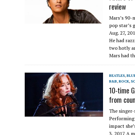
review
Mars’s 90-m
pop star’s 
Aug. 27, 20
He had razzl
two hotly a
Mars had th
BEATLES
,
BLU
R&B
,
ROCK
,
S
10-time G
from coun
The singer-
Performing 
impact she’
3, 2017 A m