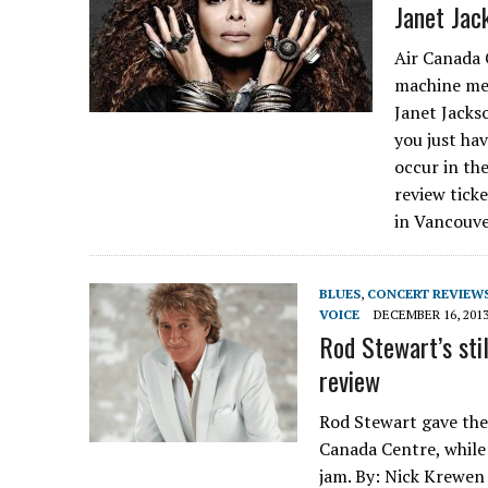
Janet Jac
Air Canada 
machine me
Janet Jacks
you just hav
occur in th
review tick
in Vancouve
BLUES
,
CONCERT REVIEW
VOICE
DECEMBER 16, 201
Rod Stewart’s sti
review
Rod Stewart gave the
Canada Centre, while
jam. By: Nick Krewen