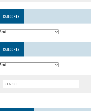
CATEGORIES
CATEGORIES