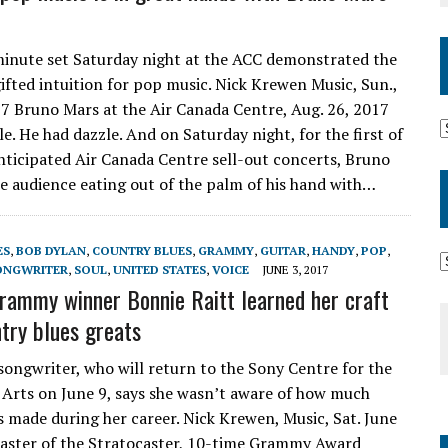
inute set Saturday night at the ACC demonstrated the
gifted intuition for pop music. Nick Krewen Music, Sun.,
17 Bruno Mars at the Air Canada Centre, Aug. 26, 2017
e. He had dazzle. And on Saturday night, for the first of
nticipated Air Canada Centre sell-out concerts, Bruno
e audience eating out of the palm of his hand with…
ES
,
BOB DYLAN
,
COUNTRY BLUES
,
GRAMMY
,
GUITAR
,
HANDY
,
POP
,
ONGWRITER
,
SOUL
,
UNITED STATES
,
VOICE
JUNE 3, 2017
rammy winner Bonnie Raitt learned her craft
try blues greats
songwriter, who will return to the Sony Centre for the
Arts on June 9, says she wasn’t aware of how much
s made during her career. Nick Krewen, Music, Sat. June
aster of the Stratocaster, 10-time Grammy Award