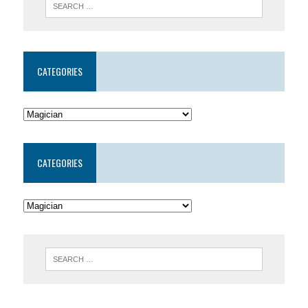
CATEGORIES
CATEGORIES