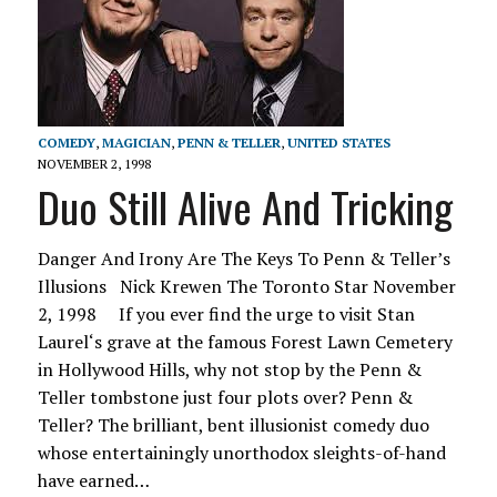
COMEDY
,
MAGICIAN
,
PENN & TELLER
,
UNITED STATES
NOVEMBER 2, 1998
Duo Still Alive And Tricking
Danger And Irony Are The Keys To Penn & Teller’s
Illusions Nick Krewen The Toronto Star November
2, 1998 If you ever find the urge to visit Stan
Laurel‘s grave at the famous Forest Lawn Cemetery
in Hollywood Hills, why not stop by the Penn &
Teller tombstone just four plots over? Penn &
Teller? The brilliant, bent illusionist comedy duo
whose entertainingly unorthodox sleights-of-hand
have earned…