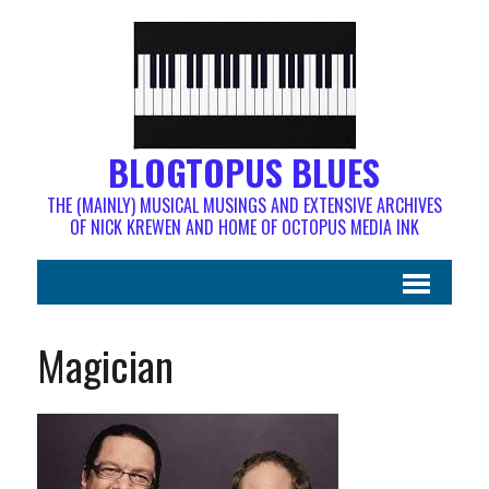
BLOGTOPUS BLUES
THE (MAINLY) MUSICAL MUSINGS AND EXTENSIVE ARCHIVES
OF NICK KREWEN AND HOME OF OCTOPUS MEDIA INK
Magician