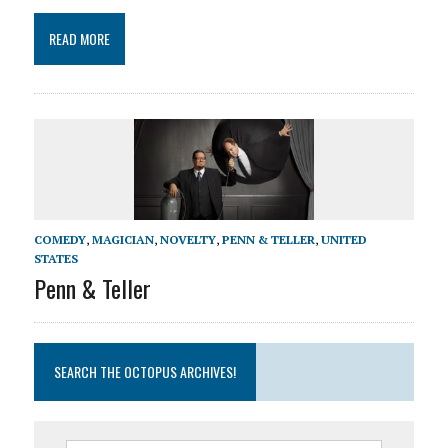
READ MORE
COMEDY
,
MAGICIAN
,
NOVELTY
,
PENN & TELLER
,
UNITED
STATES
Penn & Teller
SEARCH THE OCTOPUS ARCHIVES!