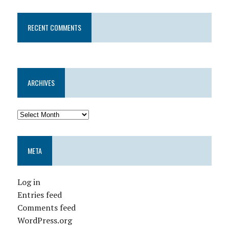
RECENT COMMENTS
ARCHIVES
META
Log in
Entries feed
Comments feed
WordPress.org