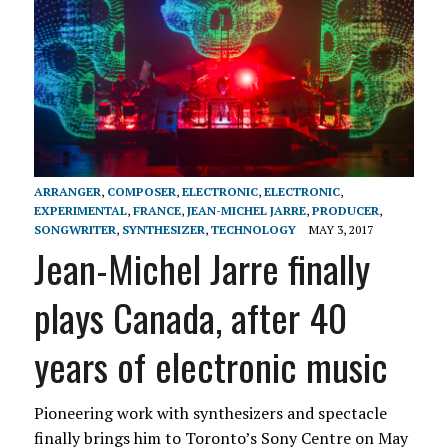
ARRANGER
,
COMPOSER
,
ELECTRONIC
,
ELECTRONIC
,
EXPERIMENTAL
,
FRANCE
,
JEAN-MICHEL JARRE
,
PRODUCER
,
SONGWRITER
,
SYNTHESIZER
,
TECHNOLOGY
MAY 3, 2017
Jean-Michel Jarre finally
plays Canada, after 40
years of electronic music
Pioneering work with synthesizers and spectacle
finally brings him to Toronto’s Sony Centre on May