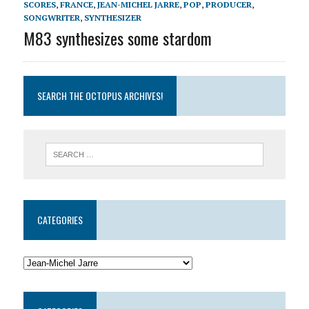
SCORES
,
FRANCE
,
JEAN-MICHEL JARRE
,
POP
,
PRODUCER
,
SONGWRITER
,
SYNTHESIZER
M83 synthesizes some stardom
SEARCH THE OCTOPUS ARCHIVES!
CATEGORIES