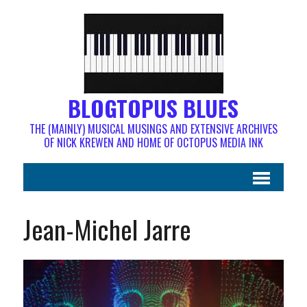
BLOGTOPUS BLUES
THE (MAINLY) MUSICAL MUSINGS AND EXTENSIVE ARCHIVES
OF NICK KREWEN AND HOME OF OCTOPUS MEDIA INK
Jean-Michel Jarre