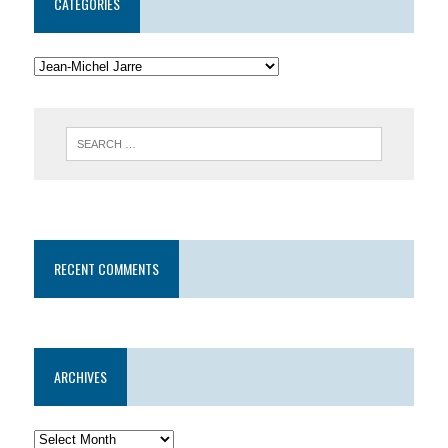
CATEGORIES
RECENT COMMENTS
ARCHIVES