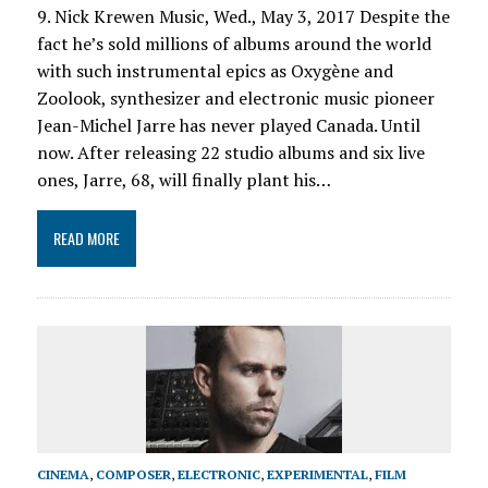
9. Nick Krewen Music, Wed., May 3, 2017 Despite the
fact he’s sold millions of albums around the world
with such instrumental epics as Oxygène and
Zoolook, synthesizer and electronic music pioneer
Jean-Michel Jarre has never played Canada. Until
now. After releasing 22 studio albums and six live
ones, Jarre, 68, will finally plant his…
READ MORE
CINEMA
,
COMPOSER
,
ELECTRONIC
,
EXPERIMENTAL
,
FILM