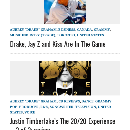
AUBREY "DRAKE" GRAHAM
,
BUSINESS
,
CANADA
,
GRAMMY
,
MUSIC INDUSTRY (TRADE)
,
TORONTO
,
UNITED STATES
Drake, Jay Z and Kiss Are In The Game
AUBREY "DRAKE" GRAHAM
,
CD REVIEWS
,
DANCE
,
GRAMMY
,
POP
,
PRODUCER
,
R&B
,
SONGWRITER
,
TELEVISION
,
UNITED
STATES
,
VOICE
Justin Timberlake’s The 20/20 Experience
– 2 of 2: review