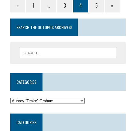
«
1
…
3
4
5
»
SEARCH THE OCTOPUS ARCHIVES!
CATEGORIES
CATEGORIES