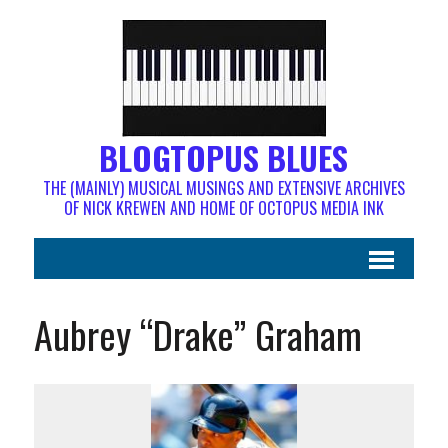
BLOGTOPUS BLUES
THE (MAINLY) MUSICAL MUSINGS AND EXTENSIVE ARCHIVES
OF NICK KREWEN AND HOME OF OCTOPUS MEDIA INK
Aubrey “Drake” Graham