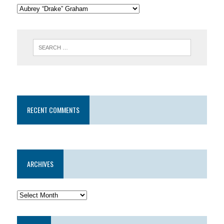
RECENT COMMENTS
ARCHIVES