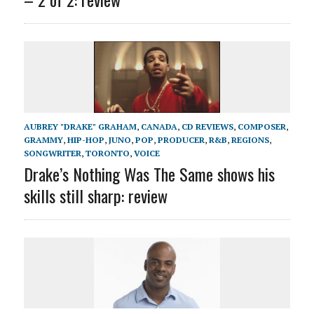
AUBREY "DRAKE" GRAHAM
,
CANADA
,
CD REVIEWS
,
COMPOSER
,
GRAMMY
,
HIP-HOP
,
JUNO
,
POP
,
PRODUCER
,
R&B
,
REGIONS
,
SONGWRITER
,
TORONTO
,
VOICE
Drake’s Nothing Was The Same shows his
skills still sharp: review