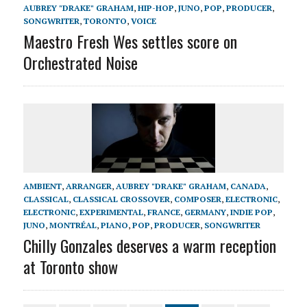
AUBREY "DRAKE" GRAHAM
,
HIP-HOP
,
JUNO
,
POP
,
PRODUCER
,
SONGWRITER
,
TORONTO
,
VOICE
Maestro Fresh Wes settles score on
Orchestrated Noise
AMBIENT
,
ARRANGER
,
AUBREY "DRAKE" GRAHAM
,
CANADA
,
CLASSICAL
,
CLASSICAL CROSSOVER
,
COMPOSER
,
ELECTRONIC
,
ELECTRONIC
,
EXPERIMENTAL
,
FRANCE
,
GERMANY
,
INDIE POP
,
JUNO
,
MONTRÉAL
,
PIANO
,
POP
,
PRODUCER
,
SONGWRITER
Chilly Gonzales deserves a warm reception
at Toronto show