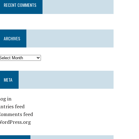
RECENT COMMENTS
ARCHIVES
META
og in
ntries feed
Comments feed
WordPress.org