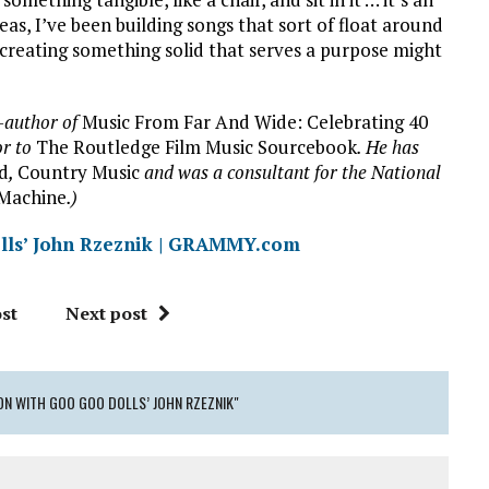
eas, I’ve been building songs that sort of float around
ink creating something solid that serves a purpose might
o-author of
Music From Far And Wide:
Celebrating 40
or to
The Routledge Film Music Sourcebook
. He has
rd
,
Country Music
and was a consultant for the National
Machine
.)
lls’ John Rzeznik | GRAMMY.com
st
Next post
ON WITH GOO GOO DOLLS’ JOHN RZEZNIK"