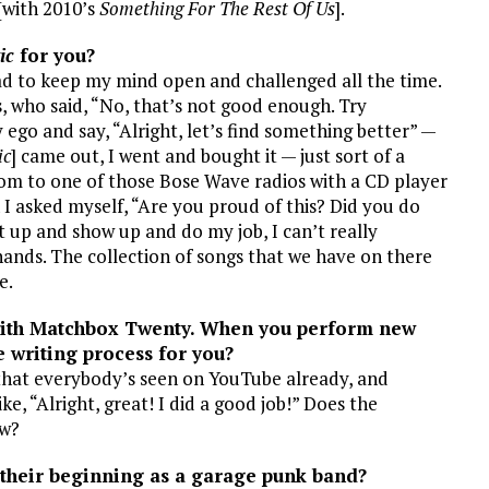
[with 2010’s
Something For The Rest Of Us
].
ic
for you?
had to keep my mind open and challenged all the time.
s, who said, “No, that’s not good enough. Try
ego and say, “Alright, let’s find something better” —
ic
] came out, I went and bought it — just sort of a
room to one of those Bose Wave radios with a CD player
n I asked myself, “Are you proud of this? Did you do
uit up and show up and do my job, I can’t really
hands. The collection of songs that we have on there
e.
 with Matchbox Twenty. When you perform new
e writing process for you?
 that everybody’s seen on YouTube already, and
ike, “Alright, great! I did a good job!” Does the
ow?
their beginning as a garage punk band?