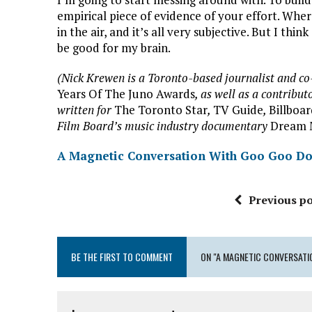
empirical piece of evidence of your effort. Wher
in the air, and it’s all very subjective. But I th
be good for my brain.
(Nick Krewen is a Toronto-based journalist and c
Years Of The Juno Awards
, as well as a contribut
written for
The Toronto Star
,
TV Guide
,
Billboa
Film Board’s music industry documentary
Dream 
A Magnetic Conversation With Goo Goo Do
Previous po
BE THE FIRST TO COMMENT
ON "A MAGNETIC CONVERSATI