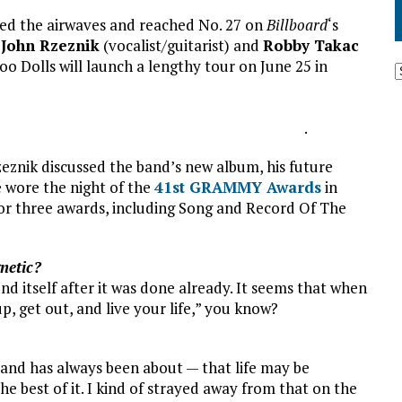
ed the airwaves and reached No. 27 on
Billboard
‘s
s
John Rzeznik
(vocalist/guitarist) and
Robby Takac
oo Dolls will launch a lengthy tour on June 25 in
.
znik discussed the band’s new album, his future
 wore the night of the
41st GRAMMY Awards
in
for three awards, including Song and Record Of The
netic?
nd itself after it was done already. It seems that when
up, get out, and live your life,” you know?
 band has always been about — that life may be
e best of it. I kind of strayed away from that on the