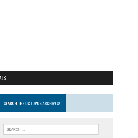
ALS
SEARCH THE OCTOPUS ARCHIVES!