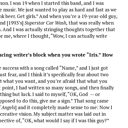
son. I was 19 when I started this band, and I was
e music. We just wanted to play as hard and fast as we
nk beer. Get girls.” And when you’re a 19-year-old guy,
nd [1993’s]
Superstar Car Wash,
that was really when
. And I was actually stringing thoughts together that
or me, where I thought, “Wow, I can actually write
cing writer’s block when you wrote “Iris.” How
e success with a song called “Name,” and I just got
ust fear, and I think it’s specifically fear about two
get what you want, and you’re afraid that what you
 point, I had written so many songs, and then finally
thing but luck. I said to myself, “OK, God — or
upposed to do this, give me a sign.” That song came
f Angels
] and it completely made sense to me: Now I
creative vision. My subject matter was laid out in
ective of, “OK, what would I say if I was this guy?”