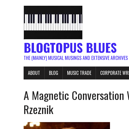
BLOGTOPUS BLUES
THE (MAINLY) MUSICAL MUSINGS AND EXTENSIVE ARCHIVES
ABOUT
BLOG
MUSIC TRADE
CORPORATE WR
A Magnetic Conversation 
Rzeznik