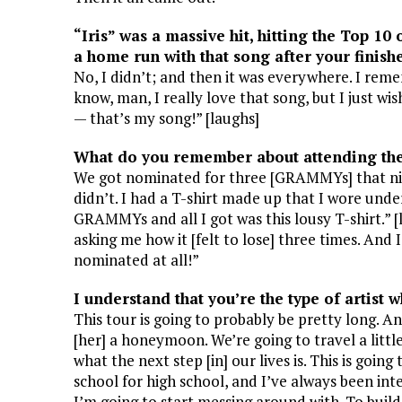
“Iris” was a massive hit, hitting the Top 10 
a home run with that song after your finishe
No, I didn’t; and then it was everywhere. I rem
know, man, I really love that song, but I just wis
— that’s my song!” [laughs]
What do you remember about attending th
We got nominated for three [GRAMMYs] that nigh
didn’t. I had a T-shirt made up that I wore unde
GRAMMYs and all I got was this lousy T-shirt.” 
asking me how it [felt to lose] three times. And
nominated at all!”
I understand that you’re the type of artist w
This tour is going to probably be pretty long. A
[her] a honeymoon. We’re going to travel a littl
what the next step [in] our lives is. This is goin
school for high school, and I’ve always been int
I’m going to start messing around with. To build s