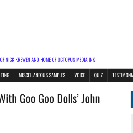
 OF NICK KREWEN AND HOME OF OCTOPUS MEDIA INK
ITING
MISCELLANEOUS SAMPLES
VOICE
QUIZ
TESTIMONI
With Goo Goo Dolls’ John