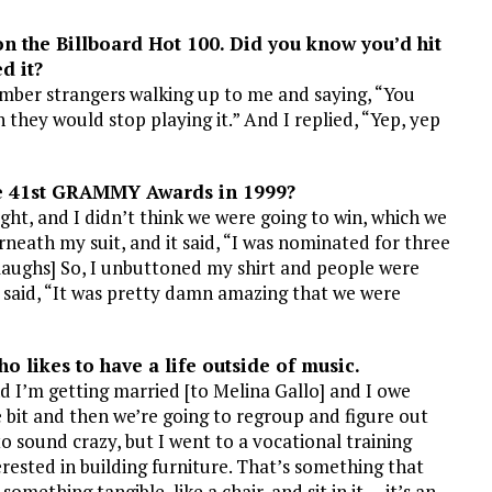
on the Billboard
Hot 100. Did you know you’d hit
d it?
ember strangers walking up to me and saying, “You
h they would stop playing it.” And I replied, “Yep, yep
e 41st GRAMMY Awards in 1999?
t, and I didn’t think we were going to win, which we
rneath my suit, and it said, “I was nominated for three
[laughs] So, I unbuttoned my shirt and people were
 I said, “It was pretty damn amazing that we were
ho likes to have a life outside of music.
nd I’m getting married [to Melina Gallo] and I owe
e bit and then we’re going to regroup and figure out
g to sound crazy, but I went to a vocational training
erested in building furniture. That’s something that
omething tangible, like a chair, and sit in it … it’s an