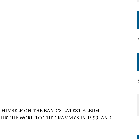
HIMSELF ON THE BAND’S LATEST ALBUM,
HIRT HE WORE TO THE GRAMMYS IN 1999, AND