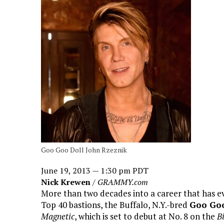
Goo Goo Doll John Rzeznik
June 19, 2013 — 1:30 pm PDT
Nick Krewen
/
GRAMMY.com
More than two decades into a career that has e
Top 40 bastions, the Buffalo, N.Y.-bred
Goo Goo
Magnetic
, which is set to debut at No. 8 on the
B