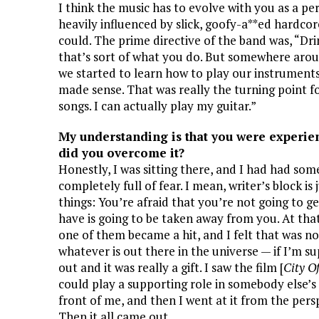
I think the music has to evolve with you as a per
heavily influenced by slick, goofy-a**ed hardcor
could. The prime directive of the band was, “Dri
that’s sort of what you do. But somewhere arou
we started to learn how to play our instruments
made sense. That was really the turning point f
songs. I can actually play my guitar.”
My understanding is that you were experien
did you overcome it?
Honestly, I was sitting there, and I had had som
completely full of fear. I mean, writer’s block is j
things: You’re afraid that you’re not going to 
have is going to be taken away from you. At that
one of them became a hit, and I felt that was no
whatever is out there in the universe — if I’m s
out and it was really a gift. I saw the film [
City O
could play a supporting role in somebody else’s 
front of me, and then I went at it from the persp
Then it all came out.