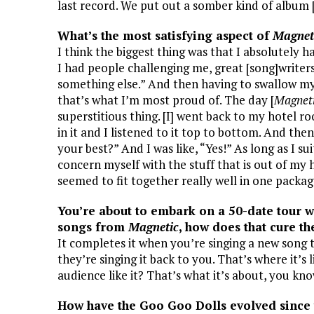
last record. We put out a somber kind of album 
What’s the most satisfying aspect of
Magnet
I think the biggest thing was that I absolutely 
I had people challenging me, great [song]writer
something else.” And then having to swallow my 
that’s what I’m most proud of. The day [
Magnet
superstitious thing. [I] went back to my hotel 
in it and I listened to it top to bottom. And the
your best?” And I was like, “Yes!” As long as I s
concern myself with the stuff that is out of my 
seemed to fit together really well in one packag
You’re about to embark on a 50-date tour
songs from
Magnetic
, how does that cure th
It completes it when you’re singing a new song
they’re singing it back to you. That’s where it’s l
audience like it? That’s what it’s about, you kn
How have the Goo Goo Dolls evolved since 