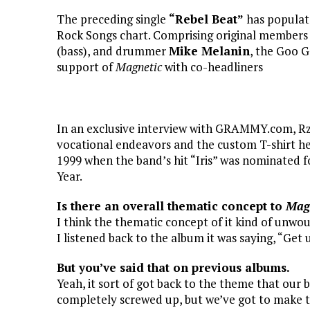
The preceding single
“Rebel Beat”
has populat
Rock Songs chart. Comprising original member
(bass), and drummer
Mike Melanin
, the Goo G
support of
Magnetic
with co-headliners
In an exclusive interview with GRAMMY.com, Rze
vocational endeavors and the custom T-shirt he
1999 when the band’s hit “Iris” was nominated 
Year.
Is there an overall thematic concept to
Mag
I think the thematic concept of it kind of unwou
I listened back to the album it was saying, “Get 
But you’ve said that on previous albums.
Yeah, it sort of got back to the theme that our
completely screwed up, but we’ve got to make th