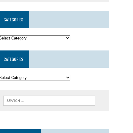
CATEGORIES
CATEGORIES