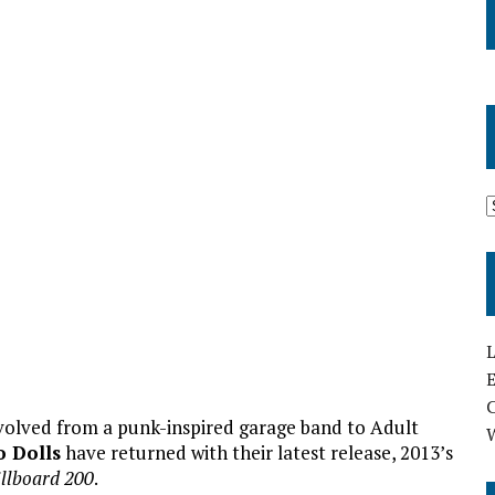
L
E
volved from a punk-inspired garage band to Adult
 Dolls
have returned with their latest release, 2013’s
illboard 200
.