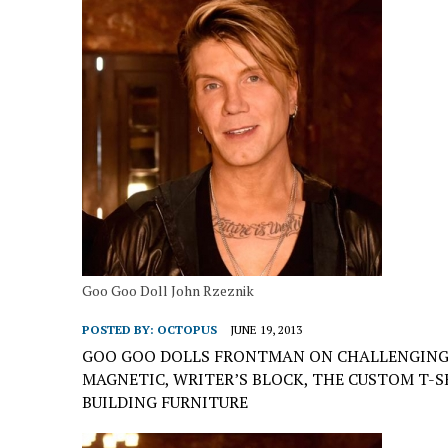
Goo Goo Doll John Rzeznik
POSTED BY:
OCTOPUS
JUNE 19, 2013
GOO GOO DOLLS FRONTMAN ON CHALLENGING 
MAGNETIC, WRITER’S BLOCK, THE CUSTOM T-S
BUILDING FURNITURE