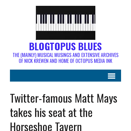
BLOGTOPUS BLUES
THE (MAINLY) MUSICAL MUSINGS AND EXTENSIVE ARCHIVES
OF NICK KREWEN AND HOME OF OCTOPUS MEDIA INK
Twitter-famous Matt Mays
takes his seat at the
Horseshoe Tavern