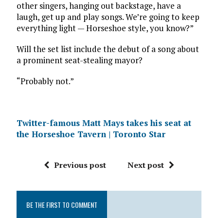
other singers, hanging out backstage, have a
laugh, get up and play songs. We’re going to keep
everything light — Horseshoe style, you know?”
Will the set list include the debut of a song about
a prominent seat-stealing mayor?
“Probably not.”
Twitter-famous Matt Mays takes his seat at
the Horseshoe Tavern | Toronto Star
Previous post
Next post
BE THE FIRST TO COMMENT