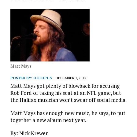
Matt Mays
POSTED BY:
OCTOPUS
DECEMBER 7, 2013
Matt Mays got plenty of blowback for accusing
Rob Ford of taking his seat at an NFL game, but
the Halifax musician won’t swear off social media.
Matt Mays has enough new music, he says, to put
together a new album next year.
By: Nick Krewen