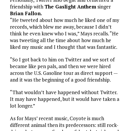
friendship with
The Gaslight Anthem
singer
Brian Fallon.
“He tweeted about how much he liked one of my
records, which blew me away, because I didn’t
think he even knew who I was,” Mays recalls. “He
was tweeting all the time about how much he
liked my music and I thought that was fantastic.
“So I got back to him on Twitter and we sort of
became like pen pals, and then we were hired
across the U.S. Gasoline tour as direct support —
and it was the beginning of a good friendship.
“That wouldn’t have happened without Twitter.
It may have happened, but it would have taken a
lot longer.”
As for Mays’ recent music, Coyote is much
different animal then its predecessors: still rock-