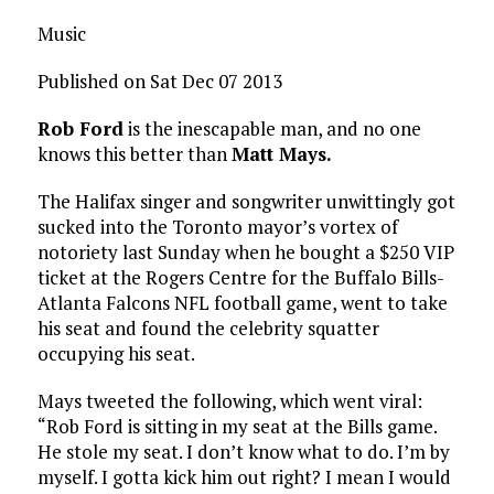
Music
Published on Sat Dec 07 2013
Rob Ford
is the inescapable man, and no one
knows this better than
Matt Mays.
The Halifax singer and songwriter unwittingly got
sucked into the Toronto mayor’s vortex of
notoriety last Sunday when he bought a $250 VIP
ticket at the Rogers Centre for the Buffalo Bills-
Atlanta Falcons NFL football game, went to take
his seat and found the celebrity squatter
occupying his seat.
Mays tweeted the following, which went viral:
“Rob Ford is sitting in my seat at the Bills game.
He stole my seat. I don’t know what to do. I’m by
myself. I gotta kick him out right? I mean I would