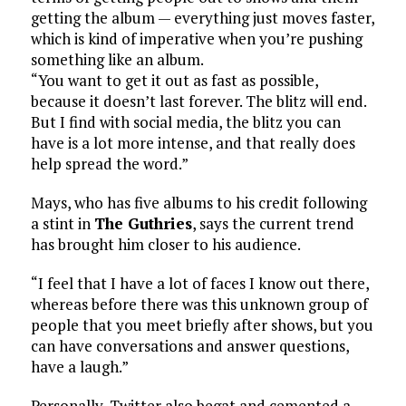
getting the album — everything just moves faster,
which is kind of imperative when you’re pushing
something like an album.
“You want to get it out as fast as possible,
because it doesn’t last forever. The blitz will end.
But I find with social media, the blitz you can
have is a lot more intense, and that really does
help spread the word.”
Mays, who has five albums to his credit following
a stint in
The Guthries
, says the current trend
has brought him closer to his audience.
“I feel that I have a lot of faces I know out there,
whereas before there was this unknown group of
people that you meet briefly after shows, but you
can have conversations and answer questions,
have a laugh.”
Personally, Twitter also begat and cemented a