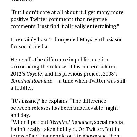
“But I don’t care at all about it. I get many more
positive Twitter comments than negative
comments. I just find it all really entertaining.”
It certainly hasn’t dampened Mays’ enthusiasm
for social media.
He recalls the difference in public reaction
surrounding the release of his current album,
2012’s
Coyote
, and his previous project, 2008’s
Terminal Romance
— a time when Twitter was still
a toddler.
“It’s insane,” he explains. “The difference
between releases has been unbelievable: night
and day.
“When I put out
Terminal Romance
, social media
hadn’t really taken hold yet. Or Twitter. But in
terms of getting people out to shows and them