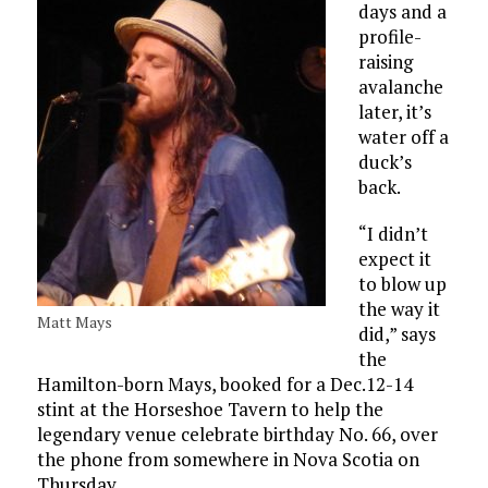
days and a
profile-
raising
avalanche
later, it’s
water off a
duck’s
back.
“I didn’t
expect it
to blow up
the way it
Matt Mays
did,” says
the
Hamilton-born Mays, booked for a Dec.12-14
stint at the Horseshoe Tavern to help the
legendary venue celebrate birthday No. 66, over
the phone from somewhere in Nova Scotia on
Thursday.