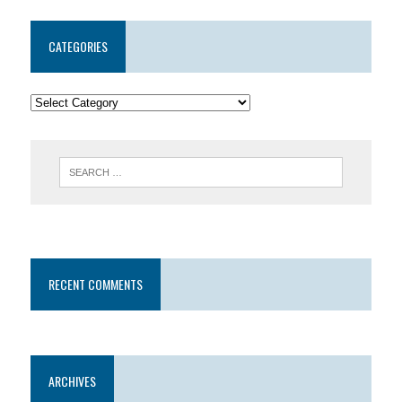
CATEGORIES
RECENT COMMENTS
ARCHIVES