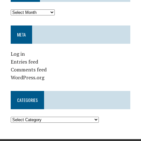
META
Log in
Entries feed
Comments feed
WordPress.org
CATEGORIES