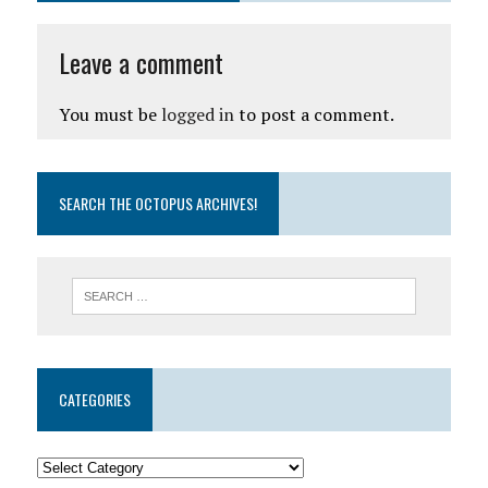
Leave a comment
You must be
logged in
to post a comment.
SEARCH THE OCTOPUS ARCHIVES!
CATEGORIES