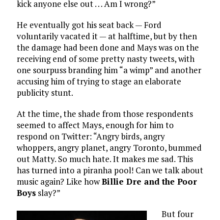
kick anyone else out . . . Am I wrong?”
He eventually got his seat back — Ford
voluntarily vacated it — at halftime, but by then
the damage had been done and Mays was on the
receiving end of some pretty nasty tweets, with
one sourpuss branding him “a wimp” and another
accusing him of trying to stage an elaborate
publicity stunt.
At the time, the shade from those respondents
seemed to affect Mays, enough for him to
respond on Twitter: “Angry birds, angry
whoppers, angry planet, angry Toronto, bummed
out Matty. So much hate. It makes me sad. This
has turned into a piranha pool! Can we talk about
music again? Like how
Billie Dre and the Poor
Boys
slay?”
But four