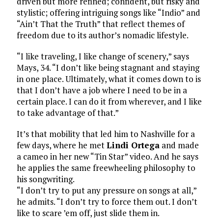
driven but more refined; confident, but risky and
stylistic; offering intriguing songs like “Indio” and
“Ain’t That the Truth” that reflect themes of
freedom due to its author’s nomadic lifestyle.
“I like traveling, I like change of scenery,” says
Mays, 34. “I don’t like being stagnant and staying
in one place. Ultimately, what it comes down to is
that I don’t have a job where I need to be in a
certain place. I can do it from wherever, and I like
to take advantage of that.”
It’s that mobility that led him to Nashville for a
few days, where he met
Lindi Ortega
and made
a cameo in her new “Tin Star” video. And he says
he applies the same freewheeling philosophy to
his songwriting.
“I don’t try to put any pressure on songs at all,”
he admits. “I don’t try to force them out. I don’t
like to scare ’em off, just slide them in.