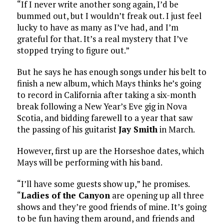
“If I never write another song again, I’d be
bummed out, but I wouldn’t freak out. I just feel
lucky to have as many as I’ve had, and I’m
grateful for that. It’s a real mystery that I’ve
stopped trying to figure out.”
But he says he has enough songs under his belt to
finish a new album, which Mays thinks he’s going
to record in California after taking a six-month
break following a New Year’s Eve gig in Nova
Scotia, and bidding farewell to a year that saw
the passing of his guitarist
Jay Smith
in March.
However, first up are the Horseshoe dates, which
Mays will be performing with his band.
“I’ll have some guests show up,” he promises.
“
Ladies of the Canyon
are opening up all three
shows and they’re good friends of mine. It’s going
to be fun having them around, and friends and