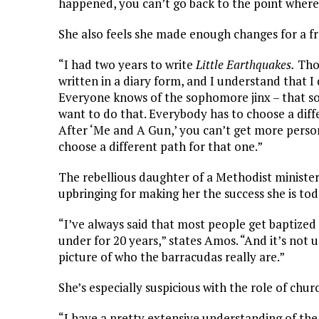
happened, you can’t go back to the point where 
She also feels she made enough changes for a f
“I had two years to write
Little Earthquakes.
Thos
written in a diary form, and I understand that I
Everyone knows of the sophomore jinx – that so
want to do that. Everybody has to choose a diffe
After ‘Me and A Gun,’ you can’t get more person
choose a different path for that one.”
The rebellious daughter of a Methodist minister
upbringing for making her the success she is tod
“I’ve always said that most people get baptized 
under for 20 years,” states Amos. “And it’s not 
picture of who the barracudas really are.”
She’s especially suspicious with the role of churc
“I have a pretty extensive understanding of the 