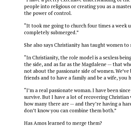
people into religious or creating you as a maste
the power of control.
“It took me going to church four times a week un
completely submerged.”
She also says Christianity has taught women to r
“In Christianity, the role model is a sexless be
the side, and as far as the Magdalene — that whor
not about the passionate side of women. We’ve 
friends and to have a family and be a wife, you 
“I’m a real passionate woman. I have been since 
survive. But I have a lot of recovering Christ
how many there are — and they’re having a hard 
don’t know you can combine them both.”
Has Amos learned to merge them?