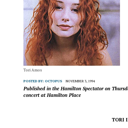
Tori Amos
POSTED BY:
OCTOPUS
NOVEMBER 3, 1994
Published in the Hamilton Spectator on Thurs
concert at Hamilton Place
TORI 