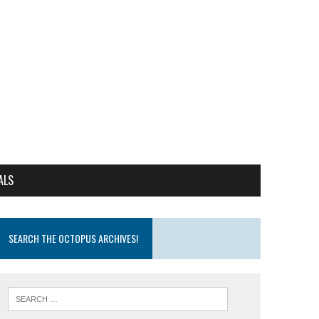
ALS
SEARCH THE OCTOPUS ARCHIVES!