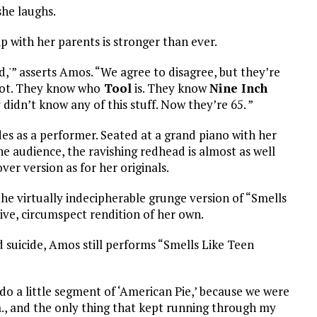
she laughs.
ip with her parents is stronger than ever.
od,'” asserts Amos. “We agree to disagree, but they’re
 lot. They know who
Tool
is. They know
Nine Inch
 didn’t know any of this stuff. Now they’re 65. ”
es as a performer. Seated at a grand piano with her
he audience, the ravishing redhead is almost as well
er version as for her originals.
the virtually indecipherable grunge version of “Smells
ive, circumspect rendition of her own.
suicide, Amos still performs “Smells Like Teen
 do a little segment of ‘American Pie,’ because we were
.m., and the only thing that kept running through my