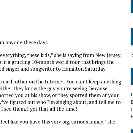
om anyone these days.
verything, these kids,” she is saying from New Jersey,
 in a grueling 10-month world tour that brings the
d singer and songwriter to Hamilton Saturday.
o each other on the Internet. You can’t keep anything
ither they know the guy you’re seeing, because
L
tted you at his show, or they spotted them at your
E
y’ve figured out who I’m singing about, and tell me to
 I see them. I get that all the time!
feel like you have this very big, curious family,” she