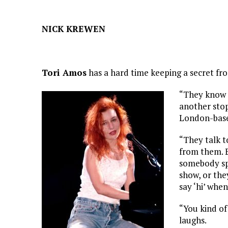
NICK KREWEN
Tori Amos
has a hard time keeping a secret fr
“They know e
another stop
London-base
“They talk t
from them. E
somebody spo
show, or the
say ‘hi’ when
“You kind of 
laughs.