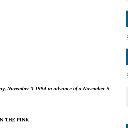
day, November 3 1994 in advance of a November 5
IN THE PINK