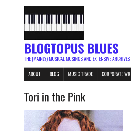
BLOGTOPUS BLUES
THE (MAINLY) MUSICAL MUSINGS AND EXTENSIVE ARCHIVES
ABOUT
BLOG
MUSIC TRADE
CORPORATE WR
Tori in the Pink