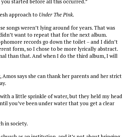
you started before all this occurred.”
resh approach to
Under The Pink
.
e songs weren’t lying around for years. That was
 didn’t want to repeat that for the next album.
phomore records go down the toilet – and I didn’t
rent form, so I chose to be more lyrically abstract.
al than that. And when I do the third album, I will
, Amos says she can thank her parents and her strict
ay.
with a little sprinkle of water, but they held my head
until you’ve been under water that you get a clear
h in society.
church as an institution, and it’s not about bringing