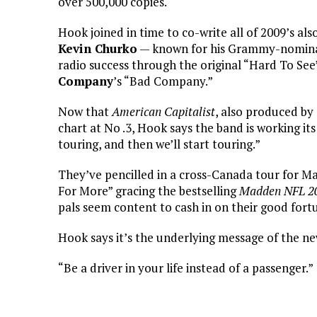
over 500,000 copies.
Hook joined in time to co-write all of 2009’s al
Kevin Churko
— known for his Grammy-nomin
radio success through the original “Hard To Se
Company
’s “Bad Company.”
Now that
American Capitalist
, also produced by
chart at No .3, Hook says the band is working its
touring, and then we’ll start touring.”
They’ve pencilled in a cross-Canada tour for M
For More” gracing the bestselling
Madden NFL 2
pals seem content to cash in on their good fort
Hook says it’s the underlying message of the n
“Be a driver in your life instead of a passenger.”