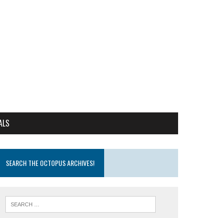
ALS
SEARCH THE OCTOPUS ARCHIVES!