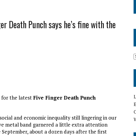
er Death Punch says he’s fine with the
L
 for the latest
Five Finger Death Punch
E
ocial and economic inequality still lingering in our
e metal band garnered a little extra attention
te September, about a dozen days after the first