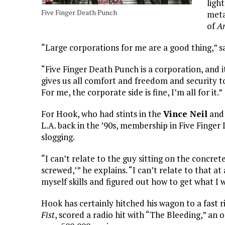
ligh
Five Finger Death Punch
meta
of
Am
“Large corporations for me are a good thing,” sa
“Five Finger Death Punch is a corporation, and i
gives us all comfort and freedom and security t
For me, the corporate side is fine, I’m all for it.”
For Hook, who had stints in the
Vince Neil
an
L.A. back in the ’90s, membership in Five Finger 
slogging.
“I can’t relate to the guy sitting on the concret
screwed,’” he explains. “I can’t relate to that 
myself skills and figured out how to get what I 
Hook has certainly hitched his wagon to a fast ris
Fist
, scored a radio hit with “The Bleeding,” an 