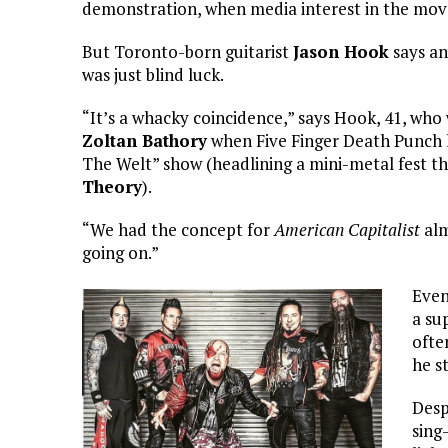
demonstration, when media interest in the move
But Toronto-born guitarist
Jason Hook
says an
was just blind luck.
“It’s a whacky coincidence,” says Hook, 41, who 
Zoltan Bathory
when Five Finger Death Punch 
The Welt” show (headlining a mini-metal fest t
Theory
).
“We had the concept for
American Capitalist
alm
going on.”
Even
a su
ofte
he s
Desp
sing