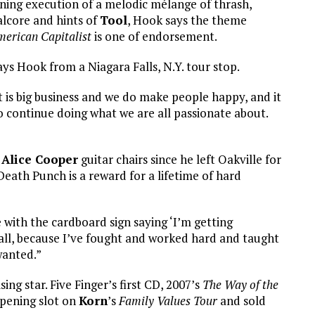
tning execution of a melodic mélange of thrash,
lcore and hints of
Tool
, Hook says the theme
erican Capitalist
is one of endorsement.
ys Hook from a Niagara Falls, N.Y. tour stop.
t is big business and we do make people happy, and it
o continue doing what we are all passionate about.
d
Alice Cooper
guitar chairs since he left Oakville for
Death Punch is a reward for a lifetime of hard
e with the cardboard sign saying ‘I’m getting
at all, because I’ve fought and worked hard and taught
wanted.”
ing star. Five Finger’s first CD, 2007’s
The Way of the
opening slot on
Korn
’s
Family Values Tour
and sold