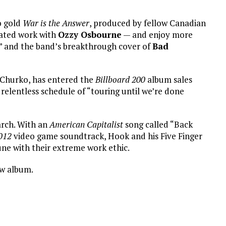
so gold
War is the Answer
, produced by fellow Canadian
ated work with
Ozzy Osbourne
— and enjoy more
e” and the band’s breakthrough cover of
Bad
 Churko, has entered the
Billboard 200
album sales
 relentless schedule of “touring until we’re done
arch. With an
American Capitalist
song called “Back
012
video game soundtrack, Hook and his Five Finger
une with their extreme work ethic.
ew album.