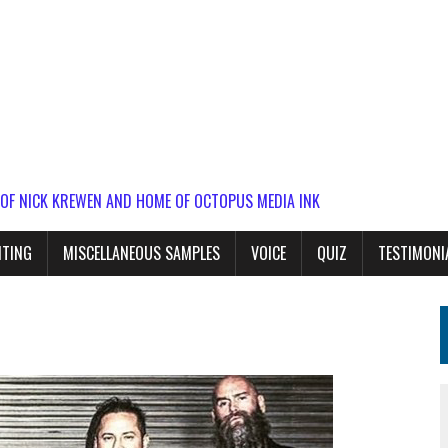
 OF NICK KREWEN AND HOME OF OCTOPUS MEDIA INK
ITING
MISCELLANEOUS SAMPLES
VOICE
QUIZ
TESTIMONI