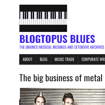
BLOGTOPUS BLUES
THE (MAINLY) MUSICAL MUSINGS AND EXTENSIVE ARCHIVES
ABOUT
BLOG
MUSIC TRADE
CORPORATE WR
The big business of metal