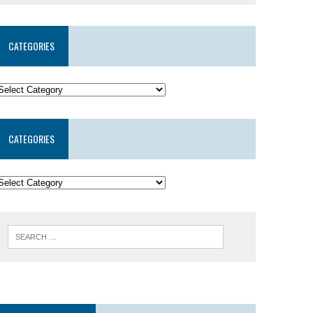
CATEGORIES
CATEGORIES