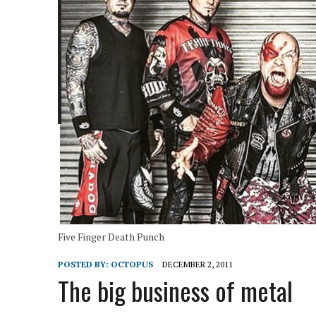
Five Finger Death Punch
POSTED BY:
OCTOPUS
DECEMBER 2, 2011
The big business of metal