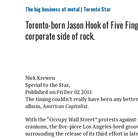
The big business of metal | Toronto Star
Toronto-born Jason Hook of Five Fing
corporate side of rock.
Nick Krewen
Special to the Star,
Published on Fri Dec 02 2011
The timing couldn’t really have been any better
album,
American Capitalist.
With the “Occupy Wall Street” protests against s
craniums, the five-piece Los Angeles-bred groov
surrounding the release of its third effort in la