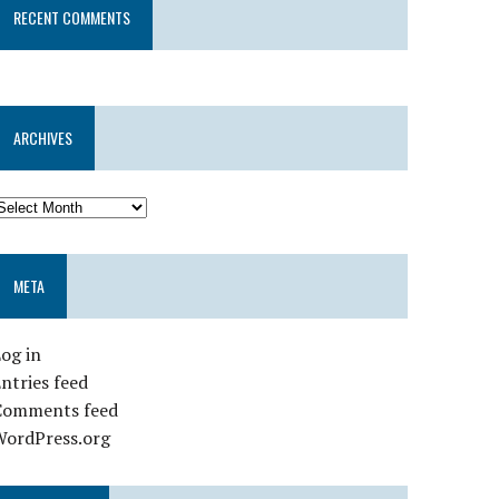
RECENT COMMENTS
ARCHIVES
META
og in
ntries feed
Comments feed
WordPress.org