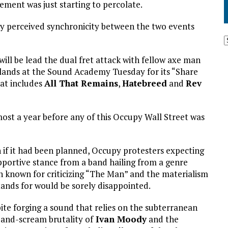
ment was just starting to percolate.
y perceived synchronicity between the two events
will be lead the dual fret attack with fellow axe man
lands at the Sound Academy Tuesday for its “Share
hat includes
All That Remains
,
Hatebreed
and
Rev
ost a year before any of this Occupy Wall Street was
 if it had been planned, Occupy protesters expecting
pportive stance from a band hailing from a genre
n known for criticizing “The Man” and the materialism
tands for would be sorely disappointed.
ite forging a sound that relies on the subterranean
-and-scream brutality of
Ivan Moody
and the