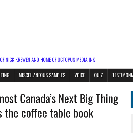
 OF NICK KREWEN AND HOME OF OCTOPUS MEDIA INK
ITING
MISCELLANEOUS SAMPLES
VOICE
QUIZ
TESTIMONI
most Canada’s Next Big Thing
s the coffee table book