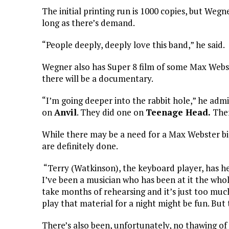
The initial printing run is 1000 copies, but Wegn
long as there’s demand.
“People deeply, deeply love this band,” he said.
Wegner also has Super 8 film of some Max Webs
there will be a documentary.
“I’m going deeper into the rabbit hole,” he adm
on
Anvil
. They did one on
Teenage Head.
Ther
While there may be a need for a Max Webster bi
are definitely done.
“Terry (Watkinson), the keyboard player, has he
I’ve been a musician who has been at it the who
take months of rehearsing and it’s just too muc
play that material for a night might be fun. But
There’s also been, unfortunately, no thawing of th