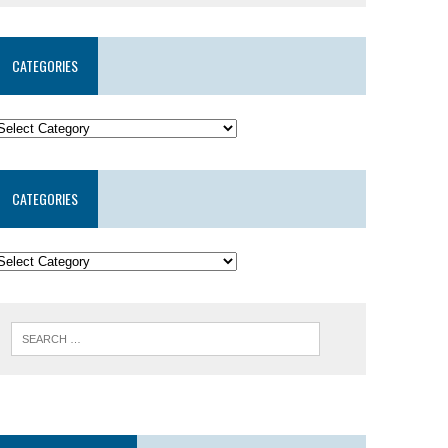
CATEGORIES
CATEGORIES