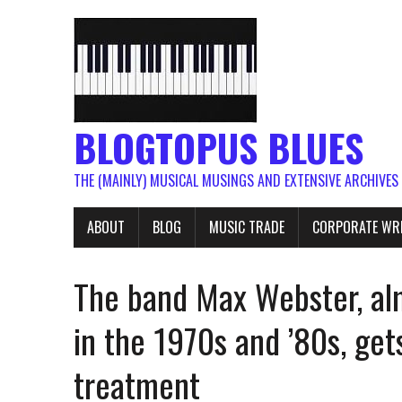
BLOGTOPUS BLUES
THE (MAINLY) MUSICAL MUSINGS AND EXTENSIVE ARCHIVES
ABOUT
BLOG
MUSIC TRADE
CORPORATE WR
The band Max Webster, al
in the 1970s and ’80s, get
treatment