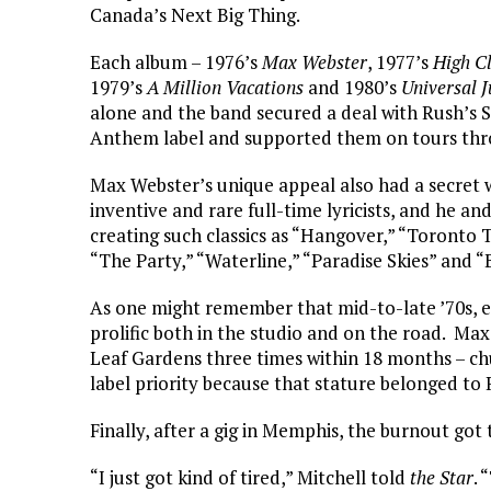
Canada’s Next Big Thing.
Each album – 1976’s
Max Webster
, 1977’s
High C
1979’s
A Million Vacations
and 1980’s
Universal J
alone and the band secured a deal with Rush’s 
Anthem label and supported them on tours thr
Max Webster’s unique appeal also had a secret
inventive and rare full-time lyricists, and he a
creating such classics as “Hangover,” “Toronto
“The Party,” “Waterline,” “Paradise Skies” and “B
As one might remember that mid-to-late ’70s, ea
prolific both in the studio and on the road. Ma
Leaf Gardens three times within 18 months – ch
label priority because that stature belonged to 
Finally, after a gig in Memphis, the burnout got 
“I just got kind of tired,” Mitchell told
the Star
. 