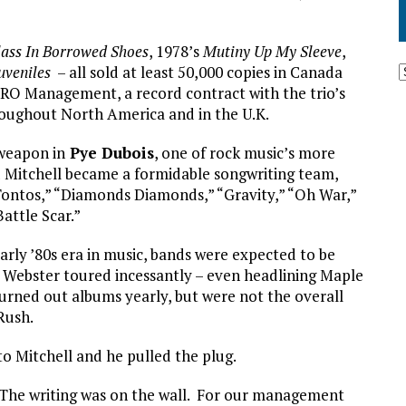
lass In Borrowed Shoes
, 1978’s
Mutiny Up My Sleeve
,
uveniles
– all sold at least 50,000 copies in Canada
SRO Management, a record contract with the trio’s
oughout North America and in the U.K.
 weapon in
Pye Dubois
, one of rock music’s more
nd Mitchell became a formidable songwriting team,
 Tontos,” “Diamonds Diamonds,” “Gravity,” “Oh War,”
attle Scar.”
rly ’80s era in music, bands were expected to be
x Webster toured incessantly – even headlining Maple
urned out albums yearly, but were not the overall
Rush.
to Mitchell and he pulled the plug.
“The writing was on the wall. For our management