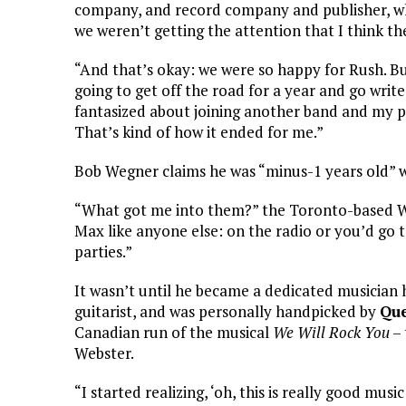
company, and record company and publisher, whi
we weren’t getting the attention that I think t
“And that’s okay: we were so happy for Rush. But 
going to get off the road for a year and go writ
fantasized about joining another band and my pho
That’s kind of how it ended for me.”
Bob Wegner claims he was “minus-1 years old
“What got me into them?” the Toronto-based We
Max like anyone else: on the radio or you’d go 
parties.”
It wasn’t until he became a dedicated musician h
guitarist, and was personally handpicked by
Qu
Canadian run of the musical
We Will Rock You
– 
Webster.
“I started realizing, ‘oh, this is really good mus