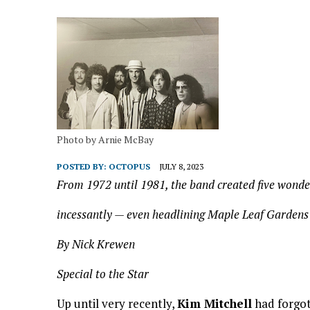
Photo by Arnie McBay
POSTED BY:
OCTOPUS
JULY 8, 2023
From 1972 until 1981, the band created five wonde
incessantly — even headlining Maple Leaf Gardens
By Nick Krewen
Special to the Star
Up until very recently,
Kim Mitchell
had forgot