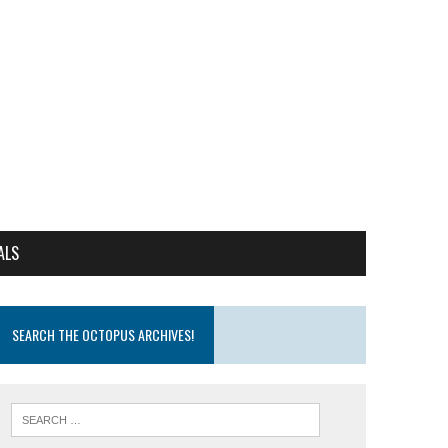
ALS
SEARCH THE OCTOPUS ARCHIVES!