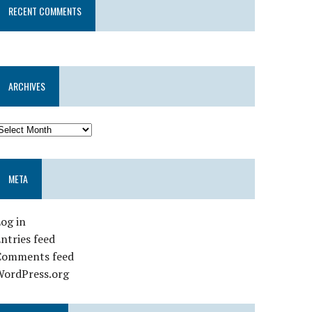
RECENT COMMENTS
ARCHIVES
META
og in
ntries feed
Comments feed
WordPress.org