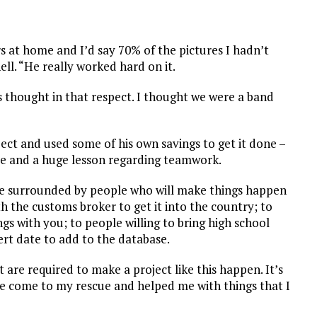
s at home and I’d say 70% of the pictures I hadn’t
ell. “He really worked hard on it.
as thought in that respect. I thought we were a band
ct and used some of his own savings to get it done –
ove and a huge lesson regarding teamwork.
o be surrounded by people who will make things happen
h the customs broker to get it into the country; to
gs with you; to people willing to bring high school
rt date to add to the database.
t are required to make a project like this happen. It’s
e come to my rescue and helped me with things that I