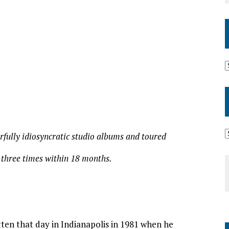
rfully idiosyncratic studio albums and toured
 three times within 18 months.
ten that day in Indianapolis in 1981 when he