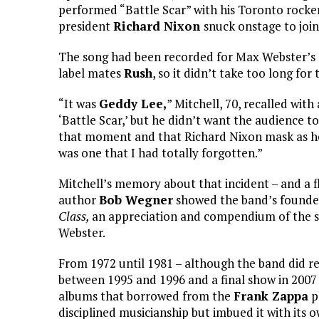
performed “Battle Scar” with his Toronto rocke
president
Richard Nixon
snuck onstage to joi
The song had been recorded for Max Webster’s
label mates
Rush
, so it didn’t take too long fo
“It was
Geddy Lee,
” Mitchell, 70, recalled wit
‘Battle Scar,’ but he didn’t want the audience t
that moment and that Richard Nixon mask as he 
was one that I had totally forgotten.”
Mitchell’s memory about that incident – and a
author
Bob Wegner
showed the band’s founder 
Class,
an appreciation and compendium of the sin
Webster.
From 1972 until 1981 – although the band did rea
between 1995 and 1996 and a final show in 2007 
albums that borrowed from the
Frank Zappa
p
disciplined musicianship but imbued it with its