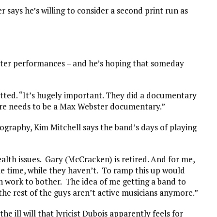
er says he’s willing to consider a second print run as
ter performances – and he’s hoping that someday
itted. “It’s hugely important. They did a documentary
e needs to be a Max Webster documentary.”
ography, Kim Mitchell says the band’s days of playing
alth issues. Gary (McCracken) is retired. And for me,
le time, while they haven’t. To ramp this up would
h work to bother. The idea of me getting a band to
 the rest of the guys aren’t active musicians anymore.”
e ill will that lyricist Dubois apparently feels for