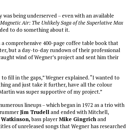
cy was being underserved – even with an available
 Magnetic Air: The Unlikely Saga of the Superlative Max
ided to do something about it.
s a comprehensive 400-page coffee table book that
ter, but a day-to-day rundown of their professional
caught wind of Wegner’s project and sent him their
 to fill in the gaps,” Wegner explained. “I wanted to
ing and just take it further, have all the colour
Martin was super supportive of my project.”
numerous lineups – which began in 1972 as a trio with
/drummer
Jim Trudell
and ended with Mitchell,
 Watkinson,
bass player
Mike Gingrich
and
titles of unreleased songs that Wegner has researched