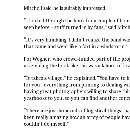
Mitchell said he is suitably impressed.
“I looked through the book for a couple of hour
seen before – stuff turned in by fans,” said Mitch
“It’s very humbling. I didn’t realize the band w
that came and went like a fart in a windstorm.”
For Wegner, who crowd-funded part of the proje
assembling the book like this was a labour of l
“It takes a village,” he explained. “You have t
for you: everything from printing to dealing wit
having great photographers willing to share thin
yearbooks to you, so you can find another conce
“There are just hundreds of logistical things tha
been really amazing how an army of people hav
couldn’t do myself.”