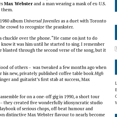
rs
Max Webster
and a man wearing a mask of ex-U.S.
n them.
 1980 album
Universal Juveniles
as a duet with Toronto
r the crowd to recognize the prankster.
h a chuckle over the phone. “He came on just to do
o know it was him until he started to sing. I remember
blasted through the second verse of the song, but it
 flood of others – was tweaked a few months ago when
his new, privately published coffee table book
High
ger and guitarist’s first stab at success, Max
L
E
ssemble for on a one-off gig in 1990, a short tour
– they created five wonderfully idiosyncratic studio
laybook of serious chops, off-beat humour and
 own distinctive Max Webster flavour to nearly become