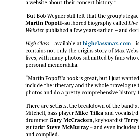
a website about their concert history.”
But Bob Wegner still felt that the group’s lega
Martin Popoff
-authored biography called
Live
Webster
published a few years earlier – and dec
High Class
– available at
highclassmax.com
– i
contains not only the origins story of Max Webs
lives, with many photos submitted by fans who 
personal memorabilia.
“Martin Popoff’s book is great, but I just wanted
include the itinerary and the whole travelogue th
photos and do a pretty comprehensive history. 
There are setlists, the breakdown of the band’s 
Mitchell, bass player
Mike Tilka
and vocalist
drummer
Gary McCracken
, keyboardist
Terry
guitarist
Steve McMurray
– and even includes 
and compiled.