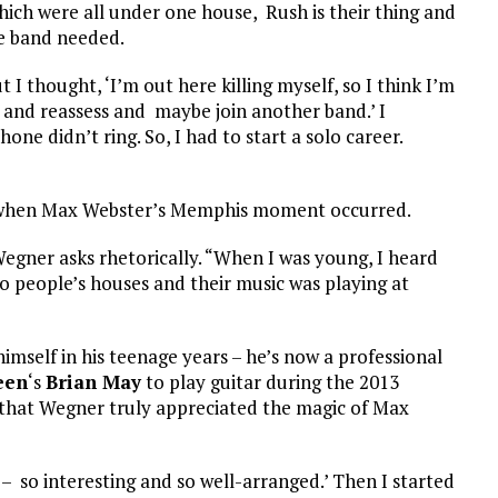
ch were all under one house, Rush is their thing and
he band needed.
I thought, ‘I’m out here killing myself, so I think I’m
e and reassess and maybe join another band.’ I
ne didn’t ring. So, I had to start a solo career.
” when Max Webster’s Memphis moment occurred.
gner asks rhetorically. “When I was young, I heard
to people’s houses and their music was playing at
imself in his teenage years – he’s now a professional
een
‘s
Brian May
to play guitar during the 2013
that Wegner truly appreciated the magic of Max
ic – so interesting and so well-arranged.’ Then I started