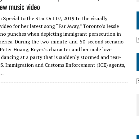
ew music video
 Special to the Star Oct 07, 2019 In the visually
video for her latest song “Far Away,” Toronto’s Jessie
 no punches when depicting immigrant persecution in
erica. During the two-minute-and-50-second scenario
 Peter Huang, Reyez’s character and her male love
e dancing at a party that is suddenly stormed and tear-
.S. Immigration and Customs Enforcement (ICE) agents,
p…