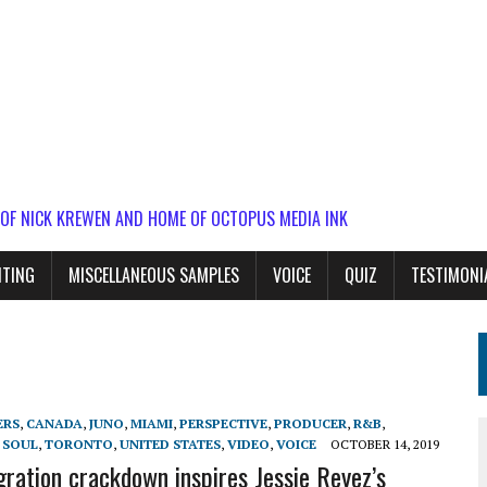
 OF NICK KREWEN AND HOME OF OCTOPUS MEDIA INK
ITING
MISCELLANEOUS SAMPLES
VOICE
QUIZ
TESTIMONI
ERS
,
CANADA
,
JUNO
,
MIAMI
,
PERSPECTIVE
,
PRODUCER
,
R&B
,
,
SOUL
,
TORONTO
,
UNITED STATES
,
VIDEO
,
VOICE
OCTOBER 14, 2019
gration crackdown inspires Jessie Reyez’s