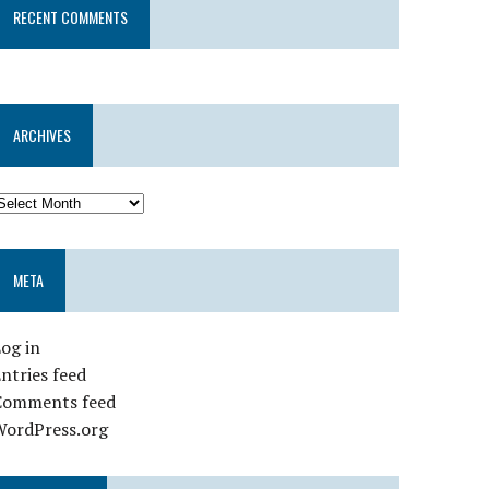
RECENT COMMENTS
ARCHIVES
META
og in
ntries feed
Comments feed
WordPress.org