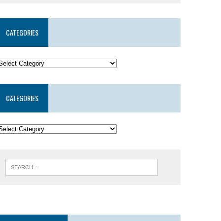
CATEGORIES
CATEGORIES