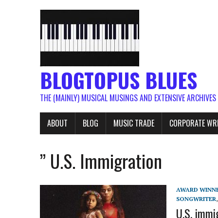
BLOGTOPUS BLUES
THE (MAINLY) MUSICAL MUSINGS AND EXTENSIVE ARCHIVES
ABOUT
BLOG
MUSIC TRADE
CORPORATE WR
” U.S. Immigration
AWARD WINN
SONGWRITER
U.S. immi