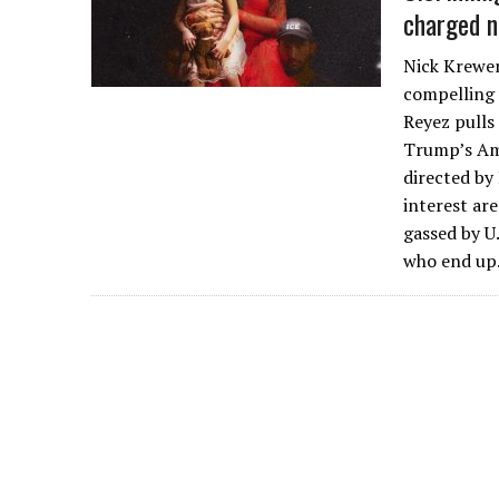
charged n
Nick Krewen
compelling 
Reyez pulls
Trump’s Am
directed by
interest ar
gassed by U
who end u