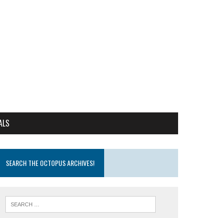
ALS
SEARCH THE OCTOPUS ARCHIVES!