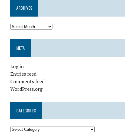
ARCHIVES
META
Log in
Entries feed
Comments feed
WordPress.org
CATEGORIES