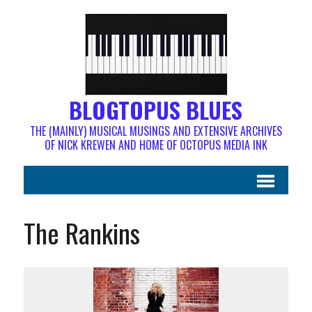
BLOGTOPUS BLUES
THE (MAINLY) MUSICAL MUSINGS AND EXTENSIVE ARCHIVES
OF NICK KREWEN AND HOME OF OCTOPUS MEDIA INK
The Rankins