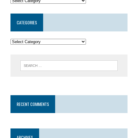
CATEGORIES
RECENT COMMENTS
ARCHIVES