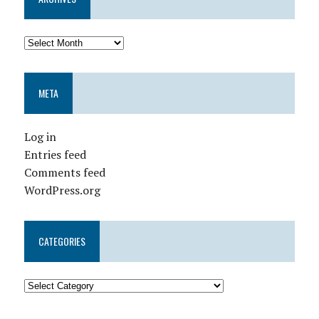
META
Log in
Entries feed
Comments feed
WordPress.org
CATEGORIES