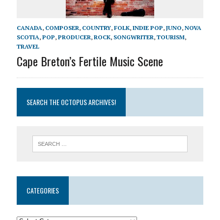
CANADA
,
COMPOSER
,
COUNTRY
,
FOLK
,
INDIE POP
,
JUNO
,
NOVA
SCOTIA
,
POP
,
PRODUCER
,
ROCK
,
SONGWRITER
,
TOURISM
,
TRAVEL
Cape Breton’s Fertile Music Scene
SEARCH THE OCTOPUS ARCHIVES!
CATEGORIES