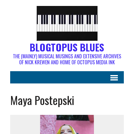
BLOGTOPUS BLUES
THE (MAINLY) MUSICAL MUSINGS AND EXTENSIVE ARCHIVES
OF NICK KREWEN AND HOME OF OCTOPUS MEDIA INK
Maya Postepski