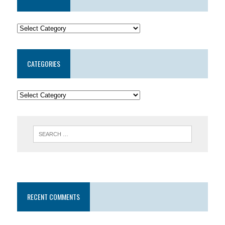
CATEGORIES
RECENT COMMENTS