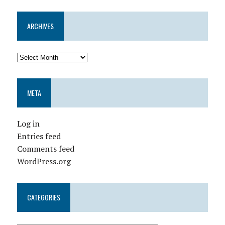
ARCHIVES
META
Log in
Entries feed
Comments feed
WordPress.org
CATEGORIES