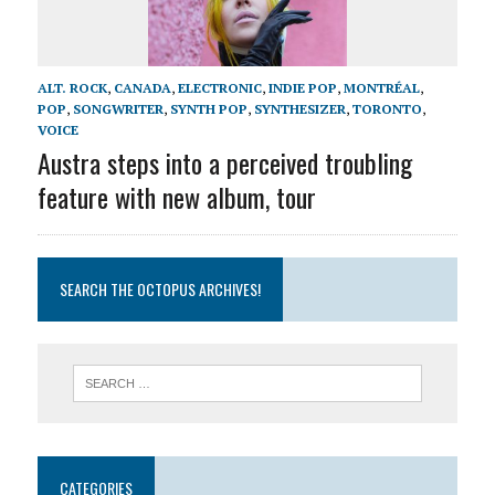
ALT. ROCK
,
CANADA
,
ELECTRONIC
,
INDIE POP
,
MONTRÉAL
,
POP
,
SONGWRITER
,
SYNTH POP
,
SYNTHESIZER
,
TORONTO
,
VOICE
Austra steps into a perceived troubling
feature with new album, tour
SEARCH THE OCTOPUS ARCHIVES!
CATEGORIES