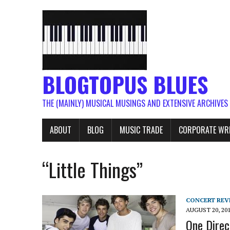
BLOGTOPUS BLUES
THE (MAINLY) MUSICAL MUSINGS AND EXTENSIVE ARCHIVES
ABOUT
BLOG
MUSIC TRADE
CORPORATE WR
“Little Things”
CONCERT REV
AUGUST 20, 20
One Direc