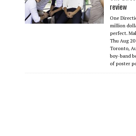
review
One Directi
million dol
perfect. Ma
Thu Aug 20 
Toronto, Au
boy-band bo
of poster p