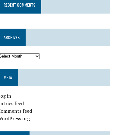
RECENT COMMENTS
ARCHIVES
META
og in
ntries feed
Comments feed
WordPress.org