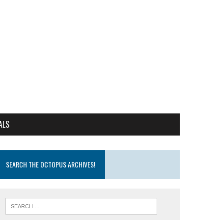
ALS
SEARCH THE OCTOPUS ARCHIVES!