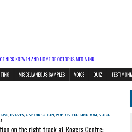
 OF NICK KREWEN AND HOME OF OCTOPUS MEDIA INK
ITING
MISCELLANEOUS SAMPLES
VOICE
QUIZ
TESTIMONI
IEWS
,
EVENTS
,
ONE DIRECTION
,
POP
,
UNITED KINGDOM
,
VOICE
15
tion on the right track at Rogers Centre: