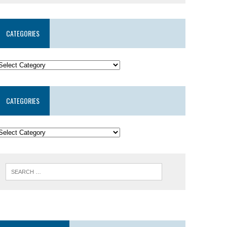
CATEGORIES
CATEGORIES