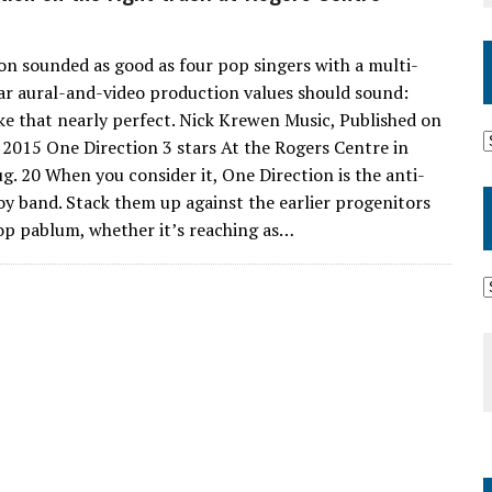
on sounded as good as four pop singers with a multi-
lar aural-and-video production values should sound:
ke that nearly perfect. Nick Krewen Music, Published on
2015 One Direction 3 stars At the Rogers Centre in
g. 20 When you consider it, One Direction is the anti-
y band. Stack them up against the earlier progenitors
op pablum, whether it’s reaching as…