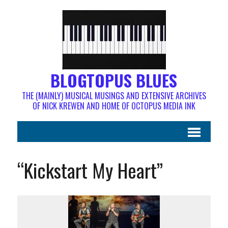
BLOGTOPUS BLUES
THE (MAINLY) MUSICAL MUSINGS AND EXTENSIVE ARCHIVES
OF NICK KREWEN AND HOME OF OCTOPUS MEDIA INK
“Kickstart My Heart”