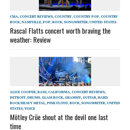
CMA
,
CONCERT REVIEWS
,
COUNTRY
,
COUNTRY POP
,
COUNTRY
ROCK
,
NASHVILLE
,
POP
,
ROCK
,
SONGWRITER
,
UNITED STATES
Rascal Flatts concert worth braving the
weather: Review
ALICE COOPER
,
BASS
,
CALIFORNIA
,
CONCERT REVIEWS
,
DETROIT
,
DRUMS
,
GLAM ROCK
,
GRAMMY
,
GUITAR
,
HARD
ROCK/HEAVY METAL
,
PINK FLOYD
,
ROCK
,
SONGWRITER
,
UNITED
STATES
,
VOICE
Mötley Crüe shout at the devil one last
time