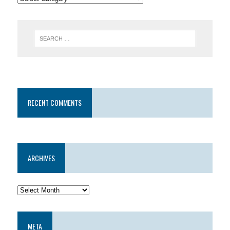
RECENT COMMENTS
ARCHIVES
META