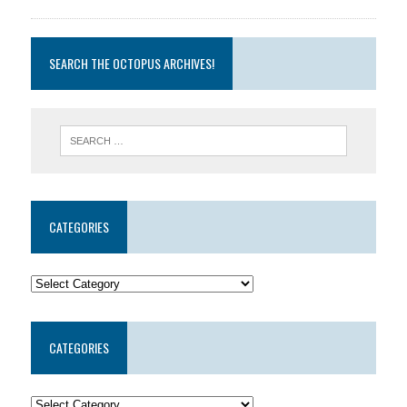
SEARCH THE OCTOPUS ARCHIVES!
CATEGORIES
CATEGORIES