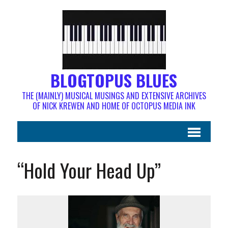
BLOGTOPUS BLUES
THE (MAINLY) MUSICAL MUSINGS AND EXTENSIVE ARCHIVES
OF NICK KREWEN AND HOME OF OCTOPUS MEDIA INK
“Hold Your Head Up”