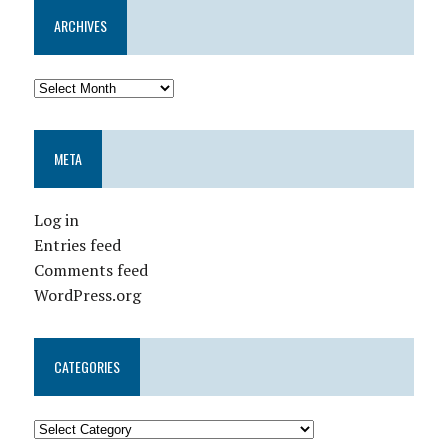
ARCHIVES
META
Log in
Entries feed
Comments feed
WordPress.org
CATEGORIES