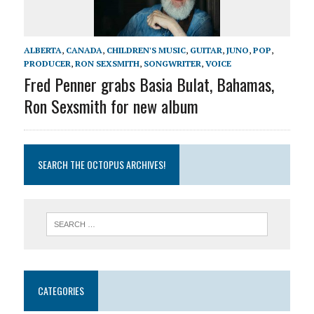
ALBERTA
,
CANADA
,
CHILDREN'S MUSIC
,
GUITAR
,
JUNO
,
POP
,
PRODUCER
,
RON SEXSMITH
,
SONGWRITER
,
VOICE
Fred Penner grabs Basia Bulat, Bahamas,
Ron Sexsmith for new album
SEARCH THE OCTOPUS ARCHIVES!
CATEGORIES