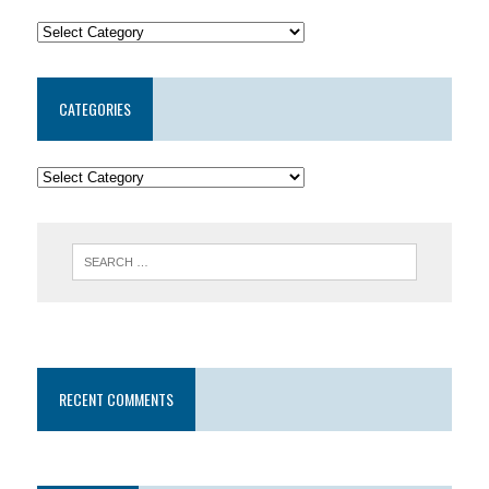
CATEGORIES
RECENT COMMENTS