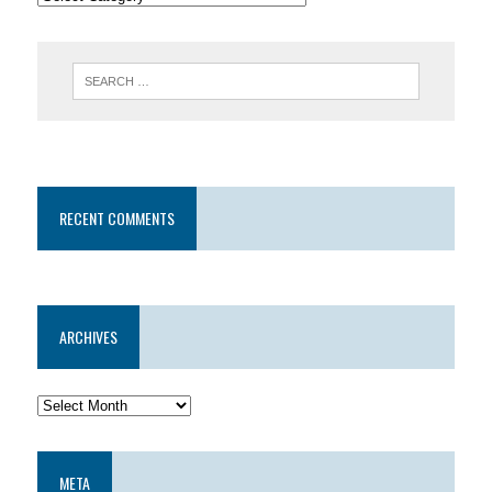
RECENT COMMENTS
ARCHIVES
META