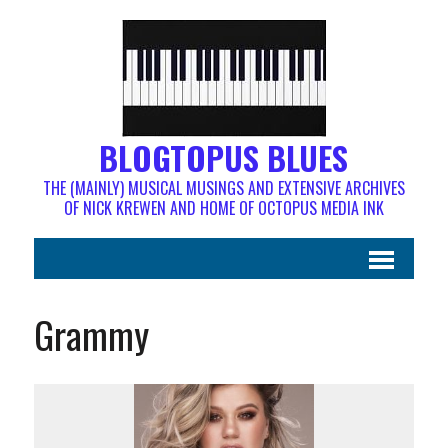
BLOGTOPUS BLUES
THE (MAINLY) MUSICAL MUSINGS AND EXTENSIVE ARCHIVES
OF NICK KREWEN AND HOME OF OCTOPUS MEDIA INK
Grammy