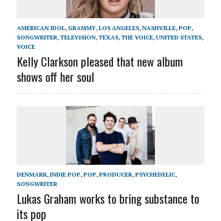
AMERICAN IDOL
,
GRAMMY
,
LOS ANGELES
,
NASHVILLE
,
POP
,
SONGWRITER
,
TELEVISION
,
TEXAS
,
THE VOICE
,
UNITED STATES
,
VOICE
Kelly Clarkson pleased that new album
shows off her soul
DENMARK
,
INDIE POP
,
POP
,
PRODUCER
,
PSYCHEDELIC
,
SONGWRITER
Lukas Graham works to bring substance to
its pop