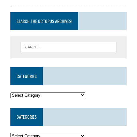
SEARCH THE OCTOPUS ARCHIVES!
CATEGORIES
CATEGORIES