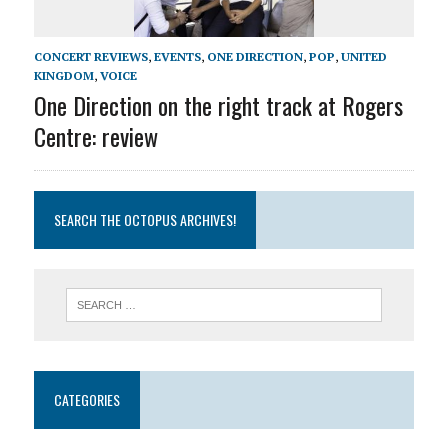
CONCERT REVIEWS
,
EVENTS
,
ONE DIRECTION
,
POP
,
UNITED
KINGDOM
,
VOICE
One Direction on the right track at Rogers
Centre: review
SEARCH THE OCTOPUS ARCHIVES!
CATEGORIES