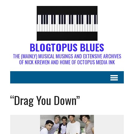
BLOGTOPUS BLUES
THE (MAINLY) MUSICAL MUSINGS AND EXTENSIVE ARCHIVES
OF NICK KREWEN AND HOME OF OCTOPUS MEDIA INK
“Drag You Down”