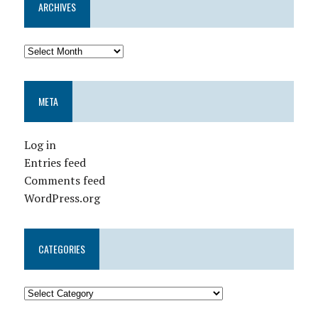
ARCHIVES
META
Log in
Entries feed
Comments feed
WordPress.org
CATEGORIES