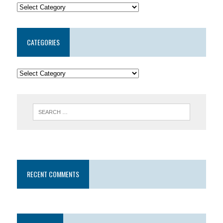
CATEGORIES
RECENT COMMENTS