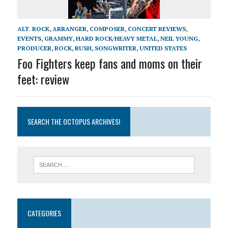
ALT. ROCK
,
ARRANGER
,
COMPOSER
,
CONCERT REVIEWS
,
EVENTS
,
GRAMMY
,
HARD ROCK/HEAVY METAL
,
NEIL YOUNG
,
PRODUCER
,
ROCK
,
RUSH
,
SONGWRITER
,
UNITED STATES
Foo Fighters keep fans and moms on their
feet: review
SEARCH THE OCTOPUS ARCHIVES!
CATEGORIES