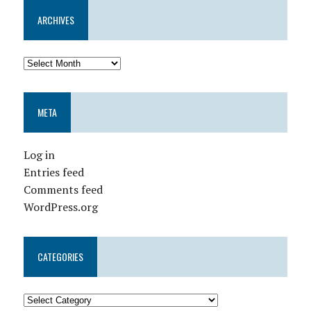
ARCHIVES
META
Log in
Entries feed
Comments feed
WordPress.org
CATEGORIES