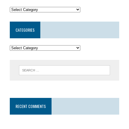
CATEGORIES
RECENT COMMENTS