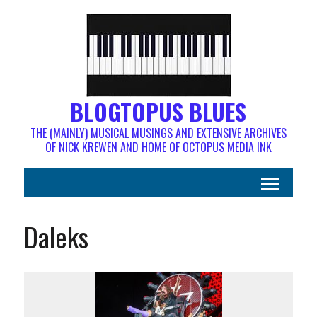
BLOGTOPUS BLUES
THE (MAINLY) MUSICAL MUSINGS AND EXTENSIVE ARCHIVES
OF NICK KREWEN AND HOME OF OCTOPUS MEDIA INK
Daleks