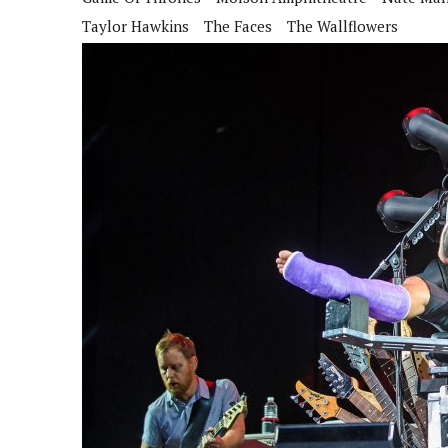
Taylor Hawkins
The Faces
The Wallflowers