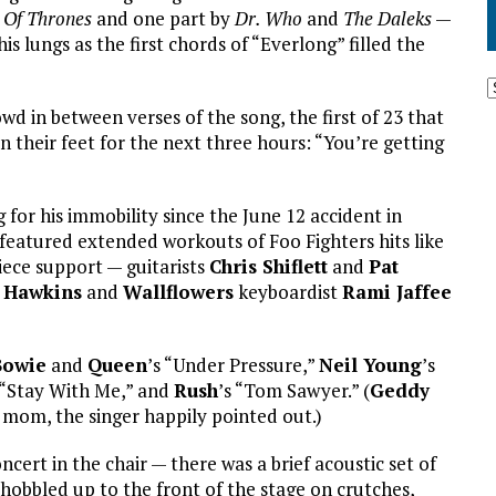
Of Thrones
and one part by
Dr. Who
and
The Daleks
—
his lungs as the first chords of “Everlong” filled the
wd in between verses of the song, the first of 23 that
 their feet for the next three hours: “You’re getting
for his immobility since the June 12 accident in
featured extended workouts of Foo Fighters hits like
iece support — guitarists
Chris Shiflett
and
Pat
 Hawkins
and
Wallflowers
keyboardist
Rami Jaffee
Bowie
and
Queen
’s “Under Pressure,”
Neil Young
’s
 “Stay With Me,” and
Rush
’s “Tom Sawyer.” (
Geddy
s mom, the singer happily pointed out.)
ert in the chair — there was a brief acoustic set of
obbled up to the front of the stage on crutches,