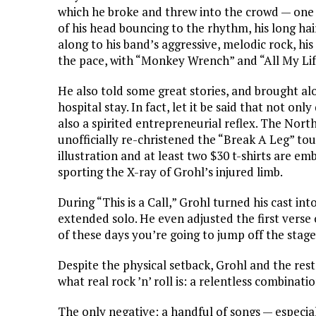
which he broke and threw into the crowd — one o
of his head bouncing to the rhythm, his long ha
along to his band’s aggressive, melodic rock, hi
the pace, with “Monkey Wrench” and “All My Lif
He also told some great stories, and brought a
hospital stay. In fact, let it be said that not o
also a spirited entrepreneurial reflex. The Nort
unofficially re-christened the “Break A Leg” to
illustration and at least two $30 t-shirts are e
sporting the X-ray of Grohl’s injured limb.
During “This is a Call,” Grohl turned his cast int
extended solo. He even adjusted the first verse 
of these days you’re going to jump off the stag
Despite the physical setback, Grohl and the res
what real rock ’n’ roll is: a relentless combinat
The only negative: a handful of songs — especi