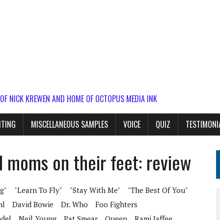
 OF NICK KREWEN AND HOME OF OCTOPUS MEDIA INK
ITING
MISCELLANEOUS SAMPLES
VOICE
QUIZ
TESTIMONI
d moms on their feet: review
g"
"Learn To Fly"
"Stay With Me"
"The Best Of You"
hl
David Bowie
Dr. Who
Foo Fighters
del
Neil Young
Pat Smear
Queen
Rami Jaffee