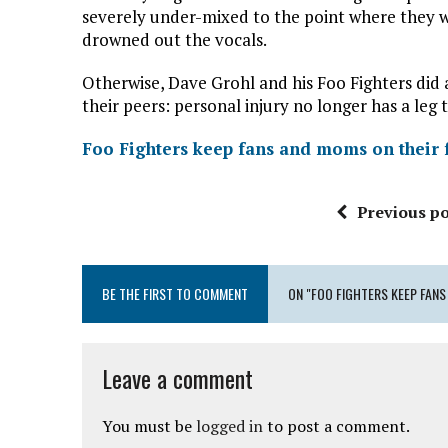
severely under-mixed to the point where they we
drowned out the vocals.
Otherwise, Dave Grohl and his Foo Fighters did a
their peers: personal injury no longer has a leg 
Foo Fighters keep fans and moms on their f
Previous po
BE THE FIRST TO COMMENT
ON "FOO FIGHTERS KEEP FANS
Leave a comment
You must be
logged in
to post a comment.