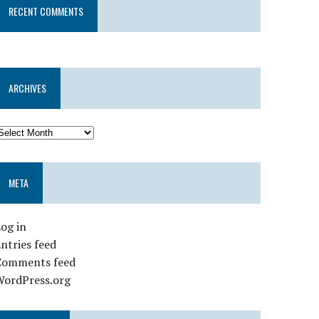
RECENT COMMENTS
ARCHIVES
META
og in
ntries feed
Comments feed
WordPress.org