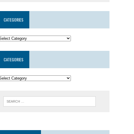
CATEGORIES
CATEGORIES