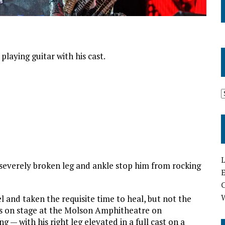
playing guitar with his cast.
L
e a severely broken leg and ankle stop him from rocking
E
 and taken the requisite time to heal, but not the
as on stage at the Molson Amphitheatre on
g — with his right leg elevated in a full cast on a