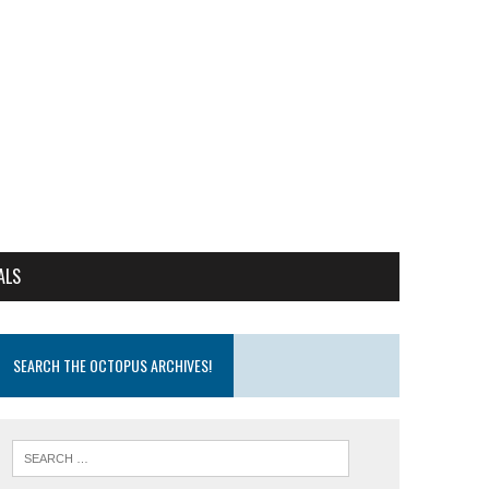
ALS
SEARCH THE OCTOPUS ARCHIVES!