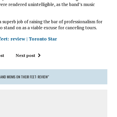
re rendered unintelligible, as the band’s music
 superb job of raising the bar of professionalism for
to stand on as a viable excuse for canceling tours.
eet: review | Toronto Star
st
Next post
 AND MOMS ON THEIR FEET: REVIEW"