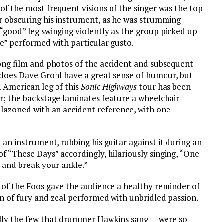
f the most frequent visions of the singer was the top
ir obscuring his instrument, as he was strumming
s “good” leg swinging violently as the group picked up
e” performed with particular gusto.
long film and photos of the accident and subsequent
nly does Dave Grohl have a great sense of humour, but
h American leg of this
Sonic Highways
tour has been
ur; the backstage laminates feature a wheelchair
mblazoned with an accident reference, with one
o an instrument, rubbing his guitar against it during an
of “These Days” accordingly, hilariously singing, “One
e and break your ankle.”
t of the Foos gave the audience a healthy reminder of
ion of fury and zeal performed with unbridled passion.
ally the few that drummer Hawkins sang — were so