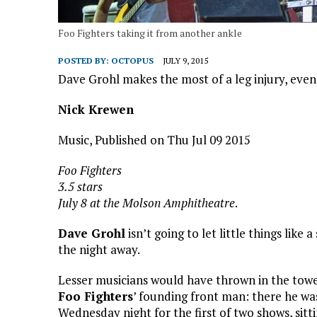
Foo Fighters taking it from another ankle
POSTED BY:
OCTOPUS
JULY 9, 2015
Dave Grohl makes the most of a leg injury, even 
Nick Krewen
Music, Published on Thu Jul 09 2015
Foo Fighters
3.5 stars
July 8 at the Molson Amphitheatre
.
Dave Grohl
isn’t going to let little things lik
the night away.
Lesser musicians would have thrown in the towel
Foo Fighters
’ founding front man: there he w
Wednesday night for the first of two shows, sittin