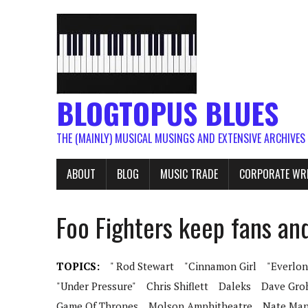
BLOGTOPUS BLUES
THE (MAINLY) MUSICAL MUSINGS AND EXTENSIVE ARCHIVES
ABOUT
BLOG
MUSIC TRADE
CORPORATE WR
Foo Fighters keep fans an
TOPICS:
" Rod Stewart
"Cinnamon Girl
"Everlon
"Under Pressure"
Chris Shiflett
Daleks
Dave Gro
Game Of Thrones
Molson Amphitheatre
Nate Man