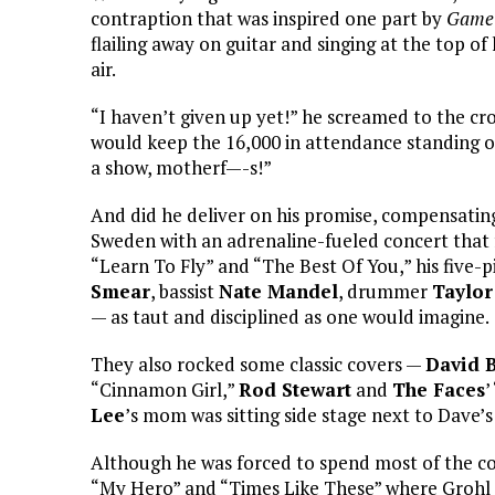
contraption that was inspired one part by
Game 
flailing away on guitar and singing at the top of 
air.
“I haven’t given up yet!” he screamed to the cro
would keep the 16,000 in attendance standing on
a show, motherf—-s!”
And did he deliver on his promise, compensating 
Sweden with an adrenaline-fueled concert that 
“Learn To Fly” and “The Best Of You,” his five-p
Smear
, bassist
Nate Mandel
, drummer
Taylor
— as taut and disciplined as one would imagine.
They also rocked some classic covers —
David 
“Cinnamon Girl,”
Rod Stewart
and
The Faces
’
Lee
’s mom was sitting side stage next to Dave’
Although he was forced to spend most of the conc
“My Hero” and “Times Like These” where Grohl h