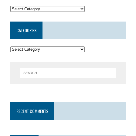
CATEGORIES
RECENT COMMENTS