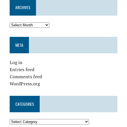
ARCHIVES
META
Log in
Entries feed
Comments feed
WordPress.org
CATEGORIES