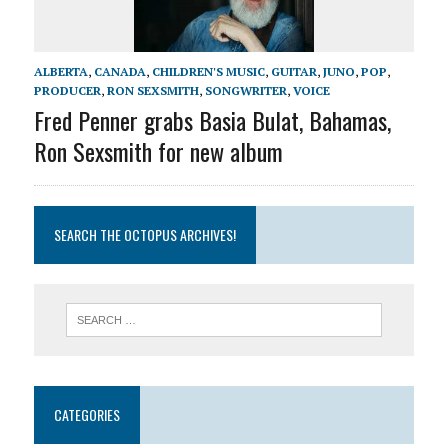
ALBERTA
,
CANADA
,
CHILDREN'S MUSIC
,
GUITAR
,
JUNO
,
POP
,
PRODUCER
,
RON SEXSMITH
,
SONGWRITER
,
VOICE
Fred Penner grabs Basia Bulat, Bahamas,
Ron Sexsmith for new album
SEARCH THE OCTOPUS ARCHIVES!
CATEGORIES