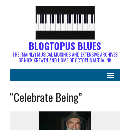
BLOGTOPUS BLUES
THE (MAINLY) MUSICAL MUSINGS AND EXTENSIVE ARCHIVES
OF NICK KREWEN AND HOME OF OCTOPUS MEDIA INK
“Celebrate Being”